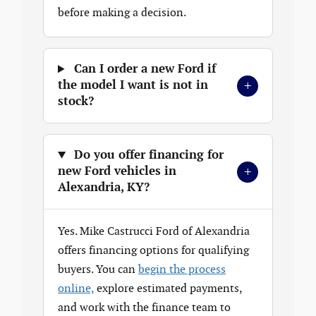
before making a decision.
Can I order a new Ford if
+
the model I want is not in
stock?
Do you offer financing for
+
new Ford vehicles in
Alexandria, KY?
Yes. Mike Castrucci Ford of Alexandria
offers financing options for qualifying
buyers. You can
begin the process
online,
explore estimated payments,
and work with the finance team to