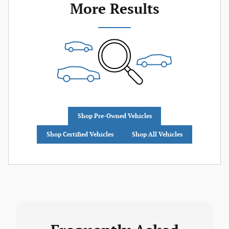
More Results
Shop Pre-Owned Vehicles
Shop Certified Vehicles
Shop All Vehicles