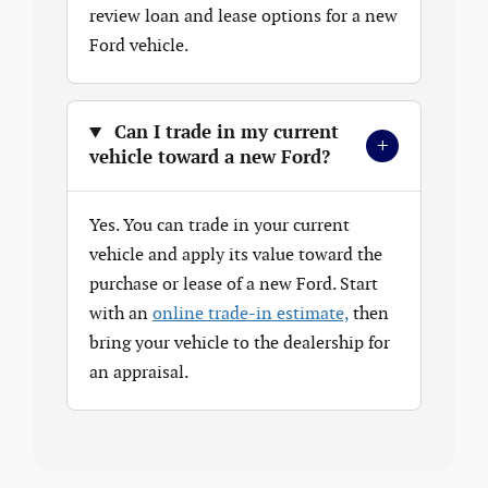
review loan and lease options for a new
Ford vehicle.
Can I trade in my current
+
vehicle toward a new Ford?
Yes. You can trade in your current
vehicle and apply its value toward the
purchase or lease of a new Ford. Start
with an
online trade-in estimate,
then
bring your vehicle to the dealership for
an appraisal.