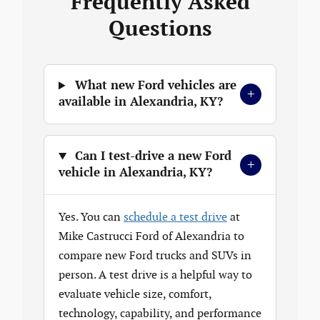
Frequently Asked
Questions
What new Ford vehicles are
+
available in Alexandria, KY?
Can I test-drive a new Ford
+
vehicle in Alexandria, KY?
Yes. You can
schedule a test drive
at
Mike Castrucci Ford of Alexandria to
compare new Ford trucks and SUVs in
person. A test drive is a helpful way to
evaluate vehicle size, comfort,
technology, capability, and performance