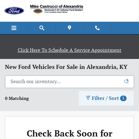
Skip to main content
Click Here To Schedule A Service Appointment
New Ford Vehicles For Sale in Alexandria, KY
Filter / Sort
0 Matching
1
Check Back Soon for