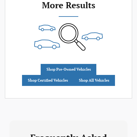
More Results
Shop Pre-Owned Vehicles
Shop Certified Vehicles
Shop All Vehicles