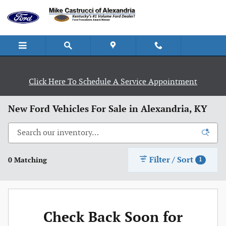
Skip to main content
Click Here To Schedule A Service Appointment
New Ford Vehicles For Sale in Alexandria, KY
Filter / Sort
0 Matching
1
Check Back Soon for