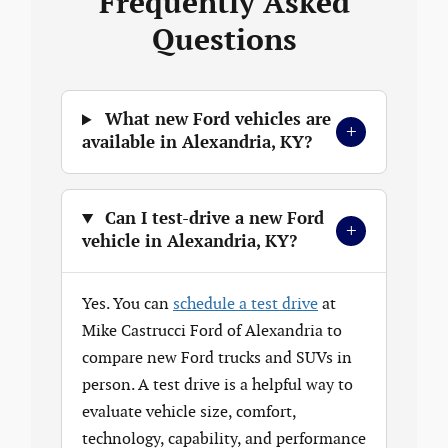
Frequently Asked
Questions
What new Ford vehicles are
+
available in Alexandria, KY?
Can I test-drive a new Ford
+
vehicle in Alexandria, KY?
Yes. You can
schedule a test drive
at
Mike Castrucci Ford of Alexandria to
compare new Ford trucks and SUVs in
person. A test drive is a helpful way to
evaluate vehicle size, comfort,
technology, capability, and performance