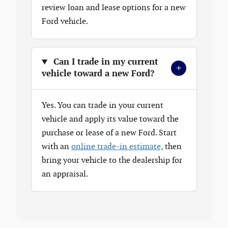
review loan and lease options for a new
Ford vehicle.
Can I trade in my current
+
vehicle toward a new Ford?
Yes. You can trade in your current
vehicle and apply its value toward the
purchase or lease of a new Ford. Start
with an
online trade-in estimate,
then
bring your vehicle to the dealership for
an appraisal.