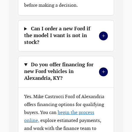
before making a decision.
Can I order a new Ford if
+
the model I want is not in
stock?
Do you offer financing for
+
new Ford vehicles in
Alexandria, KY?
Yes. Mike Castrucci Ford of Alexandria
offers financing options for qualifying
buyers. You can
begin the process
online,
explore estimated payments,
and work with the finance team to