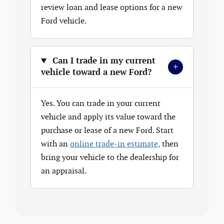
review loan and lease options for a new
Ford vehicle.
Can I trade in my current
+
vehicle toward a new Ford?
Yes. You can trade in your current
vehicle and apply its value toward the
purchase or lease of a new Ford. Start
with an
online trade-in estimate,
then
bring your vehicle to the dealership for
an appraisal.