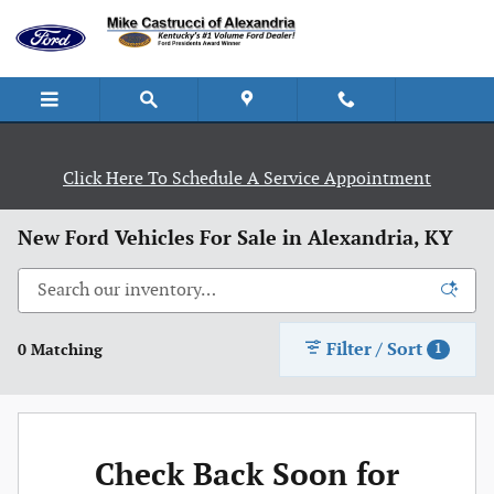
Skip to main content
Click Here To Schedule A Service Appointment
New Ford Vehicles For Sale in Alexandria, KY
Filter / Sort
0 Matching
1
Check Back Soon for