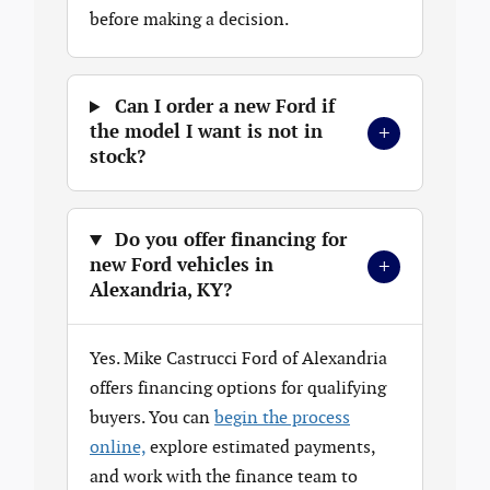
before making a decision.
Can I order a new Ford if
+
the model I want is not in
stock?
Do you offer financing for
+
new Ford vehicles in
Alexandria, KY?
Yes. Mike Castrucci Ford of Alexandria
offers financing options for qualifying
buyers. You can
begin the process
online,
explore estimated payments,
and work with the finance team to