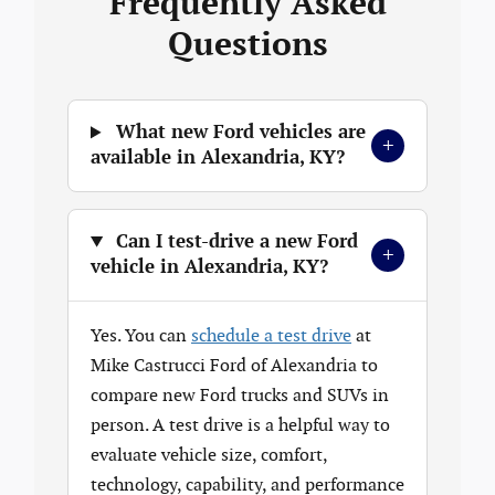
Frequently Asked
Questions
What new Ford vehicles are
+
available in Alexandria, KY?
Can I test-drive a new Ford
+
vehicle in Alexandria, KY?
Yes. You can
schedule a test drive
at
Mike Castrucci Ford of Alexandria to
compare new Ford trucks and SUVs in
person. A test drive is a helpful way to
evaluate vehicle size, comfort,
technology, capability, and performance