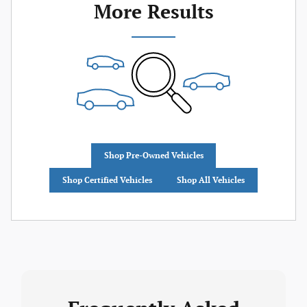
More Results
Shop Pre-Owned Vehicles
Shop Certified Vehicles
Shop All Vehicles