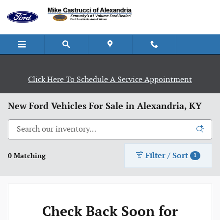
Skip to main content
Click Here To Schedule A Service Appointment
New Ford Vehicles For Sale in Alexandria, KY
Filter / Sort
0 Matching
1
Check Back Soon for