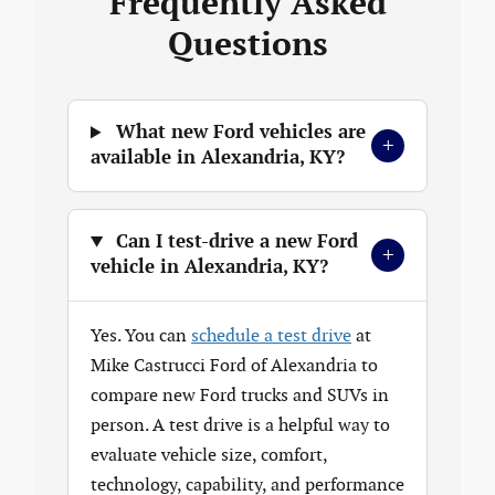
Frequently Asked
Questions
What new Ford vehicles are
+
available in Alexandria, KY?
Can I test-drive a new Ford
+
vehicle in Alexandria, KY?
Yes. You can
schedule a test drive
at
Mike Castrucci Ford of Alexandria to
compare new Ford trucks and SUVs in
person. A test drive is a helpful way to
evaluate vehicle size, comfort,
technology, capability, and performance