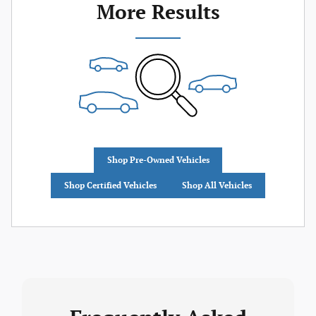
More Results
Shop Pre-Owned Vehicles
Shop Certified Vehicles
Shop All Vehicles