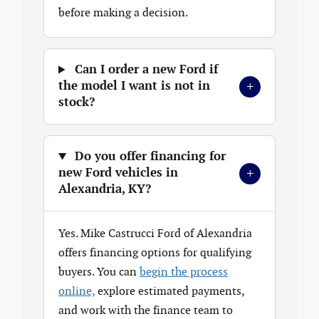
before making a decision.
Can I order a new Ford if
+
the model I want is not in
stock?
Do you offer financing for
+
new Ford vehicles in
Alexandria, KY?
Yes. Mike Castrucci Ford of Alexandria
offers financing options for qualifying
buyers. You can
begin the process
online,
explore estimated payments,
and work with the finance team to