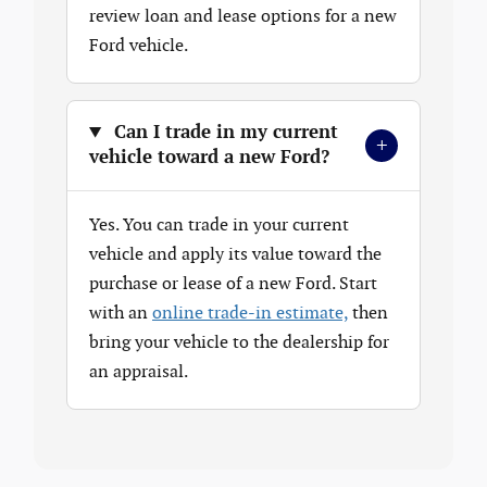
review loan and lease options for a new
Ford vehicle.
Can I trade in my current
+
vehicle toward a new Ford?
Yes. You can trade in your current
vehicle and apply its value toward the
purchase or lease of a new Ford. Start
with an
online trade-in estimate,
then
bring your vehicle to the dealership for
an appraisal.