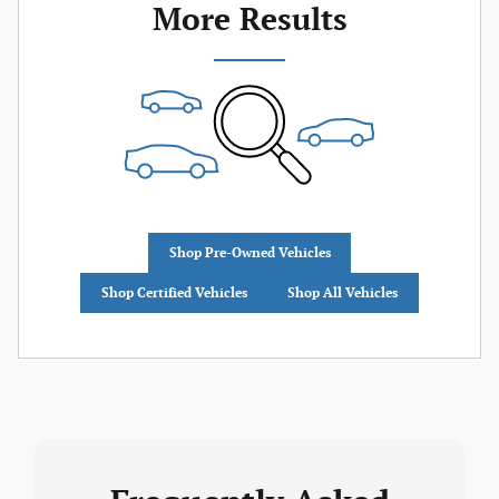
More Results
Shop Pre-Owned Vehicles
Shop Certified Vehicles
Shop All Vehicles