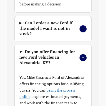
before making a decision.
Can I order a new Ford if
+
the model I want is not in
stock?
Do you offer financing for
+
new Ford vehicles in
Alexandria, KY?
Yes. Mike Castrucci Ford of Alexandria
offers financing options for qualifying
buyers. You can
begin the process
online,
explore estimated payments,
and work with the finance team to