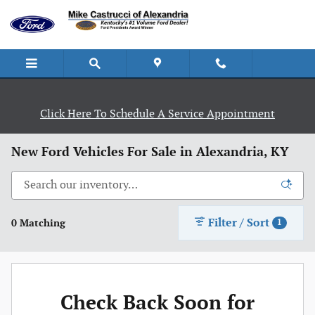
Skip to main content
Click Here To Schedule A Service Appointment
New Ford Vehicles For Sale in Alexandria, KY
Filter / Sort
0 Matching
1
Check Back Soon for