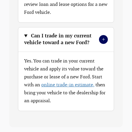
review loan and lease options for a new
Ford vehicle.
Can I trade in my current
+
vehicle toward a new Ford?
Yes. You can trade in your current
vehicle and apply its value toward the
purchase or lease of a new Ford. Start
with an
online trade-in estimate,
then
bring your vehicle to the dealership for
an appraisal.