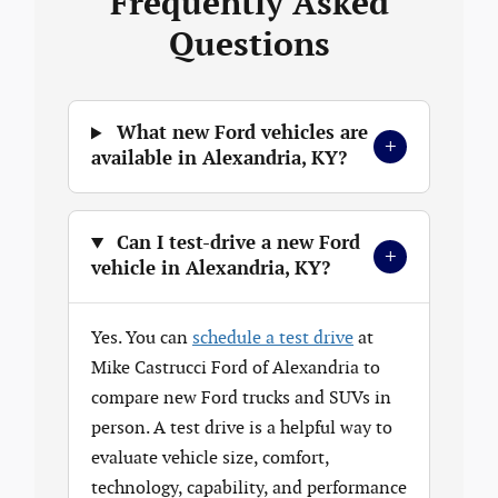
Frequently Asked
Questions
What new Ford vehicles are
+
available in Alexandria, KY?
Can I test-drive a new Ford
+
vehicle in Alexandria, KY?
Yes. You can
schedule a test drive
at
Mike Castrucci Ford of Alexandria to
compare new Ford trucks and SUVs in
person. A test drive is a helpful way to
evaluate vehicle size, comfort,
technology, capability, and performance