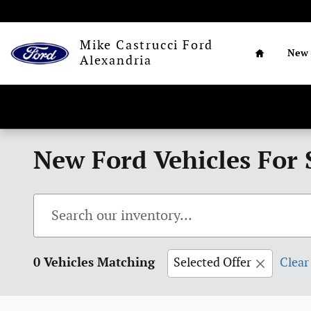
Skip to main content
Home
Mike Castrucci Ford
New
Alexandria
New Ford Vehicles For 
0 Vehicles Matching
Selected Offer
Clear 