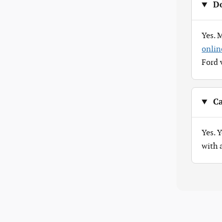
Do
Yes. 
onlin
Ford 
Ca
Yes. 
with