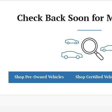
Check Back Soon for 
Shop Pre-Owned Vehicles
Shop Certified Veh