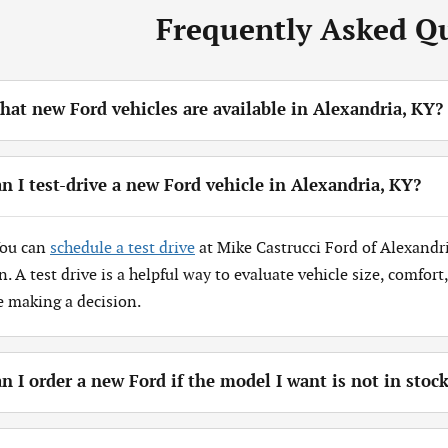
Frequently Asked Q
at new Ford vehicles are available in Alexandria, KY?
n I test-drive a new Ford vehicle in Alexandria, KY?
You can
schedule a test drive
at Mike Castrucci Ford of Alexandr
n. A test drive is a helpful way to evaluate vehicle size, comfor
e making a decision.
n I order a new Ford if the model I want is not in stoc