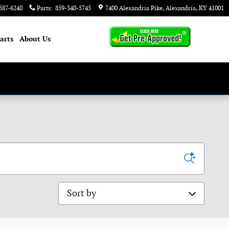
587-6240
Parts
:
859-340-5745
7400 Alexandria Pike
Alexandria
,
KY
41001
arts
About
Us
Sort by