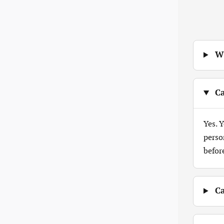
Wh
Ca
Yes. 
perso
befor
Ca