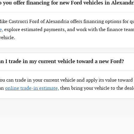
 you offer financing for new Ford vehicles in Alexandr
Mike Castrucci Ford of Alexandria offers financing options for q
e,
explore estimated payments, and work with the finance team 
vehicle.
n I trade in my current vehicle toward a new Ford?
You can trade in your current vehicle and apply its value toward 
 an
online trade-in estimate,
then bring your vehicle to the deal