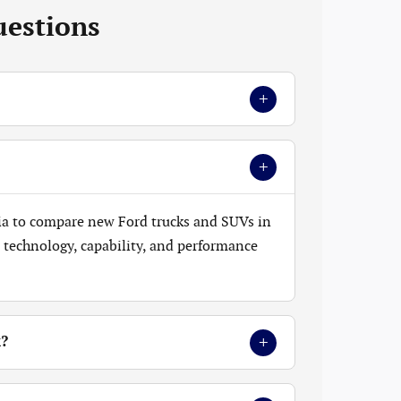
uestions
+
+
ia to compare new Ford trucks and SUVs in
t, technology, capability, and performance
+
k?