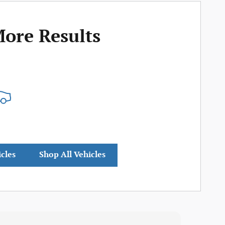
More Results
icles
Shop All Vehicles