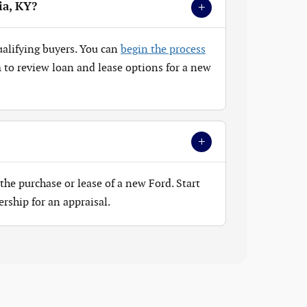
+
ia, KY?
ualifying buyers. You can
begin the process
to review loan and lease options for a new
+
the purchase or lease of a new Ford. Start
ership for an appraisal.