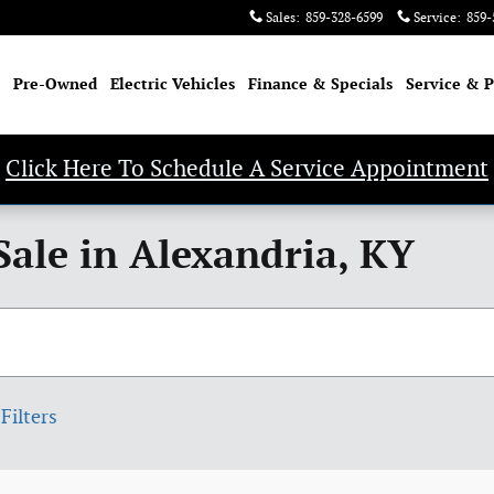
Sales
:
859-328-6599
Service
:
859-
Pre-Owned
Electric Vehicles
Finance & Specials
Service & P
Click Here To Schedule A Service Appointment
Sale in Alexandria, KY
Filters