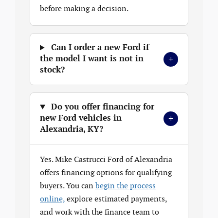
before making a decision.
Can I order a new Ford if
+
the model I want is not in
stock?
Do you offer financing for
+
new Ford vehicles in
Alexandria, KY?
Yes. Mike Castrucci Ford of Alexandria
offers financing options for qualifying
buyers. You can
begin the process
online,
explore estimated payments,
and work with the finance team to