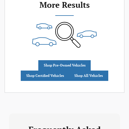
More Results
Shop Pre-Owned Vehicles
Shop Certified Vehicles
Shop All Vehicles