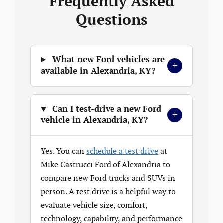
Frequently Asked
Questions
What new Ford vehicles are
+
available in Alexandria, KY?
Can I test-drive a new Ford
+
vehicle in Alexandria, KY?
Yes. You can
schedule a test drive
at
Mike Castrucci Ford of Alexandria to
compare new Ford trucks and SUVs in
person. A test drive is a helpful way to
evaluate vehicle size, comfort,
technology, capability, and performance