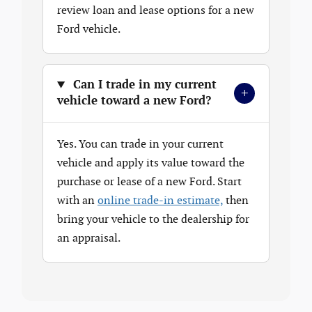
review loan and lease options for a new
Ford vehicle.
Can I trade in my current
+
vehicle toward a new Ford?
Yes. You can trade in your current
vehicle and apply its value toward the
purchase or lease of a new Ford. Start
with an
online trade-in estimate,
then
bring your vehicle to the dealership for
an appraisal.