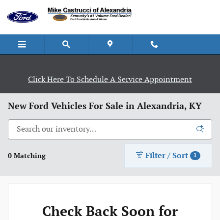
Skip to main content
Click Here To Schedule A Service Appointment
New Ford Vehicles For Sale in Alexandria, KY
Filter / Sort
0 Matching
1
Check Back Soon for