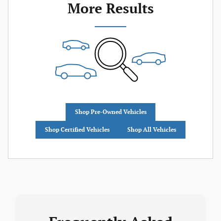
More Results
Shop Pre-Owned Vehicles
Shop Certified Vehicles
Shop All Vehicles