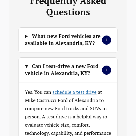
Frequently Asked
Questions
What new Ford vehicles are
+
available in Alexandria, KY?
Can I test-drive a new Ford
+
vehicle in Alexandria, KY?
Yes. You can
schedule a test drive
at
Mike Castrucci Ford of Alexandria to
compare new Ford trucks and SUVs in
person. A test drive is a helpful way to
evaluate vehicle size, comfort,
technology, capability, and performance