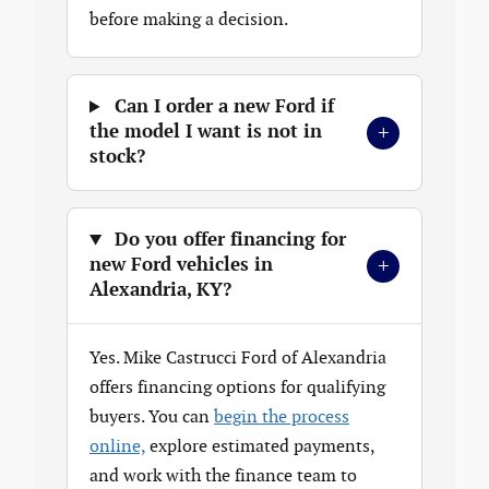
before making a decision.
Can I order a new Ford if
+
the model I want is not in
stock?
Do you offer financing for
+
new Ford vehicles in
Alexandria, KY?
Yes. Mike Castrucci Ford of Alexandria
offers financing options for qualifying
buyers. You can
begin the process
online,
explore estimated payments,
and work with the finance team to