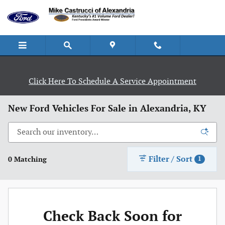
Skip to main content
Click Here To Schedule A Service Appointment
New Ford Vehicles For Sale in Alexandria, KY
Filter / Sort
0 Matching
1
Check Back Soon for