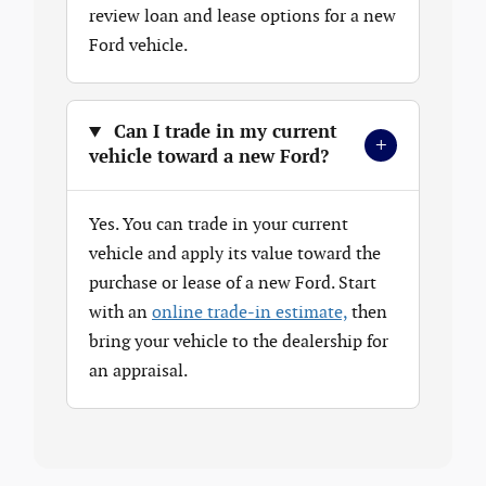
review loan and lease options for a new
Ford vehicle.
Can I trade in my current
+
vehicle toward a new Ford?
Yes. You can trade in your current
vehicle and apply its value toward the
purchase or lease of a new Ford. Start
with an
online trade-in estimate,
then
bring your vehicle to the dealership for
an appraisal.