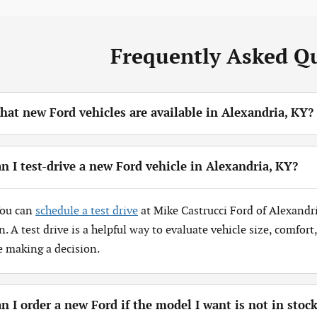
Frequently Asked Q
at new Ford vehicles are available in Alexandria, KY?
n I test-drive a new Ford vehicle in Alexandria, KY?
You can
schedule a test drive
at Mike Castrucci Ford of Alexandr
n. A test drive is a helpful way to evaluate vehicle size, comfor
e making a decision.
n I order a new Ford if the model I want is not in stoc