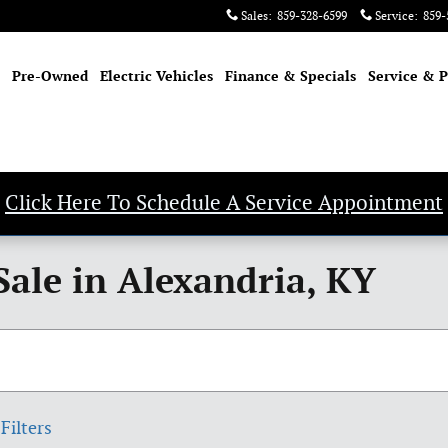
Sales
:
859-328-6599
Service
:
859-
Pre-Owned
Electric Vehicles
Finance & Specials
Service & P
Click Here To Schedule A Service Appointment
Sale in Alexandria, KY
Filters