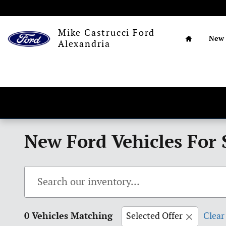
Skip to main content
Home
Mike Castrucci Ford
New
Alexandria
New Ford Vehicles For 
0 Vehicles Matching
Selected Offer
Clear 