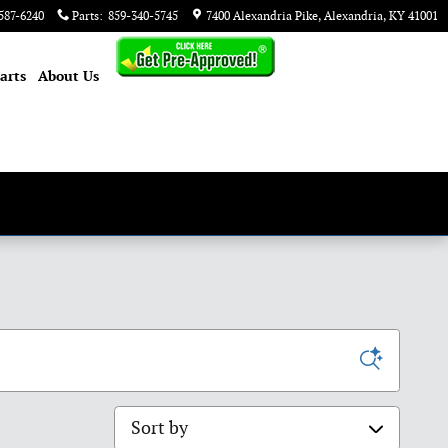
587-6240
Parts
:
859-340-5745
7400 Alexandria Pike
Alexandria
,
KY
41001
arts
About
Us
Sort by