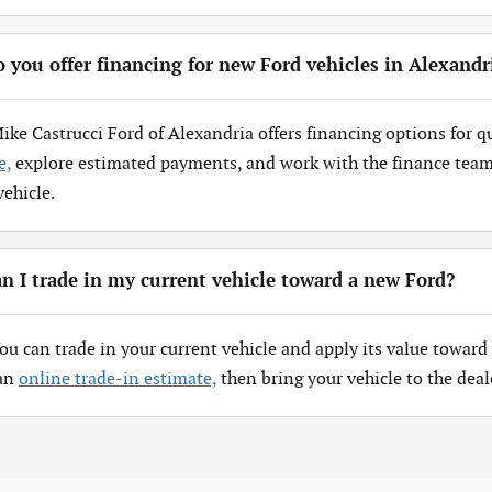
 you offer financing for new Ford vehicles in Alexandr
Mike Castrucci Ford of Alexandria offers financing options for q
e,
explore estimated payments, and work with the finance team 
vehicle.
n I trade in my current vehicle toward a new Ford?
You can trade in your current vehicle and apply its value toward 
 an
online trade-in estimate,
then bring your vehicle to the deal