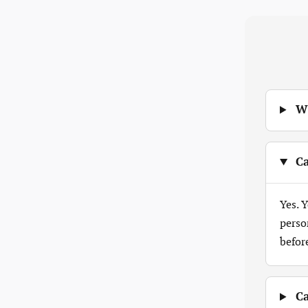
Wh
Ca
Yes. 
perso
befor
Ca