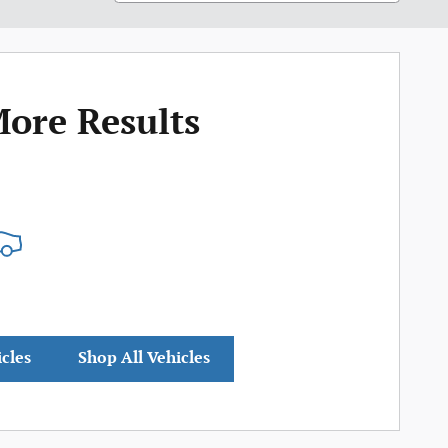
More Results
icles
Shop All Vehicles