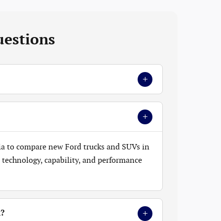
uestions
+
+
ia to compare new Ford trucks and SUVs in
t, technology, capability, and performance
+
k?