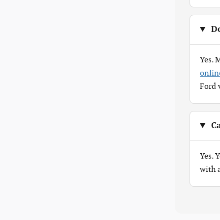
Do
Yes. 
onlin
Ford 
Ca
Yes. 
with