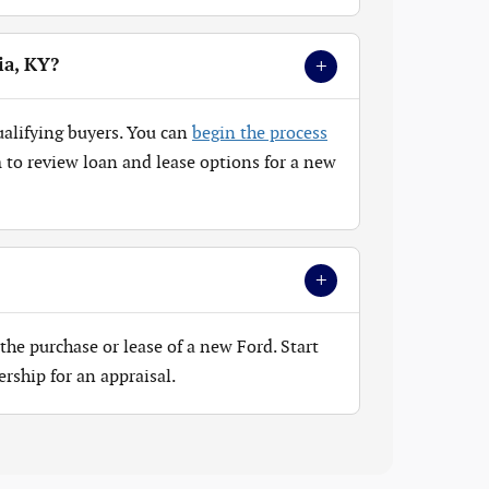
+
ia, KY?
ualifying buyers. You can
begin the process
to review loan and lease options for a new
+
the purchase or lease of a new Ford. Start
ership for an appraisal.