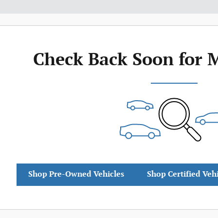
Check Back Soon for 
Shop Pre-Owned Vehicles
Shop Certified Veh