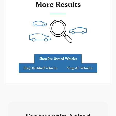
More Results
Shop Pre-Owned Vehicles
Shop Certified Vehicles
Shop All Vehicles