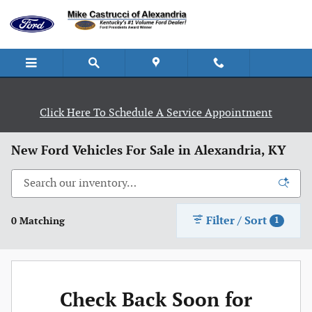
Skip to main content
Click Here To Schedule A Service Appointment
New Ford Vehicles For Sale in Alexandria, KY
Filter / Sort
0 Matching
1
Check Back Soon for