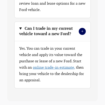
review loan and lease options for a new
Ford vehicle.
Can I trade in my current
+
vehicle toward a new Ford?
Yes. You can trade in your current
vehicle and apply its value toward the
purchase or lease of a new Ford. Start
with an
online trade-in estimate,
then
bring your vehicle to the dealership for
an appraisal.