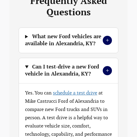
Frequently Asked
Questions
What new Ford vehicles are
+
available in Alexandria, KY?
Can I test-drive a new Ford
+
vehicle in Alexandria, KY?
Yes. You can
schedule a test drive
at
Mike Castrucci Ford of Alexandria to
compare new Ford trucks and SUVs in
person. A test drive is a helpful way to
evaluate vehicle size, comfort,
technology, capability, and performance