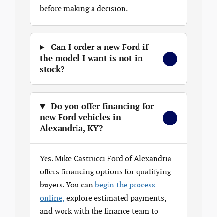
before making a decision.
Can I order a new Ford if
+
the model I want is not in
stock?
Do you offer financing for
+
new Ford vehicles in
Alexandria, KY?
Yes. Mike Castrucci Ford of Alexandria
offers financing options for qualifying
buyers. You can
begin the process
online,
explore estimated payments,
and work with the finance team to