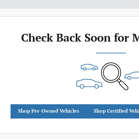
Check Back Soon for 
Shop Pre-Owned Vehicles
Shop Certified Veh