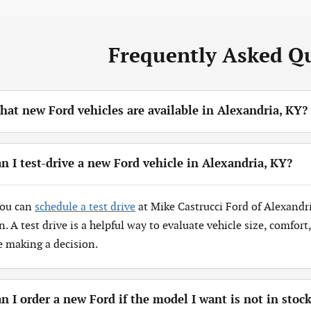
Frequently Asked Q
at new Ford vehicles are available in Alexandria, KY?
n I test-drive a new Ford vehicle in Alexandria, KY?
You can
schedule a test drive
at Mike Castrucci Ford of Alexandr
n. A test drive is a helpful way to evaluate vehicle size, comfor
e making a decision.
n I order a new Ford if the model I want is not in stoc