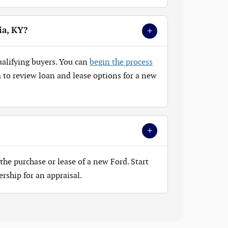
+
ia, KY?
ualifying buyers. You can
begin the process
to review loan and lease options for a new
+
the purchase or lease of a new Ford. Start
ership for an appraisal.