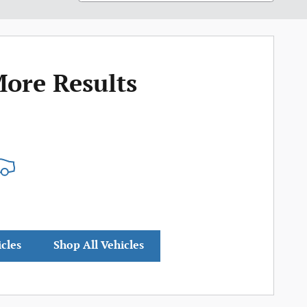
More Results
icles
Shop All Vehicles