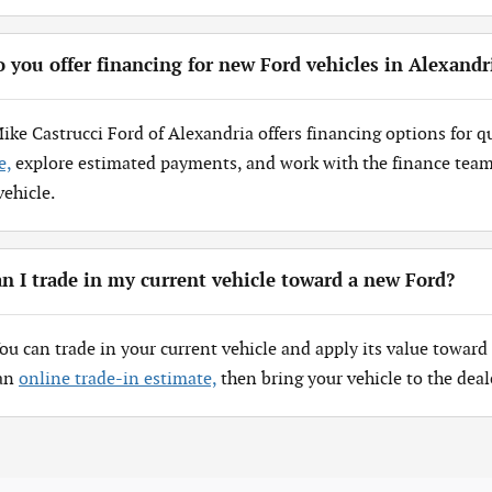
 you offer financing for new Ford vehicles in Alexandr
Mike Castrucci Ford of Alexandria offers financing options for q
e,
explore estimated payments, and work with the finance team 
vehicle.
n I trade in my current vehicle toward a new Ford?
You can trade in your current vehicle and apply its value toward 
 an
online trade-in estimate,
then bring your vehicle to the deal