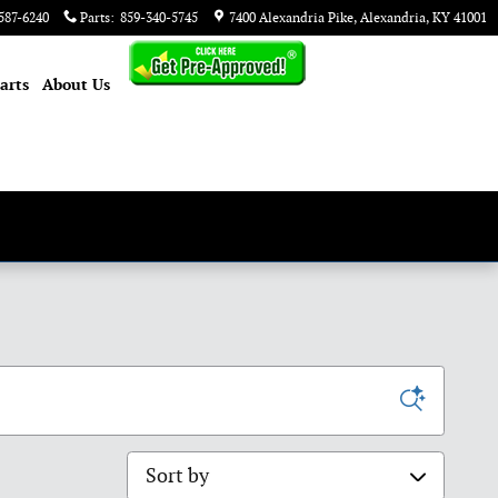
587-6240
Parts
:
859-340-5745
7400 Alexandria Pike
Alexandria
,
KY
41001
arts
About
Us
Sort by