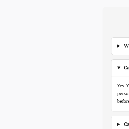
Wh
Ca
Yes. 
perso
befor
Ca