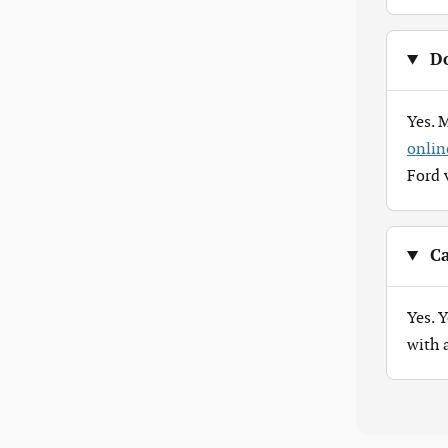
Do
Yes. 
onlin
Ford 
Ca
Yes. 
with