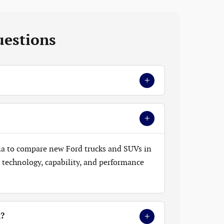
uestions
+
+
ia to compare new Ford trucks and SUVs in
t, technology, capability, and performance
+
k?