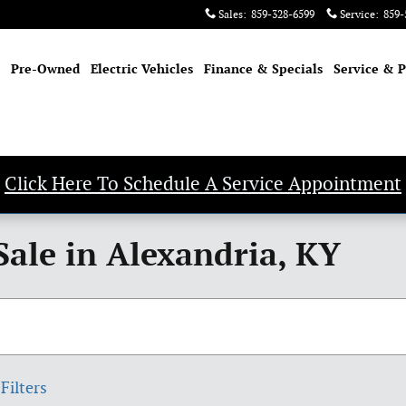
Sales
:
859-328-6599
Service
:
859-
Pre-Owned
Electric Vehicles
Finance & Specials
Service & P
Click Here To Schedule A Service Appointment
Sale in Alexandria, KY
Filters