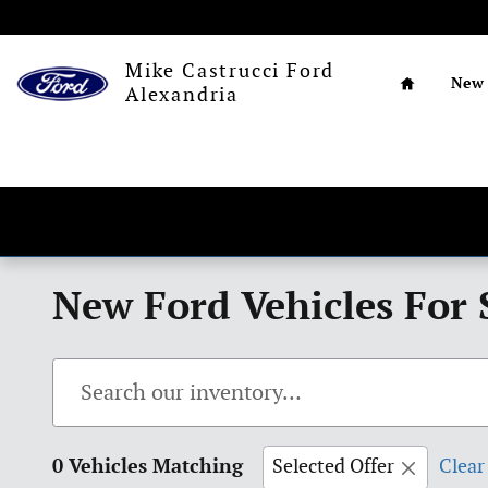
Skip to main content
Home
Mike Castrucci Ford
New
Alexandria
New Ford Vehicles For 
0 Vehicles Matching
Selected Offer
Clear 