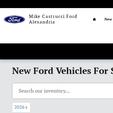
Skip to main content
Home
Mike Castrucci Ford
New
Alexandria
New Ford Vehicles For 
2026
6