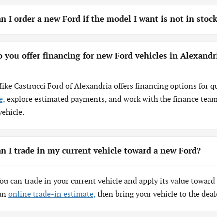
n I order a new Ford if the model I want is not in stoc
 you offer financing for new Ford vehicles in Alexandr
Mike Castrucci Ford of Alexandria offers financing options for q
e,
explore estimated payments, and work with the finance team 
vehicle.
n I trade in my current vehicle toward a new Ford?
You can trade in your current vehicle and apply its value toward 
 an
online trade-in estimate,
then bring your vehicle to the deal