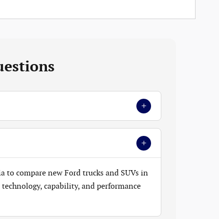
uestions
+
+
ia to compare new Ford trucks and SUVs in
t, technology, capability, and performance