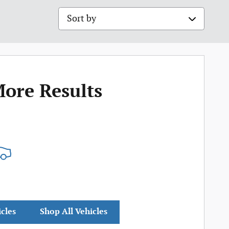
Sort by
More Results
icles
Shop All Vehicles