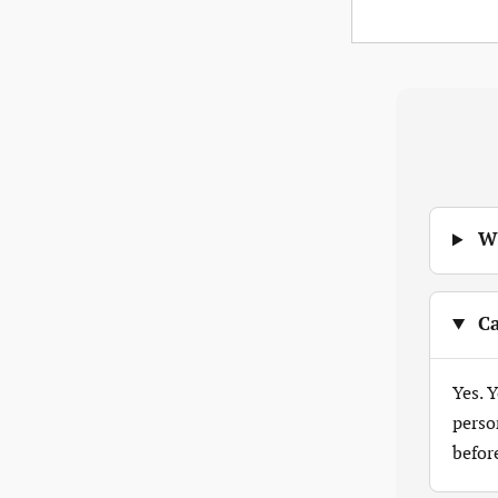
Wh
Ca
Yes. 
perso
befor