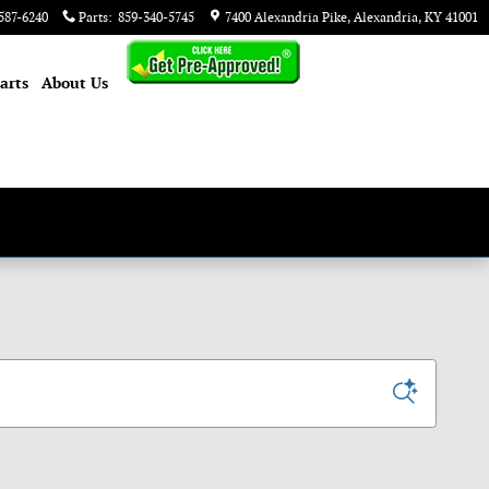
587-6240
Parts
:
859-340-5745
7400 Alexandria Pike
Alexandria
,
KY
41001
arts
About
Us