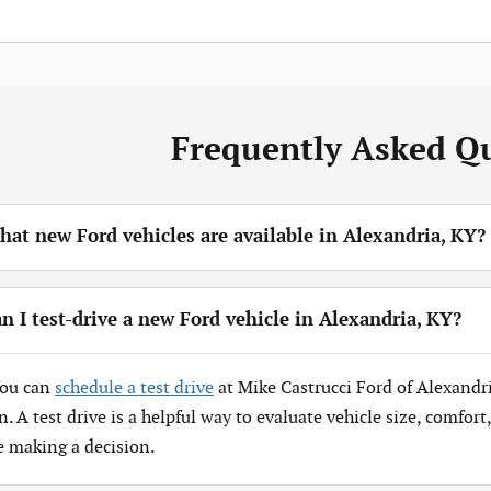
Frequently Asked Q
at new Ford vehicles are available in Alexandria, KY?
n I test-drive a new Ford vehicle in Alexandria, KY?
You can
schedule a test drive
at Mike Castrucci Ford of Alexandr
n. A test drive is a helpful way to evaluate vehicle size, comfor
e making a decision.