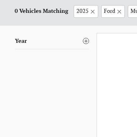
0 Vehicles Matching
2025
Ford
Mu
Year