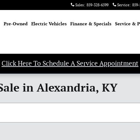
Sales
:
859-328-6599
Service
:
859-
Pre-Owned
Electric Vehicles
Finance & Specials
Service & P
Click Here To Schedule A Service Appointment
Sale in Alexandria, KY