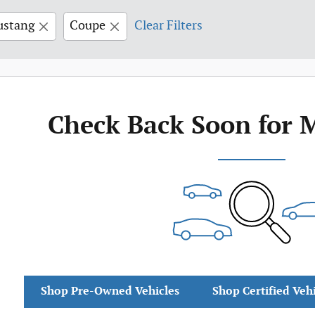
stang
Coupe
Clear Filters
Check Back Soon for 
Shop Pre-Owned Vehicles
Shop Certified Veh