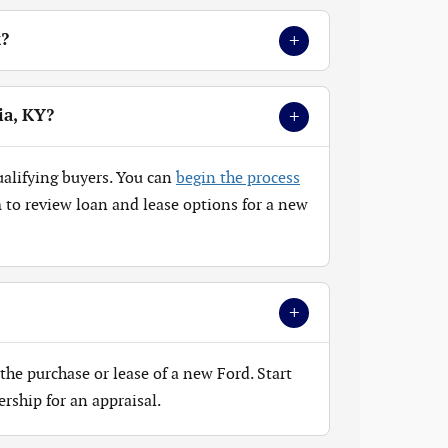
+
k?
+
ia, KY?
ualifying buyers. You can
begin the process
to review loan and lease options for a new
+
the purchase or lease of a new Ford. Start
ership for an appraisal.