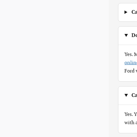
Ca
Do
Yes. 
onlin
Ford 
Ca
Yes. 
with