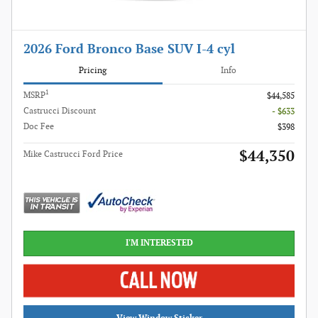
2026 Ford Bronco Base SUV I-4 cyl
Pricing
Info
1
MSRP
$44,585
Castrucci Discount
- $633
Doc Fee
$398
$44,350
Mike Castrucci Ford Price
I'M INTERESTED