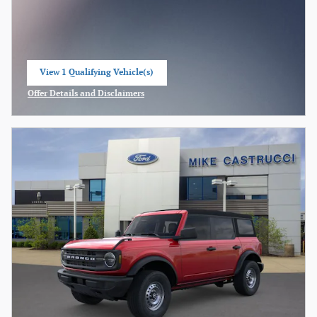
View 1 Qualifying Vehicle(s)
open in same tab
Offer Details and Disclaimers
Open Incentive Modal