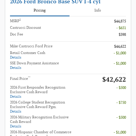
2026 Ford Bronco Base SUV I-4 cyl
Pricing
Info
1
MSRP
$44,875
Castrucci Discount
- $651
Doc Fee
$398
Mike Castrucci Ford Price
$44,622
Retail Customer Cash
- $1,000
Details
SSE Down Payment Assistance
- $1,000
Details
$42,622
**
Final Price
2026 First Responder Recognition
- $500
Exclusive Cash Reward
Details
2026 College Student Recognition
- $750
Exclusive Cash Reward Pgm.
Details
2026 Military Recognition Exclusive
- $500
Cash Reward
Details
2026 Hispanic Chamber of Commerce
- $1,000