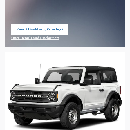
View 3 Qualifying Vehicle(s)
open in same tab
Offer Details and Disclaimers
Open Incentive Modal