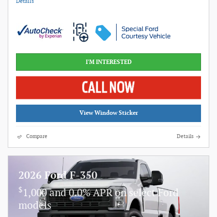
Details
I'M INTERESTED
View Window Sticker
Compare
Details
2026 Ford F-350
$
1,000 and 0.0% APR on select Ford
models