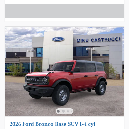
2026 Ford Bronco Base SUV I-4 cyl