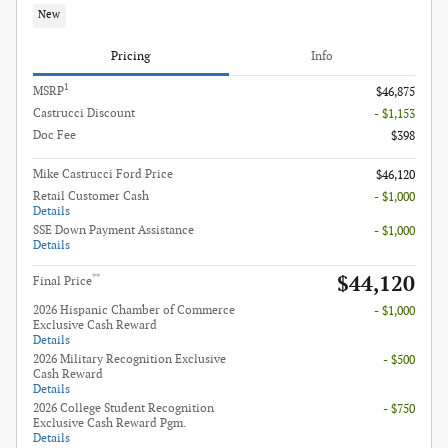
New
Pricing
Info
1
MSRP
$46,875
Castrucci Discount
- $1,153
Doc Fee
$398
Mike Castrucci Ford Price
$46,120
Retail Customer Cash
- $1,000
Details
SSE Down Payment Assistance
- $1,000
Details
$44,120
**
Final Price
2026 Hispanic Chamber of Commerce
- $1,000
Exclusive Cash Reward
Details
2026 Military Recognition Exclusive
- $500
Cash Reward
Details
2026 College Student Recognition
- $750
Exclusive Cash Reward Pgm.
Details