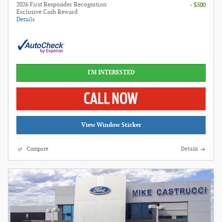
2026 First Responder Recognition
- $500
Exclusive Cash Reward
Details
I'M INTERESTED
View Window Sticker
Compare
Details