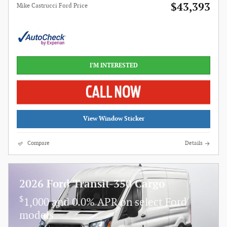
$43,393
Mike Castrucci Ford Price
I'M INTERESTED
View Window Sticker
Compare
Details
2026 Ford Transit-350 Cargo
$
1,000 and 0.0% APR on select Ford
models