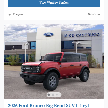
View Window Sticker
Compare
Details
2026 Ford Bronco Big Bend SUV I-4 cyl