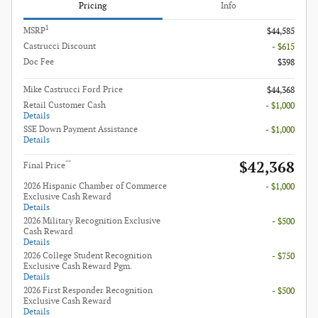
Pricing
Info
1
MSRP
$44,585
Castrucci Discount
- $615
Doc Fee
$398
Mike Castrucci Ford Price
$44,368
Retail Customer Cash
- $1,000
Details
SSE Down Payment Assistance
- $1,000
Details
$42,368
**
Final Price
2026 Hispanic Chamber of Commerce
- $1,000
Exclusive Cash Reward
Details
2026 Military Recognition Exclusive
- $500
Cash Reward
Details
2026 College Student Recognition
- $750
Exclusive Cash Reward Pgm.
Details
2026 First Responder Recognition
- $500
Exclusive Cash Reward
Details