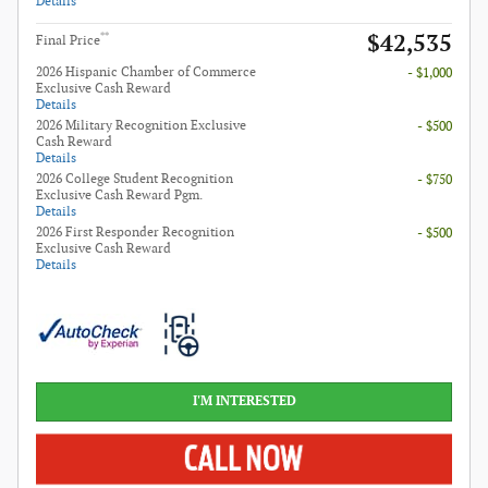
Details
$42,535
**
Final Price
2026 Hispanic Chamber of Commerce
- $1,000
Exclusive Cash Reward
Details
2026 Military Recognition Exclusive
- $500
Cash Reward
Details
2026 College Student Recognition
- $750
Exclusive Cash Reward Pgm.
Details
2026 First Responder Recognition
- $500
Exclusive Cash Reward
Details
I'M INTERESTED