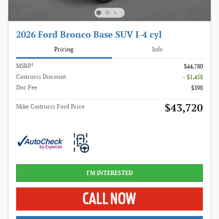
2026 Ford Bronco Base SUV I-4 cyl
Pricing
Info
1
MSRP
$44,780
Castrucci Discount
- $1,458
Doc Fee
$398
$43,720
Mike Castrucci Ford Price
I'M INTERESTED