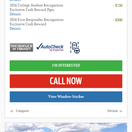
2026 College Student Recognition
- $750
Exclusive Cash Reward Pgm.
Details
2026 First Responder Recognition
- $500
Exclusive Cash Reward
Details
I'M INTERESTED
View Window Sticker
Compare
Details