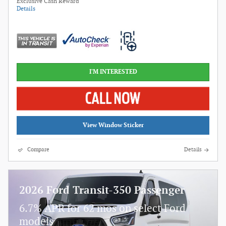
Exclusive Cash Reward
Details
I'M INTERESTED
View Window Sticker
Compare
Details
2026 Ford Transit-350 Passenger
6.7% APR for 62 mos on select Ford
models