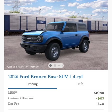
2026 Ford Bronco Base SUV I-4 cyl
Pricing
Info
1
MSRP
$45,240
Castrucci Discount
- $673
Doc Fee
$398