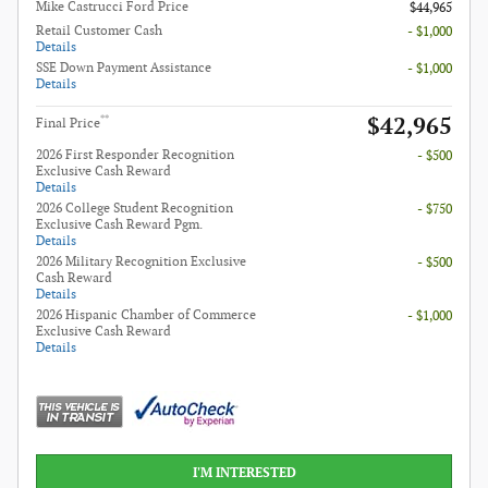
Mike Castrucci Ford Price
$44,965
Retail Customer Cash
- $1,000
Details
SSE Down Payment Assistance
- $1,000
Details
$42,965
**
Final Price
2026 First Responder Recognition
- $500
Exclusive Cash Reward
Details
2026 College Student Recognition
- $750
Exclusive Cash Reward Pgm.
Details
2026 Military Recognition Exclusive
- $500
Cash Reward
Details
2026 Hispanic Chamber of Commerce
- $1,000
Exclusive Cash Reward
Details
I'M INTERESTED