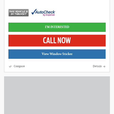
I'M INTERESTED
View Window Sticker
Compare
Details