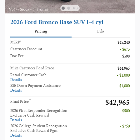
2026 Ford Bronco Base SUV I-4 cyl
Pricing
Info
1
MSRP
$45,240
Castrucci Discount
- $673
Doc Fee
$398
Mike Castrucci Ford Price
$44,965
Retail Customer Cash
- $1,000
Details
SSE Down Payment Assistance
- $1,000
Details
$42,965
**
Final Price
2026 First Responder Recognition
- $500
Exclusive Cash Reward
Details
2026 College Student Recognition
- $750
Exclusive Cash Reward Pgm.
Details