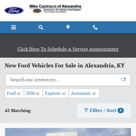
Skip to main content
Click Here To Schedule A Service Appointment
New Ford Vehicles For Sale in Alexandria, KY
Ford
2026
Explorer
Automatic
42
42
42
42
Filter / Sort
42 Matching
4