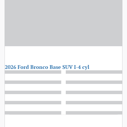
2026 Ford Bronco Base SUV I-4 cyl