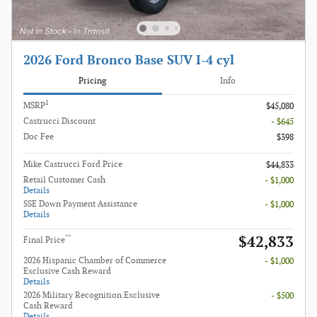
2026 Ford Bronco Base SUV I-4 cyl
Pricing
Info
1
MSRP
$45,080
Castrucci Discount
- $645
Doc Fee
$398
Mike Castrucci Ford Price
$44,833
Retail Customer Cash
- $1,000
Details
SSE Down Payment Assistance
- $1,000
Details
$42,833
**
Final Price
2026 Hispanic Chamber of Commerce
- $1,000
Exclusive Cash Reward
Details
2026 Military Recognition Exclusive
- $500
Cash Reward
Details