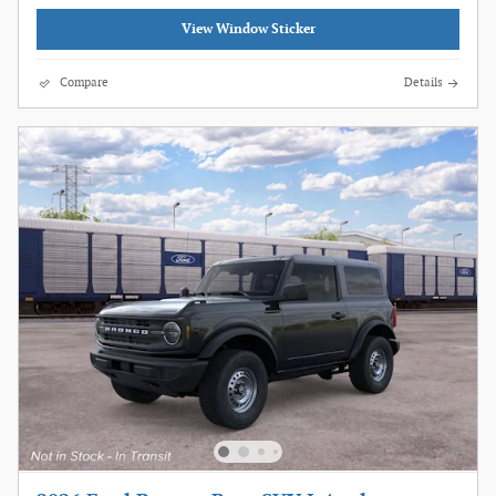
View Window Sticker
Compare
Details