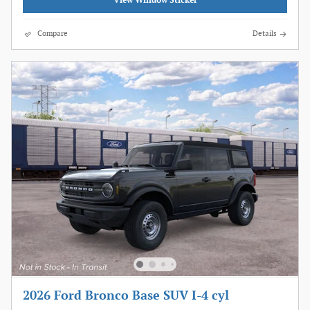
View Window Sticker
Compare
Details
2026 Ford Bronco Base SUV I-4 cyl