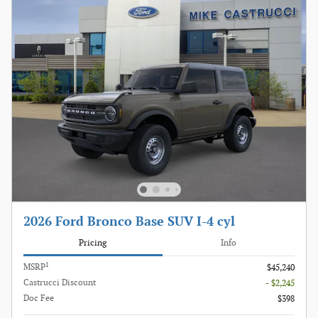
2026 Ford Bronco Base SUV I-4 cyl
Pricing
Info
1
MSRP
$45,240
Castrucci Discount
- $2,245
Doc Fee
$398