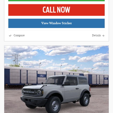
View Window Sticker
Compare
Details