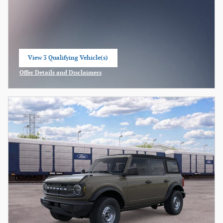
View 3 Qualifying Vehicle(s)
open in same tab
Offer Details and Disclaimers
Open Incentive Modal