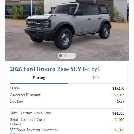
2026 Ford Bronco Base SUV I-4 cyl
Pricing
Info
1
MSRP
$45,190
Castrucci Discount
- $1,053
Doc Fee
$398
Mike Castrucci Ford Price
$44,535
Retail Customer Cash
- $1,000
Details
SSE Down Payment Assistance
- $1,000