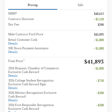
Pricing
Info
1
MSRP
$48,615
Castrucci Discount
- $5,120
Doc Fee
$398
Mike Castrucci Ford Price
$43,893
Retail Customer Cash
- $1,000
Details
SSE Down Payment Assistance
- $1,000
Details
$41,893
**
Final Price
2026 Hispanic Chamber of Commerce
- $1,000
Exclusive Cash Reward
Details
2026 College Student Recognition
- $750
Exclusive Cash Reward Pgm.
Details
2026 Military Recognition Exclusive
- $500
Cash Reward
Details
2026 First Responder Recognition
- $500
Exclusive Cash Reward