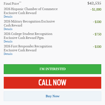
$42,535
**
Final Price
2026 Hispanic Chamber of Commerce
- $1,000
Exclusive Cash Reward
Details
2026 Military Recognition Exclusive
- $500
Cash Reward
Details
2026 College Student Recognition
- $750
Exclusive Cash Reward Pgm.
Details
2026 First Responder Recognition
- $500
Exclusive Cash Reward
Details
I'M INTERESTED
Buy Now