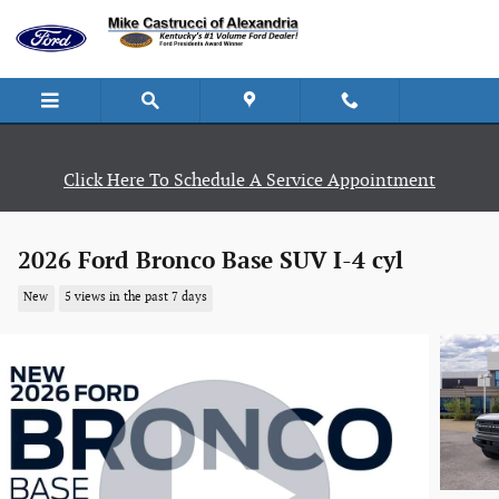
Skip to main content
Click Here To Schedule A Service Appointment
2026 Ford Bronco Base SUV I-4 cyl
New
5 views in the past 7 days