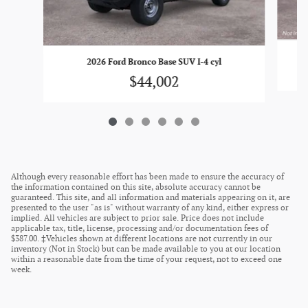
2026 Ford Bronco Base SUV I-4 cyl
$44,002
Although every reasonable effort has been made to ensure the accuracy of
the information contained on this site, absolute accuracy cannot be
guaranteed. This site, and all information and materials appearing on it, are
presented to the user "as is" without warranty of any kind, either express or
implied. All vehicles are subject to prior sale. Price does not include
applicable tax, title, license, processing and/or documentation fees of
$387.00. ‡Vehicles shown at different locations are not currently in our
inventory (Not in Stock) but can be made available to you at our location
within a reasonable date from the time of your request, not to exceed one
week.