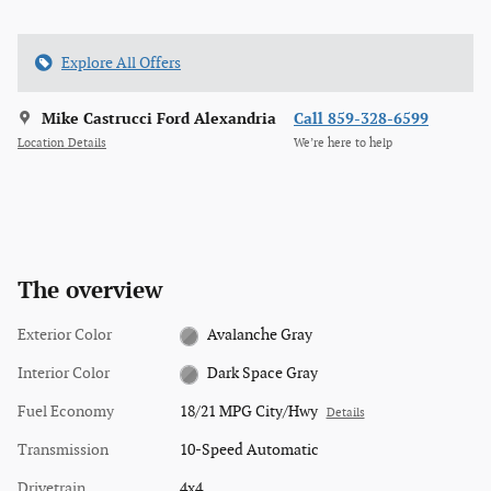
Explore All Offers
Mike Castrucci Ford Alexandria
Call 859-328-6599
Location Details
We’re here to help
The overview
Exterior Color
Avalanche Gray
Interior Color
Dark Space Gray
Fuel Economy
18/21 MPG City/Hwy
Details
Transmission
10-Speed Automatic
Drivetrain
4x4