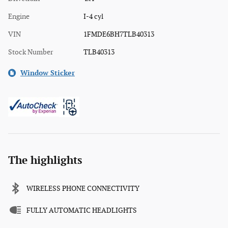
Engine
I-4 cyl
VIN
1FMDE6BH7TLB40313
Stock Number
TLB40313
Window Sticker
The highlights
WIRELESS PHONE CONNECTIVITY
FULLY AUTOMATIC HEADLIGHTS