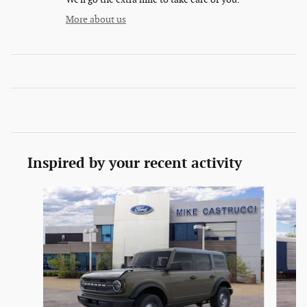
More about us
Inspired by your recent activity
Slide 1 of 6