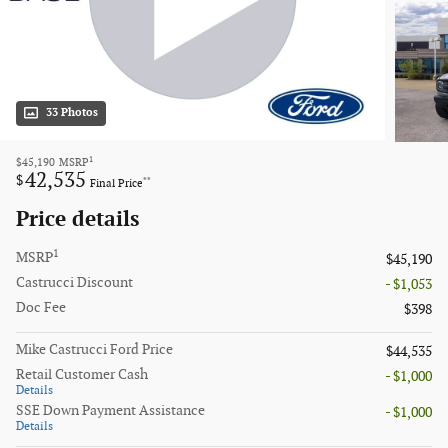
33 Photos
1
$45,190
MSRP
42,535
$
**
Final Price
Price details
1
MSRP
$45,190
Castrucci Discount
- $1,053
Doc Fee
$398
Mike Castrucci Ford Price
$44,535
Retail Customer Cash
- $1,000
Details
SSE Down Payment Assistance
- $1,000
Details