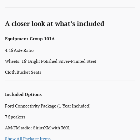
A closer look at what’s included
Equipment Group 101A
4.46 Axle Ratio
Wheels: 16" Bright Polished Silver-Painted Steel
Cloth Bucket Seats
Included Options
Ford Connectivity Package (1-Year Included)
7 Speakers
AM/FM radio: SiriusXM with 360L
Show All Package Items