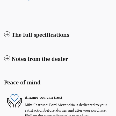
The full specifications
Notes from the dealer
Peace of mind
A name you can trust
Mike Castrucci Ford Alexandria is dedicated to your
satisfaction before, during, and after your purchase.
We'll go the extra mile to take care of you.