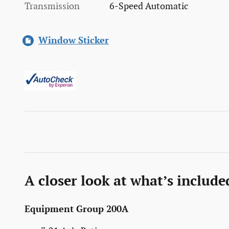
Transmission
6-Speed Automatic
Window Sticker
A closer look at what’s include
Equipment Group 200A