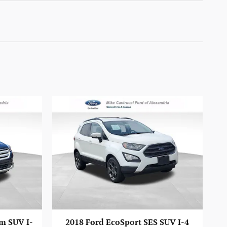
m SUV I-
2018 Ford EcoSport SES SUV I-4