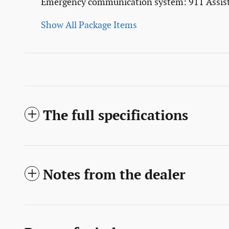
Emergency communication system: 911 Assis
Show All Package Items
The full specifications
Notes from the dealer