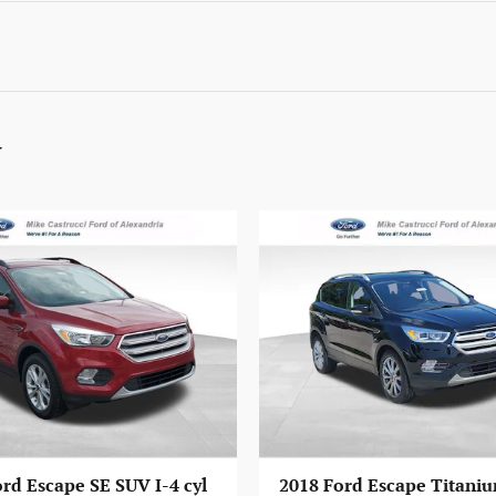
y
rd Escape SE SUV I-4 cyl
2018 Ford Escape Titaniu