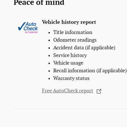
Peace of mind
Vehicle history report
Title information
Odometer readings
Accident data (if applicable)
Service history
Vehicle usage
Recall information (if applicable)
Warranty status
Free AutoCheck report