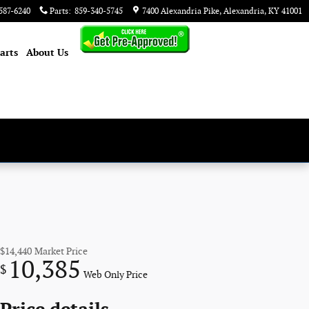
587-6240
Parts
:
859-340-5745
7400 Alexandria Pike
Alexandria
,
KY
41001
arts
About
Us
$14,440
Market Price
10,385
$
Web Only Price