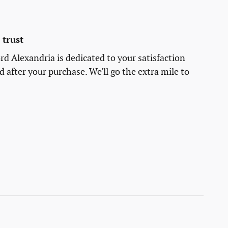
trust
rd Alexandria is dedicated to your satisfaction
d after your purchase. We'll go the extra mile to