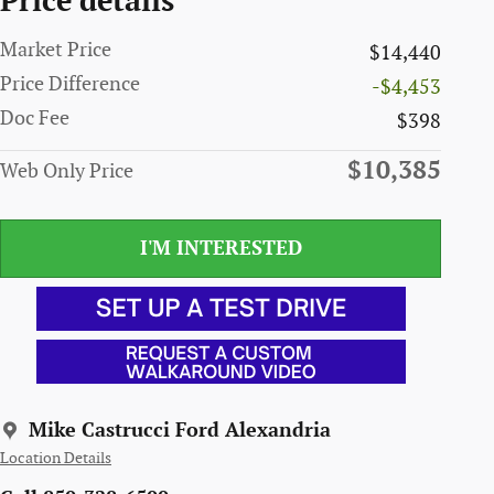
Price details
Market Price
$14,440
Price Difference
-$4,453
Doc Fee
$398
$10,385
Web Only Price
I'M INTERESTED
Mike Castrucci Ford Alexandria
Location Details