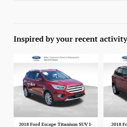
Inspired by your recent activit
2018 Ford Escape Titanium SUV I-
2018 Fo