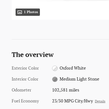
1 Photos
The overview
Exterior Color
Oxford White
Interior Color
Medium Light Stone
Odometer
102,581 miles
Fuel Economy
23/30 MPG City/Hwy
Details