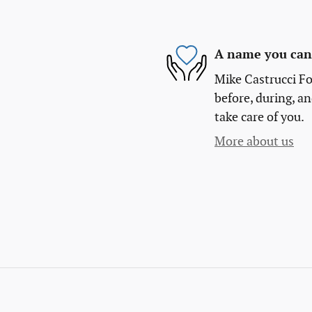
A name you can 
Mike Castrucci Fo
before, during, an
take care of you.
More about us