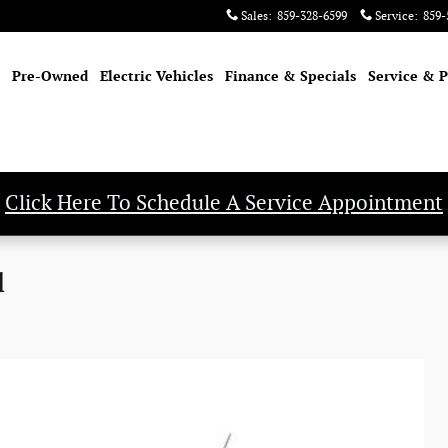
Sales
:
859-328-6599
Service
:
859-
Pre-Owned
Electric Vehicles
Finance & Specials
Service & P
Click Here To Schedule A Service Appointment
l