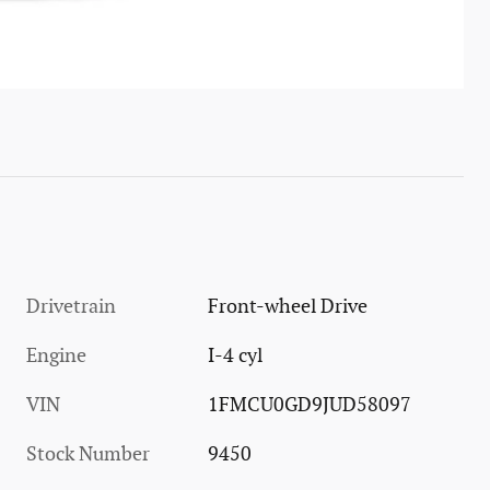
Drivetrain
Front-wheel Drive
Engine
I-4 cyl
VIN
1FMCU0GD9JUD58097
Stock Number
9450