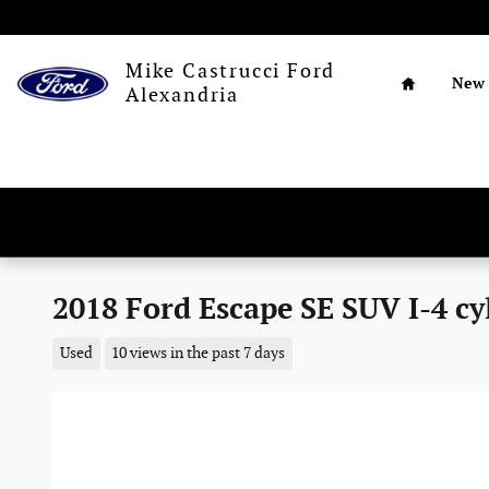
Skip to main content
Home
Mike Castrucci Ford
New
Alexandria
2018 Ford Escape SE SUV I-4 cy
Used
10 views in the past 7 days