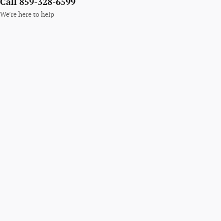
Call 859-328-6599
We’re here to help