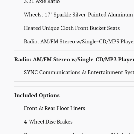
3.21 Axle Ratio
Wheels: 17" Sparkle Silver-Painted Aluminum
Heated Unique Cloth Front Bucket Seats
Radio: AM/FM Stereo w/Single-CD/MP3 Playe
Radio: AM/FM Stereo w/Single-CD/MP3 Playe
SYNC Communications & Entertainment Sys
Included Options
Front & Rear Floor Liners
4-Wheel Disc Brakes