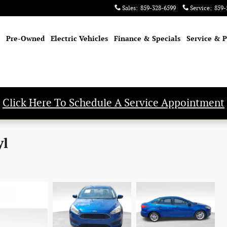
Sales
:
859-328-6599
Service
:
859-
Pre-Owned
Electric Vehicles
Finance & Specials
Service & P
Click Here To Schedule A Service Appointment
yl