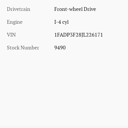
Drivetrain
Front-wheel Drive
Engine
I-4 cyl
VIN
1FADP3F28JL226171
Stock Number
9490