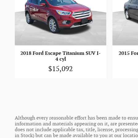
2018 Ford Escape Titanium SUV I-
2015 For
4 cyl
$15,092
Although every reasonable effort has been made to ensure
information and materials appearing on it, are presented t
does not include applicable tax, title, license, process
in Stock) but can be made available to you at our locati