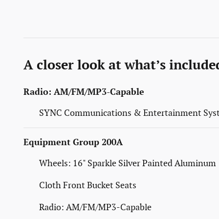
A closer look at what’s include
Radio: AM/FM/MP3-Capable
SYNC Communications & Entertainment Sys
Equipment Group 200A
Wheels: 16" Sparkle Silver Painted Aluminum
Cloth Front Bucket Seats
Radio: AM/FM/MP3-Capable