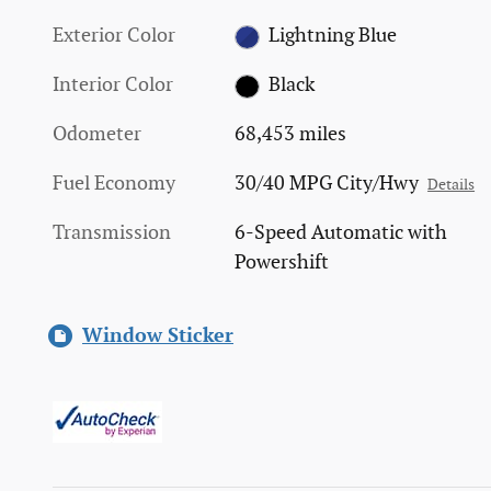
Exterior Color
Lightning Blue
Interior Color
Black
Odometer
68,453 miles
Fuel Economy
30/40 MPG City/Hwy
Details
Transmission
6-Speed Automatic with
Powershift
Window Sticker