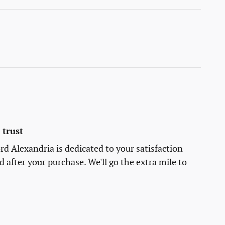
trust
rd Alexandria is dedicated to your satisfaction
d after your purchase. We'll go the extra mile to