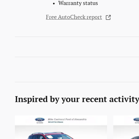
Warranty status
Free AutoCheck report
Inspired by your recent activit