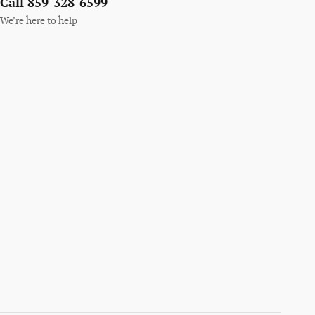
Call 859-328-6599
We’re here to help