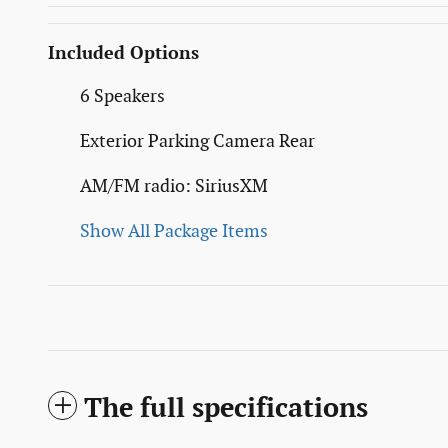
Included Options
6 Speakers
Exterior Parking Camera Rear
AM/FM radio: SiriusXM
Show All Package Items
The full specifications