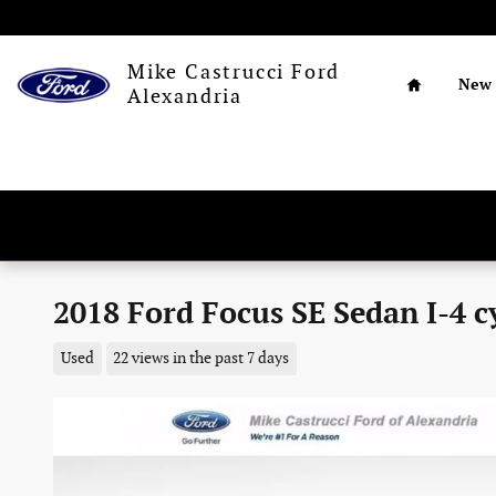
Skip to main content
Home
Mike Castrucci Ford
New
Alexandria
2018 Ford Focus SE Sedan I-4 c
Used
22 views in the past 7 days