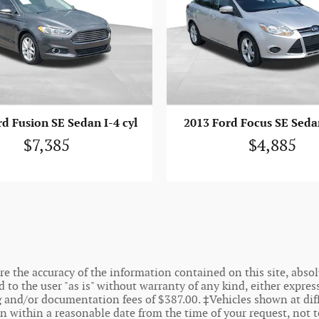
d Fusion SE Sedan I-4 cyl
2013 Ford Focus SE Sedan
$7,385
$4,885
 the accuracy of the information contained on this site, absolu
o the user "as is" without warranty of any kind, either express o
ing and/or documentation fees of $387.00. ‡Vehicles shown at dif
on within a reasonable date from the time of your request, not 