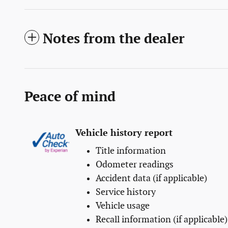
Notes from the dealer
Peace of mind
Vehicle history report
Title information
Odometer readings
Accident data (if applicable)
Service history
Vehicle usage
Recall information (if applicable)