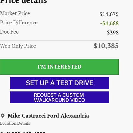
Price details
Market Price
$14,675
Price Difference
-$4,688
Doc Fee
$398
$10,385
Web Only Price
I'M INTERESTED
Mike Castrucci Ford Alexandria
Location Details