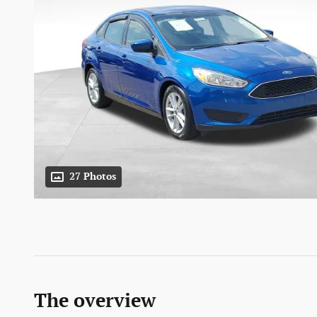
27 Photos
The overview