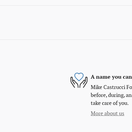
A name you can 
Mike Castrucci Fo
before, during, an
take care of you.
More about us