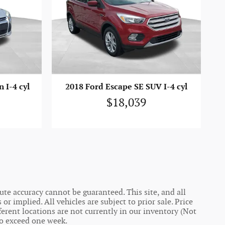
 I-4 cyl
2018 Ford Escape SE SUV I-4 cyl
$18,039
te accuracy cannot be guaranteed. This site, and all
r implied. All vehicles are subject to prior sale. Price
ferent locations are not currently in our inventory (Not
to exceed one week.