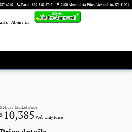
587-6240
Parts
:
859-340-5745
7400 Alexandria Pike
Alexandria
,
KY
41001
arts
About
Us
$14,675
Market Price
10,385
$
Web Only Price