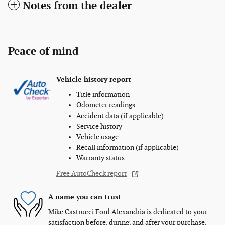
Notes from the dealer
Peace of mind
Vehicle history report
Title information
Odometer readings
Accident data (if applicable)
Service history
Vehicle usage
Recall information (if applicable)
Warranty status
Free AutoCheck report
A name you can trust
Mike Castrucci Ford Alexandria is dedicated to your
satisfaction before, during, and after your purchase.