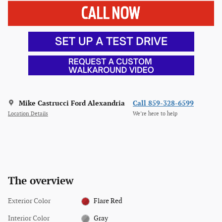
Mike Castrucci Ford Alexandria
Call 859-328-6599
Location Details
We’re here to help
The overview
Exterior Color
Flare Red
Interior Color
Gray