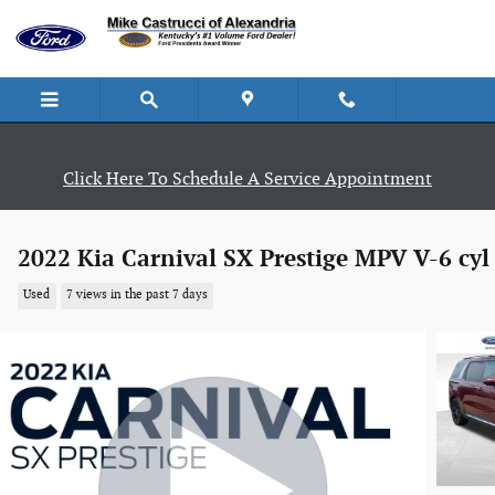
Skip to main content
Click Here To Schedule A Service Appointment
2022 Kia Carnival SX Prestige MPV V-6 cyl
Used
7 views in the past 7 days