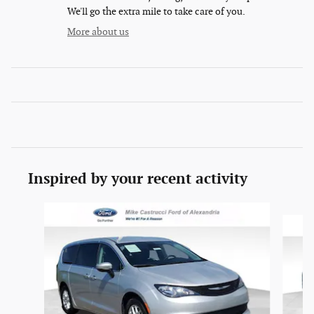
We'll go the extra mile to take care of you.
More about us
Inspired by your recent activity
Slide 1 of 6