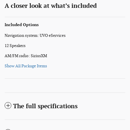
A closer look at what’s included
Included Options
Navigation system: UVO eServices
12 Speakers
AM/FM radio: SiriusXM
Show All Package Items
The full specifications