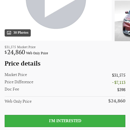
30 Photos
$31,575
Market Price
24,860
$
Web Only Price
Price details
Market Price
$31,575
Price Difference
- $7,113
Doc Fee
$398
$24,860
Web Only Price
I'M INTERESTED