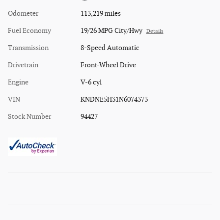
Odometer
113,219 miles
Fuel Economy
19/26 MPG City/Hwy
Details
Transmission
8-Speed Automatic
Drivetrain
Front-Wheel Drive
Engine
V-6 cyl
VIN
KNDNE5H31N6074373
Stock Number
94427