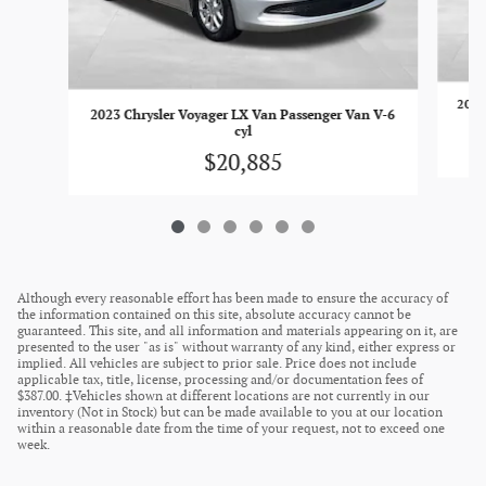
2023
2023 Chrysler Voyager LX Van Passenger Van V-6
cyl
$20,885
Although every reasonable effort has been made to ensure the accuracy of
the information contained on this site, absolute accuracy cannot be
guaranteed. This site, and all information and materials appearing on it, are
presented to the user "as is" without warranty of any kind, either express or
implied. All vehicles are subject to prior sale. Price does not include
applicable tax, title, license, processing and/or documentation fees of
$387.00. ‡Vehicles shown at different locations are not currently in our
inventory (Not in Stock) but can be made available to you at our location
within a reasonable date from the time of your request, not to exceed one
week.