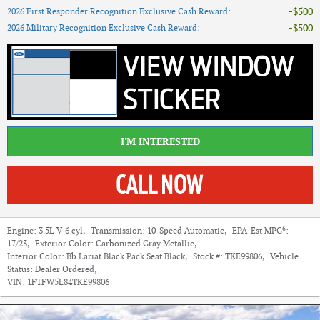
$500
2026 First Responder Recognition Exclusive Cash Reward
:
$500
2026 Military Recognition Exclusive Cash Reward
:
I'M INTERESTED
6
Engine:
3.5L V-6 cyl
,
Transmission:
10-Speed Automatic
,
EPA-Est MPG
:
17/23
,
Exterior Color:
Carbonized Gray Metallic
,
Interior Color:
Bb Lariat Black Pack Seat Black
,
Stock #:
TKE99806
,
Vehicle
Status:
Dealer Ordered
,
VIN:
1FTFW5L84TKE99806