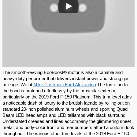
The smooth-revving EcoBoost® motor is also a capable and 
heavy-duty performer that delivers instant power and strong gas 
mileage. We at 
Mike Castrucci Ford Alexandria
 The force under 
the hood is matched effortlessly by the muscular exterior, 
particularly on the 2019 Ford F-150 Platinum. This trim level adds 
a noticeable dash of luxury to the brutish facade by rolling out on 
standard 20-inch polished aluminum wheels and sporting Quad 
Beam LED headlamps and LED taillamps with black surround. 
Understated creases and lines accompany the glimmering sheet 
metal, and body-color front and rear bumpers afford a uniform look 
throughout. The various other trim levels of the 2019 Ford F-150 