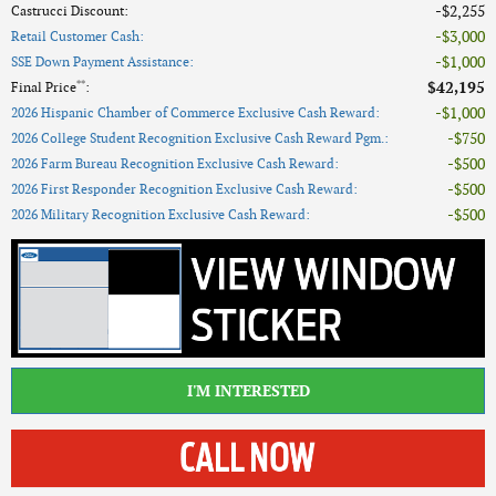
$2,255
Castrucci Discount
:
$3,000
Retail Customer Cash
:
$1,000
SSE Down Payment Assistance
:
**
$42,195
Final Price
:
$1,000
2026 Hispanic Chamber of Commerce Exclusive Cash Reward
:
$750
2026 College Student Recognition Exclusive Cash Reward Pgm.
:
$500
2026 Farm Bureau Recognition Exclusive Cash Reward
:
$500
2026 First Responder Recognition Exclusive Cash Reward
:
$500
2026 Military Recognition Exclusive Cash Reward
:
I'M INTERESTED