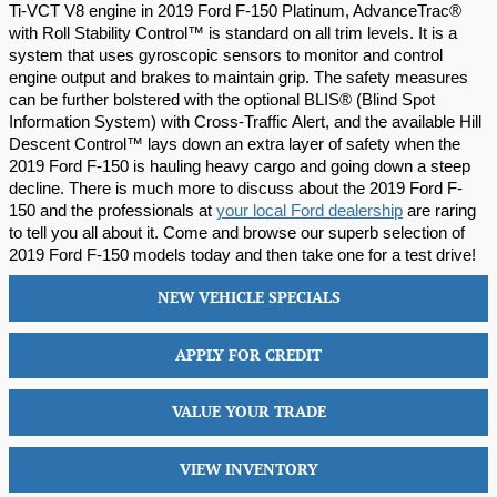
Ti-VCT V8 engine in 2019 Ford F-150 Platinum, AdvanceTrac® 
with Roll Stability Control™ is standard on all trim levels. It is a 
system that uses gyroscopic sensors to monitor and control 
engine output and brakes to maintain grip. The safety measures 
can be further bolstered with the optional BLIS® (Blind Spot 
Information System) with Cross-Traffic Alert, and the available Hill 
Descent Control™ lays down an extra layer of safety when the 
2019 Ford F-150 is hauling heavy cargo and going down a steep 
decline. There is much more to discuss about the 2019 Ford F-
150 and the professionals at 
your local Ford dealership
 are raring 
to tell you all about it. Come and browse our superb selection of 
2019 Ford F-150 models today and then take one for a test drive!
NEW VEHICLE SPECIALS
APPLY FOR CREDIT
VALUE YOUR TRADE
VIEW INVENTORY