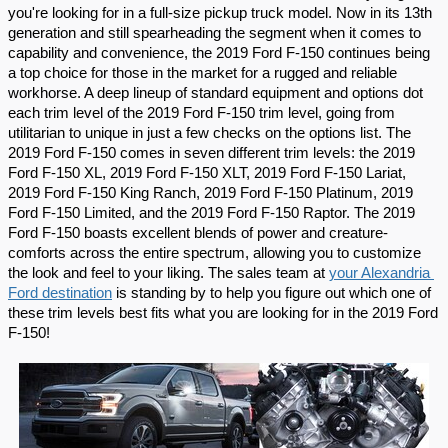
you're looking for in a full-size pickup truck model. Now in its 13th 
generation and still spearheading the segment when it comes to 
capability and convenience, the 2019 Ford F-150 continues being 
a top choice for those in the market for a rugged and reliable 
workhorse. A deep lineup of standard equipment and options dot 
each trim level of the 2019 Ford F-150 trim level, going from 
utilitarian to unique in just a few checks on the options list. The 
2019 Ford F-150 comes in seven different trim levels: the 2019 
Ford F-150 XL, 2019 Ford F-150 XLT, 2019 Ford F-150 Lariat, 
2019 Ford F-150 King Ranch, 2019 Ford F-150 Platinum, 2019 
Ford F-150 Limited, and the 2019 Ford F-150 Raptor. The 2019 
Ford F-150 boasts excellent blends of power and creature-
comforts across the entire spectrum, allowing you to customize 
the look and feel to your liking. The sales team at 
your Alexandria 
Ford destination
 is standing by to help you figure out which one of 
these trim levels best fits what you are looking for in the 2019 Ford 
F-150!