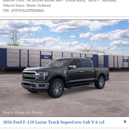
Interior Color:
Gb Activex Bucket Seat - Truffle Black
,
Stock #:
TKE98842
,
Vehicle Status:
Dealer Ordered
,
VIN:
1FTFW5L83TKE98842
2026 Ford F-150 Lariat Truck SuperCrew Cab V-6 cyl