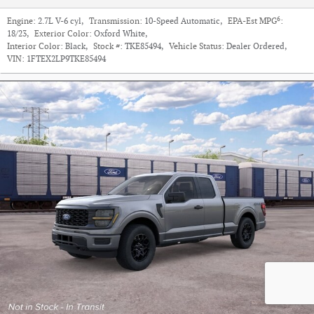
6
Engine:
2.7L V-6 cyl
,
Transmission:
10-Speed Automatic
,
EPA-Est MPG
:
18/23
,
Exterior Color:
Oxford White
,
Interior Color:
Black
,
Stock #:
TKE85494
,
Vehicle Status:
Dealer Ordered
,
VIN:
1FTEX2LP9TKE85494