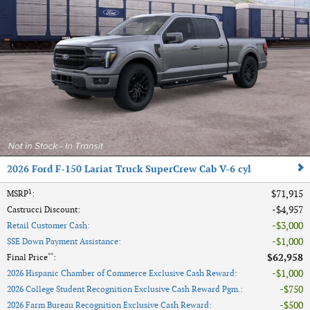
2026 Ford F-150 Lariat Truck SuperCrew Cab V-6 cyl
1
$71,915
MSRP
:
$4,957
Castrucci Discount
:
$3,000
Retail Customer Cash
:
$1,000
SSE Down Payment Assistance
:
**
$62,958
Final Price
:
$1,000
2026 Hispanic Chamber of Commerce Exclusive Cash Reward
:
$750
2026 College Student Recognition Exclusive Cash Reward Pgm.
:
$500
2026 Farm Bureau Recognition Exclusive Cash Reward
: