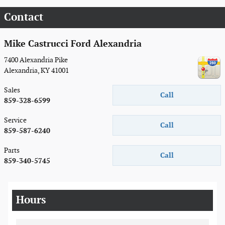
Contact
Mike Castrucci Ford Alexandria
7400 Alexandria Pike
Alexandria
,
KY
41001
Sales
Call
859-328-6599
Service
Call
859-587-6240
Parts
Call
859-340-5745
Hours