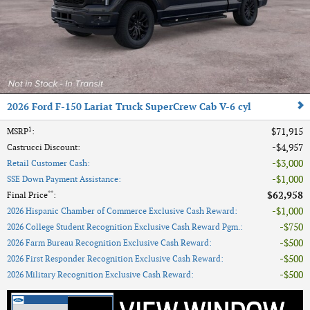
2026 Ford F-150 Lariat Truck SuperCrew Cab V-6 cyl
1
$71,915
MSRP
:
$4,957
Castrucci Discount
:
$3,000
Retail Customer Cash
:
$1,000
SSE Down Payment Assistance
:
**
$62,958
Final Price
:
$1,000
2026 Hispanic Chamber of Commerce Exclusive Cash Reward
:
$750
2026 College Student Recognition Exclusive Cash Reward Pgm.
:
$500
2026 Farm Bureau Recognition Exclusive Cash Reward
:
$500
2026 First Responder Recognition Exclusive Cash Reward
:
$500
2026 Military Recognition Exclusive Cash Reward
: