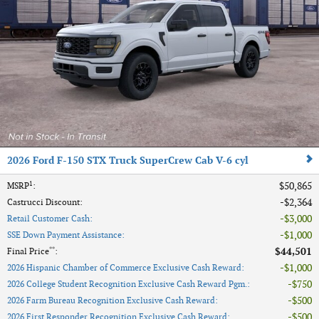
2026 Ford F-150 STX Truck SuperCrew Cab V-6 cyl
1
$50,865
MSRP
:
$2,364
Castrucci Discount
:
$3,000
Retail Customer Cash
:
$1,000
SSE Down Payment Assistance
:
**
$44,501
Final Price
:
$1,000
2026 Hispanic Chamber of Commerce Exclusive Cash Reward
:
$750
2026 College Student Recognition Exclusive Cash Reward Pgm.
:
$500
2026 Farm Bureau Recognition Exclusive Cash Reward
:
$500
2026 First Responder Recognition Exclusive Cash Reward
: