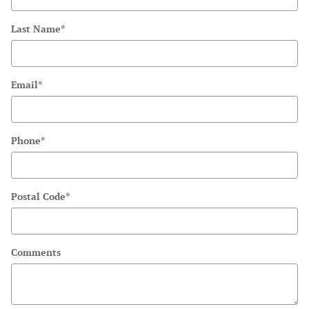
Last Name
*
Email
*
Phone
*
Postal Code
*
Comments