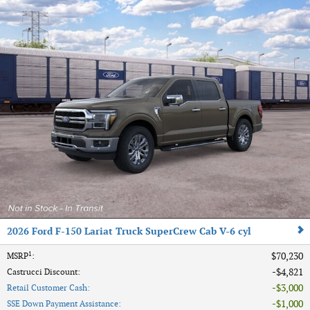
2026 Ford F-150 Lariat Truck SuperCrew Cab V-6 cyl
1
$70,230
MSRP
:
$4,821
Castrucci Discount
:
$3,000
Retail Customer Cash
:
$1,000
SSE Down Payment Assistance
: