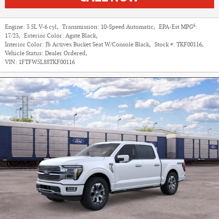
6
Engine:
3.5L V-6 cyl
,
Transmission:
10-Speed Automatic
,
EPA-Est MPG
:
17/23
,
Exterior Color:
Agate Black
,
Interior Color:
Jb Activex Bucket Seat W/Console Black
,
Stock #:
TKF00116
,
Vehicle Status:
Dealer Ordered
,
VIN:
1FTFW5L88TKF00116