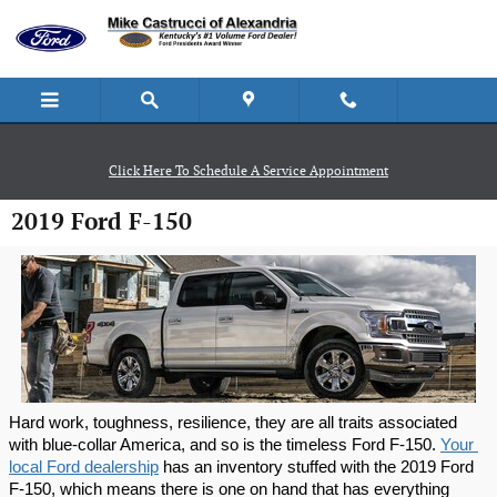
Skip to main content
Click Here To Schedule A Service Appointment
2019 Ford F-150
Hard work, toughness, resilience, they are all traits associated 
with blue-collar America, and so is the timeless Ford F-150. 
Your 
local Ford dealership
 has an inventory stuffed with the 2019 Ford 
F-150, which means there is one on hand that has everything 