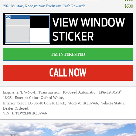
$500
2026 Military Recognition Exclusive Cash Reward
:
I'M INTERESTED
6
Engine:
2.7L V-6 cyl
,
Transmission:
10-Speed Automatic
,
EPA-Est MPG
:
18/23
,
Exterior Color:
Oxford White
,
Interior Color:
Db Stx 40 Con 40 Black
,
Stock #:
TKE87966
,
Vehicle Status:
Dealer Ordered
,
VIN:
1FTEW2LP8TKE87966