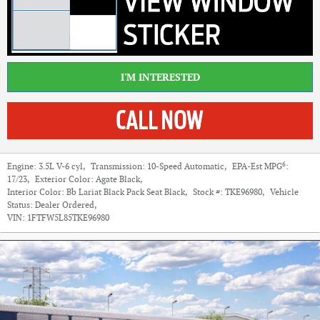
I'M INTERESTED
6
Engine:
3.5L V-6 cyl
,
Transmission:
10-Speed Automatic
,
EPA-Est MPG
:
17/23
,
Exterior Color:
Agate Black
,
Interior Color:
Bb Lariat Black Pack Seat Black
,
Stock #:
TKE96980
,
Vehicle
Status:
Dealer Ordered
,
VIN:
1FTFW5L85TKE96980