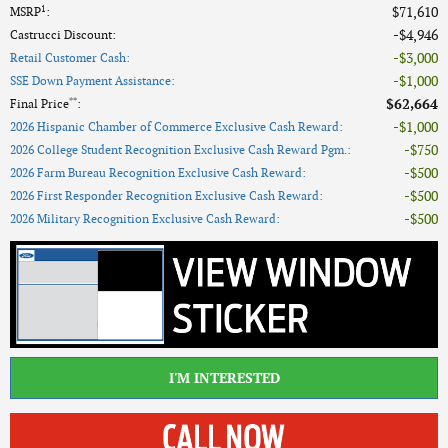
1
$71,610
MSRP
:
$4,946
Castrucci Discount
:
$3,000
Retail Customer Cash
:
$1,000
SSE Down Payment Assistance
:
**
$62,664
Final Price
:
$1,000
2026 Hispanic Chamber of Commerce Exclusive Cash Reward
:
$750
2026 College Student Recognition Exclusive Cash Reward Pgm.
:
$500
2026 Farm Bureau Recognition Exclusive Cash Reward
:
$500
2026 First Responder Recognition Exclusive Cash Reward
:
$500
2026 Military Recognition Exclusive Cash Reward
:
I'M INTERESTED