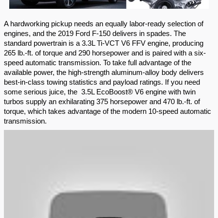
A hardworking pickup needs an equally labor-ready selection of 
engines, and the 2019 Ford F-150 delivers in spades. The 
standard powertrain is a 3.3L Ti-VCT V6 FFV engine, producing 
265 lb.-ft. of torque and 290 horsepower and is paired with a six-
speed automatic transmission. To take full advantage of the 
available power, the high-strength aluminum-alloy body delivers 
best-in-class towing statistics and payload ratings. If you need 
some serious juice, the  3.5L EcoBoost® V6 engine with twin 
turbos supply an exhilarating 375 horsepower and 470 lb.-ft. of 
torque, which takes advantage of the modern 10-speed automatic 
transmission.