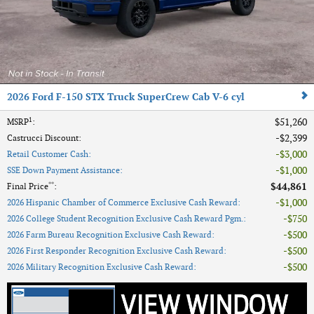
2026 Ford F-150 STX Truck SuperCrew Cab V-6 cyl
1
$51,260
MSRP
:
$2,399
Castrucci Discount
:
$3,000
Retail Customer Cash
:
$1,000
SSE Down Payment Assistance
:
**
$44,861
Final Price
:
$1,000
2026 Hispanic Chamber of Commerce Exclusive Cash Reward
:
$750
2026 College Student Recognition Exclusive Cash Reward Pgm.
:
$500
2026 Farm Bureau Recognition Exclusive Cash Reward
:
$500
2026 First Responder Recognition Exclusive Cash Reward
:
$500
2026 Military Recognition Exclusive Cash Reward
: