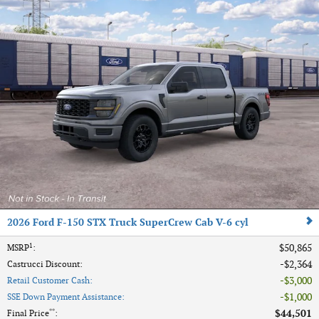
2026 Ford F-150 STX Truck SuperCrew Cab V-6 cyl
1
$50,865
MSRP
:
$2,364
Castrucci Discount
:
$3,000
Retail Customer Cash
:
$1,000
SSE Down Payment Assistance
:
**
$44,501
Final Price
: