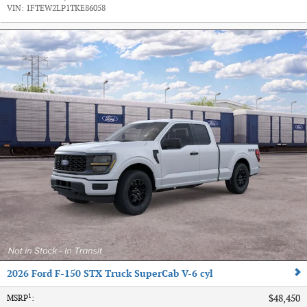
VIN:
1FTEW2LP1TKE86058
2026 Ford F-150 STX Truck SuperCab V-6 cyl
1
$48,450
MSRP
: