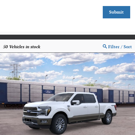
Submit
50
Vehicles in stock
Filter / Sort