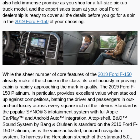
also hold immense promise as you shop for a full-size pickup 
truck model, and the expert sales team at your local Ford 
dealership is ready to cover all the details before you go for a spin 
in the 
2019 Ford F-150
 of your choosing.
While the sheer number of core features of the 
2019 Ford F-150
already make it the choice in the class, its continuously improving 
cabin is rapidly approaching the mark in quality. The 2019 Ford F-
150 Platinum, in particular, provides excellent value when stacked 
up against competitors, bathing the driver and passengers in out-
and-out luxury across every square inch of the interior. Standard is 
the popular SYNC® 3 infotainment system with full Apple 
CarPlay™ and Android Auto™ integration. A top-shelf, B&O™ 
Sound System by Bang & Olufsen is standard on the 2019 Ford F-
150 Platinum, as is the voice-activated, onboard navigation 
system. To harness the Herculean strength of the standard 5.0L 