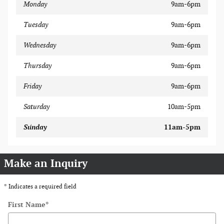
Monday
9am-6pm
Tuesday
9am-6pm
Wednesday
9am-6pm
Thursday
9am-6pm
Friday
9am-6pm
Saturday
10am-5pm
Sunday
11am-5pm
Make an Inquiry
* Indicates a required field
First Name
*