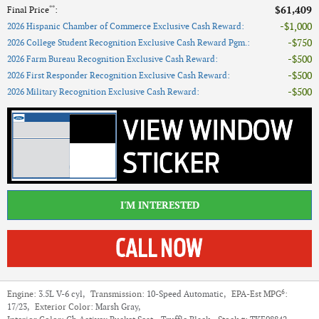
**
$61,409
Final Price
:
$1,000
2026 Hispanic Chamber of Commerce Exclusive Cash Reward
:
$750
2026 College Student Recognition Exclusive Cash Reward Pgm.
:
$500
2026 Farm Bureau Recognition Exclusive Cash Reward
:
$500
2026 First Responder Recognition Exclusive Cash Reward
:
$500
2026 Military Recognition Exclusive Cash Reward
:
I'M INTERESTED
6
Engine:
3.5L V-6 cyl
,
Transmission:
10-Speed Automatic
,
EPA-Est MPG
:
17/23
,
Exterior Color:
Marsh Gray
,