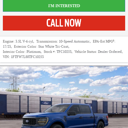
I'M INTERESTED
6
Engine:
3.5L V-6 cyl
,
Transmission:
10-Speed Automatic
,
EPA-Est MPG
:
17/23
,
Exterior Color:
Star White Tri-Coat
,
Interior Color:
Platinum
,
Stock #:
TFC10253
,
Vehicle Status:
Dealer Ordered
,
VIN:
1FTFW7L88TFC10253