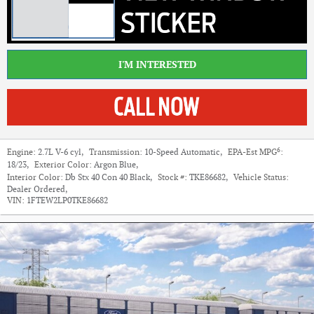
I'M INTERESTED
6
Engine:
2.7L V-6 cyl
,
Transmission:
10-Speed Automatic
,
EPA-Est MPG
:
18/23
,
Exterior Color:
Argon Blue
,
Interior Color:
Db Stx 40 Con 40 Black
,
Stock #:
TKE86682
,
Vehicle Status:
Dealer Ordered
,
VIN:
1FTEW2LP0TKE86682