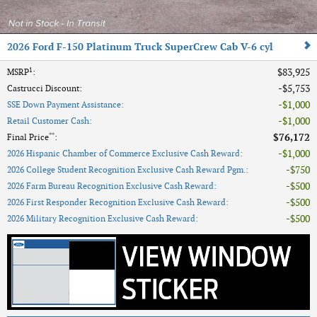
2026 Ford F-150 Platinum Truck SuperCrew Cab V-6 cyl
1
$83,925
MSRP
:
$5,753
Castrucci Discount
:
$1,000
SSE Down Payment Assistance
:
$1,000
Retail Customer Cash
:
**
$76,172
Final Price
:
$1,000
2026 Hispanic Chamber of Commerce Exclusive Cash Reward
:
$750
2026 College Student Recognition Exclusive Cash Reward Pgm.
:
$500
2026 Farm Bureau Recognition Exclusive Cash Reward
:
$500
2026 First Responder Recognition Exclusive Cash Reward
:
$500
2026 Military Recognition Exclusive Cash Reward
: