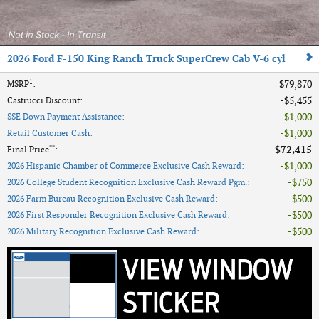
2026 Ford F-150 King Ranch Truck SuperCrew Cab V-6 cyl
1
$79,870
MSRP
:
$5,455
Castrucci Discount
:
$1,000
SSE Down Payment Assistance
:
$1,000
Retail Customer Cash
:
**
$72,415
Final Price
:
$1,000
2026 Hispanic Chamber of Commerce Exclusive Cash Reward
:
$750
2026 College Student Recognition Exclusive Cash Reward Pgm.
:
$500
2026 Farm Bureau Recognition Exclusive Cash Reward
:
$500
2026 First Responder Recognition Exclusive Cash Reward
:
$500
2026 Military Recognition Exclusive Cash Reward
: