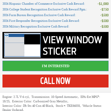
$1,000
2026 Hispanic Chamber of Commerce Exclusive Cash Reward
:
$750
2026 College Student Recognition Exclusive Cash Reward Pgm.
:
$500
2026 Farm Bureau Recognition Exclusive Cash Reward
:
$500
2026 First Responder Recognition Exclusive Cash Reward
:
$500
2026 Military Recognition Exclusive Cash Reward
:
I'M INTERESTED
6
Engine:
2.7L V-6 cyl
,
Transmission:
10-Speed Automatic
,
EPA-Est MPG
:
18/23
,
Exterior Color:
Carbonized Gray Metallic
,
Interior Color:
Db Stx 40 Con 40 Black
,
Stock #:
TKE86058
,
Vehicle Status:
Dealer Ordered
,