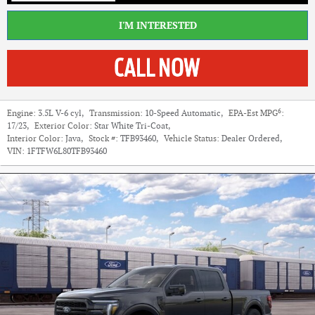
I'M INTERESTED
6
Engine:
3.5L V-6 cyl
,
Transmission:
10-Speed Automatic
,
EPA-Est MPG
:
17/23
,
Exterior Color:
Star White Tri-Coat
,
Interior Color:
Java
,
Stock #:
TFB93460
,
Vehicle Status:
Dealer Ordered
,
VIN:
1FTFW6L80TFB93460