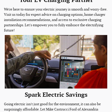
Your EV Charging Partner
We're here to ensure your electric journey is smooth and worry-free.
Visit us today for expert advice on charging options, home charger
installation recommendations, and access to exclusive charging
partnerships. Let's empower you to fully embrace the electrifying
future!
Spark Electric Savings
Going electric isn't just good for the environment, it can also be
surprisingly affordable. Let Mike Castrucci Ford of Alexandria