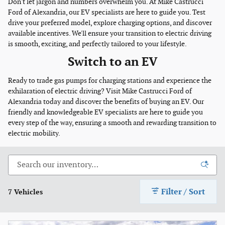
Don't let jargon and numbers overwhelm you. At Mike Castrucci
Ford of Alexandria, our EV specialists are here to guide you. Test
drive your preferred model, explore charging options, and discover
available incentives. We'll ensure your transition to electric driving
is smooth, exciting, and perfectly tailored to your lifestyle.
Switch to an EV
Ready to trade gas pumps for charging stations and experience the
exhilaration of electric driving? Visit Mike Castrucci Ford of
Alexandria today and discover the benefits of buying an EV. Our
friendly and knowledgeable EV specialists are here to guide you
every step of the way, ensuring a smooth and rewarding transition to
electric mobility.
Filter / Sort
7 Vehicles