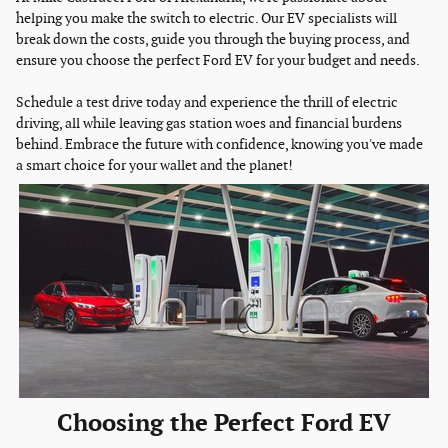
helping you make the switch to electric. Our EV specialists will
break down the costs, guide you through the buying process, and
ensure you choose the perfect Ford EV for your budget and needs.
Schedule a test drive today and experience the thrill of electric
driving, all while leaving gas station woes and financial burdens
behind. Embrace the future with confidence, knowing you've made
a smart choice for your wallet and the planet!
Choosing the Perfect Ford EV