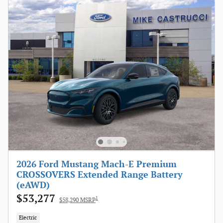
2026 Ford Mustang Mach-E Premium
CROSSOVERS Extended Range Battery
(eAWD)
$53,277
1
$58,290 MSRP
Electric