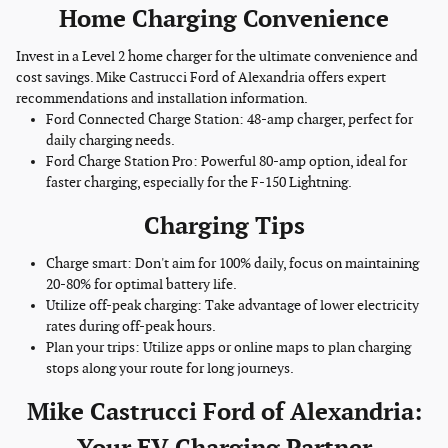
Home Charging Convenience
Invest in a Level 2 home charger for the ultimate convenience and
cost savings. Mike Castrucci Ford of Alexandria offers expert
recommendations and installation information.
Ford Connected Charge Station: 48-amp charger, perfect for
daily charging needs.
Ford Charge Station Pro: Powerful 80-amp option, ideal for
faster charging, especially for the F-150 Lightning.
Charging Tips
Charge smart: Don't aim for 100% daily, focus on maintaining
20-80% for optimal battery life.
Utilize off-peak charging: Take advantage of lower electricity
rates during off-peak hours.
Plan your trips: Utilize apps or online maps to plan charging
stops along your route for long journeys.
Mike Castrucci Ford of Alexandria: