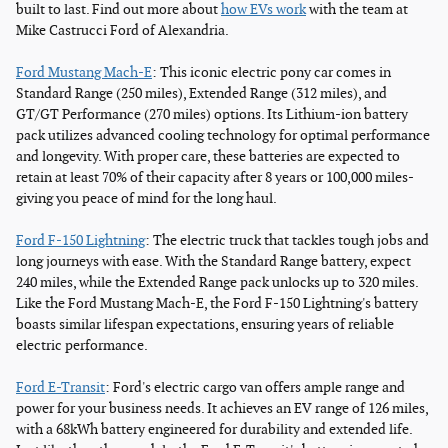
built to last. Find out more about
how EVs work
with the team at
Mike Castrucci Ford of Alexandria.
Ford Mustang Mach-E
: This iconic electric pony car comes in
Standard Range (250 miles), Extended Range (312 miles), and
GT/GT Performance (270 miles) options. Its Lithium-ion battery
pack utilizes advanced cooling technology for optimal performance
and longevity. With proper care, these batteries are expected to
retain at least 70% of their capacity after 8 years or 100,000 miles-
giving you peace of mind for the long haul.
Ford F-150 Lightning
: The electric truck that tackles tough jobs and
long journeys with ease. With the Standard Range battery, expect
240 miles, while the Extended Range pack unlocks up to 320 miles.
Like the Ford Mustang Mach-E, the Ford F-150 Lightning's battery
boasts similar lifespan expectations, ensuring years of reliable
electric performance.
Ford E-Transit
: Ford's electric cargo van offers ample range and
power for your business needs. It achieves an EV range of 126 miles,
with a 68kWh battery engineered for durability and extended life.