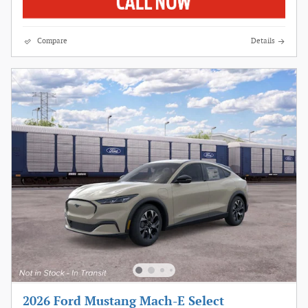
Compare
Details
2026 Ford Mustang Mach-E Select