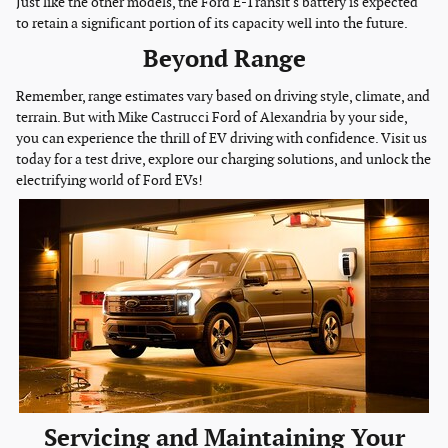
Just like the other models, the Ford E-Transit's battery is expected
to retain a significant portion of its capacity well into the future.
Beyond Range
Remember, range estimates vary based on driving style, climate, and
terrain. But with Mike Castrucci Ford of Alexandria by your side,
you can experience the thrill of EV driving with confidence. Visit us
today for a test drive, explore our charging solutions, and unlock the
electrifying world of Ford EVs!
Servicing and Maintaining Your