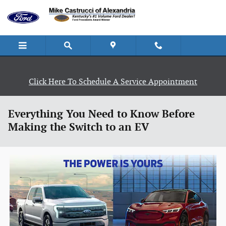
Skip to main content
Click Here To Schedule A Service Appointment
Everything You Need to Know Before
Making the Switch to an EV