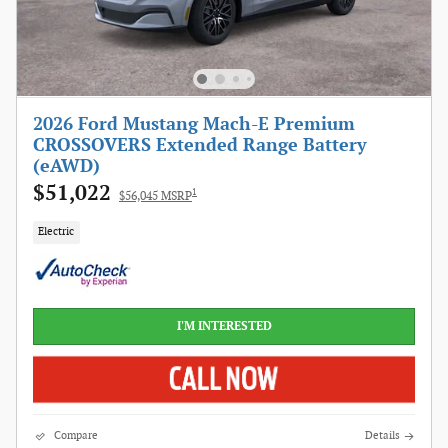
2026 Ford Mustang Mach-E Premium
CROSSOVERS Extended Range Battery
(eAWD)
$51,022
1
$56,045 MSRP
Electric
I'M INTERESTED
Compare
Details