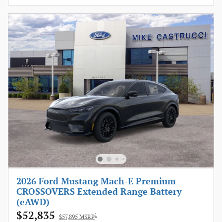
2026 Ford Mustang Mach-E Premium
CROSSOVERS Extended Range Battery
(eAWD)
$52,835
1
$57,895 MSRP