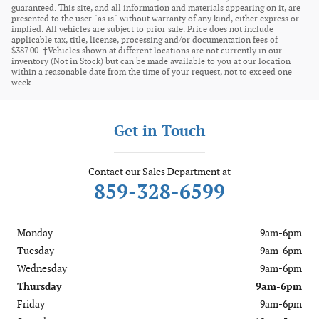
guaranteed. This site, and all information and materials appearing on it, are
presented to the user "as is" without warranty of any kind, either express or
implied. All vehicles are subject to prior sale. Price does not include
applicable tax, title, license, processing and/or documentation fees of
$387.00. ‡Vehicles shown at different locations are not currently in our
inventory (Not in Stock) but can be made available to you at our location
within a reasonable date from the time of your request, not to exceed one
week.
Get in Touch
Contact our Sales Department at
859-328-6599
Monday
9am-6pm
Tuesday
9am-6pm
Wednesday
9am-6pm
Thursday
9am-6pm
Friday
9am-6pm