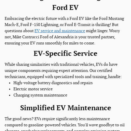
Ford EV
Embracing the electric future with a Ford EV like the Ford Mustang
Mach-E, Ford F-150 Lightning, or Ford E-Transit is thrilling! But
questions about
EV service and maintenance
might linger. Worry
not, Mike Castrucci Ford of Alexandria is your trusted partner,
ensuring your EV runs smoothly for miles to come.
EV-Specific Service
While sharing similarities with traditional vehicles, EVs do have
unique components requiring expert attention. Our certified
technicians, equipped with specialized tools and training, handle:
High-voltage battery diagnostics and repairs
Electric motor service
Charging system maintenance
Simplified EV Maintenance
The good news? EVs require significantly less maintenance
compared to gasoline-powered vehicles. You'll wave goodbye to oil