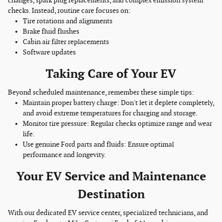
changes, spark plug replacements, and complex emission system
checks. Instead, routine care focuses on:
Tire rotations and alignments
Brake fluid flushes
Cabin air filter replacements
Software updates
Taking Care of Your EV
Beyond scheduled maintenance, remember these simple tips:
Maintain proper battery charge: Don't let it deplete completely,
and avoid extreme temperatures for charging and storage.
Monitor tire pressure: Regular checks optimize range and wear
life.
Use genuine Ford parts and fluids: Ensure optimal
performance and longevity.
Your EV Service and Maintenance
Destination
With our dedicated EV service center, specialized technicians, and