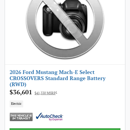
2026 Ford Mustang Mach-E Select
CROSSOVERS Standard Range Battery
(RWD)
$36,601
1
$41,330 MSRP
Electric