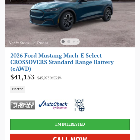
2026 Ford Mustang Mach-E Select
CROSSOVERS Standard Range Battery
(eAWD)
$41,153
1
$45,975 MSRP
Electric
I'M INTERESTED