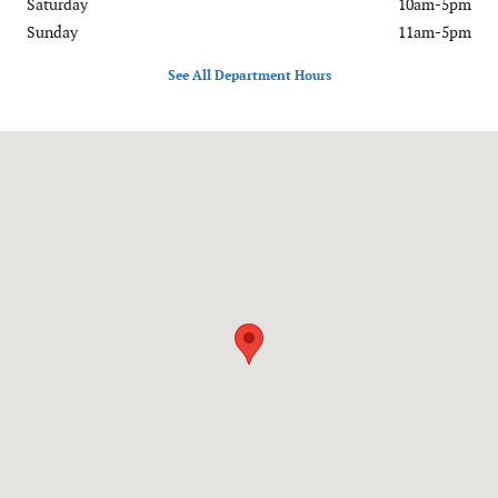
Saturday
10am-5pm
Sunday
11am-5pm
See All Department Hours
Visit us at: 7400 Alexandria Pike Alexandria, KY 41001