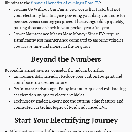
illuminate the
financial benefits of owning a Ford EV
:
Fueling Up Without Gas Pains: Fuel costs fluctuate, but not
your electricity bill. Imagine powering your daily commute for
pennies versus soaring gas prices. The savings add up quickly,
putting thousands back in your pocket year after year.
Lower Maintenance Means More Money: Since EVs require
significantly less maintenance compared to gasoline vehicles,
you'll save time and money in the long run.
Beyond the Numbers
Beyond financial savings, consider the hidden benefits:
Environmentally friendly: Reduce your carbon footprint and
contribute to a cleaner future.
Performance advantage: Enjoy instant torque and exhilarating
acceleration unique to electric vehicles.
Technology leader: Experience the cutting-edge features and
connected car technologies of Ford's advanced EVs.
Start Your Electrifying Journey
At Mike Castrucci Ford of Alexandria, we're passionate about