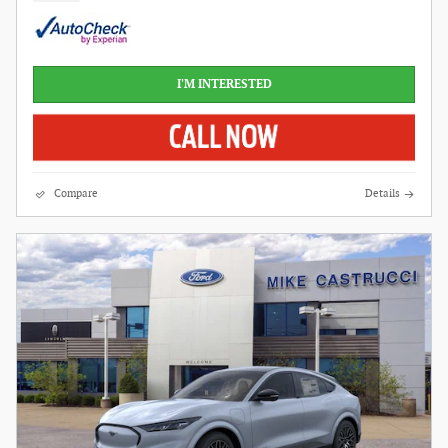
I'M INTERESTED
Compare
Details