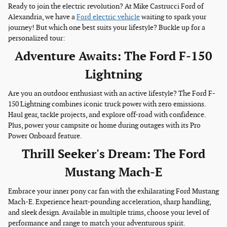
Ready to join the electric revolution? At Mike Castrucci Ford of
Alexandria, we have a
Ford electric vehicle
waiting to spark your
journey! But which one best suits your lifestyle? Buckle up for a
personalized tour:
Adventure Awaits: The Ford F-150
Lightning
Are you an outdoor enthusiast with an active lifestyle? The Ford F-
150 Lightning combines iconic truck power with zero emissions.
Haul gear, tackle projects, and explore off-road with confidence.
Plus, power your campsite or home during outages with its Pro
Power Onboard feature.
Thrill Seeker's Dream: The Ford
Mustang Mach-E
Embrace your inner pony car fan with the exhilarating Ford Mustang
Mach-E. Experience heart-pounding acceleration, sharp handling,
and sleek design. Available in multiple trims, choose your level of
performance and range to match your adventurous spirit.