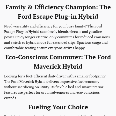
Family & Efficiency Champion: The
Ford Escape Plug-in Hybrid
Need versatility and efficiency for your busy family? The Ford
Escape Plug-in Hybrid seamlessly blends electric and gasoline
power. Enjoy longer electric-only commutes for reduced emissions
and switch to hybrid mode for extended trips. Spacious cargo and
comfortable seating ensure everyone arrives happy.
Eco-Conscious Commuter: The Ford
Maverick Hybrid
Looking for a fuel-efficient daily driver with a smaller footprint?
The Ford Maverick Hybrid delivers impressive fuel economy
without sacrificing on utility. Its flexible bed and smart interior
features are perfect for urban adventures and eco-conscious
errands.
Fueling Your Choice