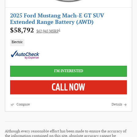
2025 Ford Mustang Mach-E GT SUV
Extended Range Battery (AWD)
$58,792
1
$62,945 MSRP
Electric
I'M INTERESTED
Compare
Details
Although every reasonable effort has been made to ensure the accuracy of
the information contained on this site, absolute accuracy cannot be