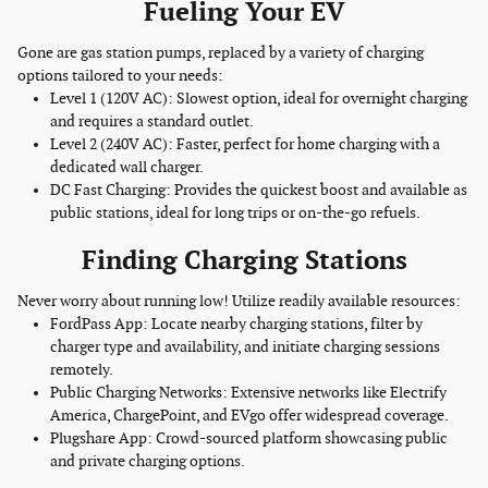
Fueling Your EV
Gone are gas station pumps, replaced by a variety of charging
options tailored to your needs:
Level 1 (120V AC): Slowest option, ideal for overnight charging
and requires a standard outlet.
Level 2 (240V AC): Faster, perfect for home charging with a
dedicated wall charger.
DC Fast Charging: Provides the quickest boost and available as
public stations, ideal for long trips or on-the-go refuels.
Finding Charging Stations
Never worry about running low! Utilize readily available resources:
FordPass App: Locate nearby charging stations, filter by
charger type and availability, and initiate charging sessions
remotely.
Public Charging Networks: Extensive networks like Electrify
America, ChargePoint, and EVgo offer widespread coverage.
Plugshare App: Crowd-sourced platform showcasing public
and private charging options.