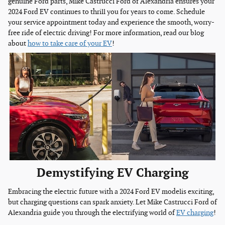
genuine Ford parts, Mike Castrucci Ford of Alexandria ensures your
2024 Ford EV continues to thrill you for years to come. Schedule
your service appointment today and experience the smooth, worry-
free ride of electric driving! For more information, read our blog
about
how to take care of your EV
!
Demystifying EV Charging
Embracing the electric future with a 2024 Ford EV modelis exciting,
but charging questions can spark anxiety. Let Mike Castrucci Ford of
Alexandria guide you through the electrifying world of
EV charging
!