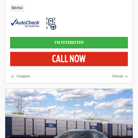
Electric
I'M INTERESTED
Compare
Details