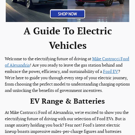
A Guide To Electric
Vehicles
Welcome to the electrifying future of driving at
Mike Castrucci Ford
of Alexandria
! Are you ready to leave the gas station behind and
embrace the power, efficiency, and sustainability of a
Ford EV
?
We're here to guide you through every step of your electric journey,
from choosing the perfect model to understanding charging options
and unlocking the benefits of government incentives.
EV Range & Batteries
At Mike Castrucci Ford of Alexandria, we're excited to show you the
electrifying future of driving with our selection of Ford EVs. But is
range anxiety holding you back? Fear not! Ford's latest electric
lineup boasts impressive miles-per-charge figures and batteries