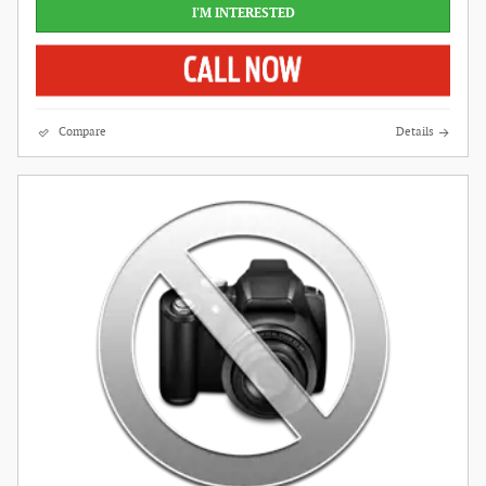
I'M INTERESTED
Compare
Details