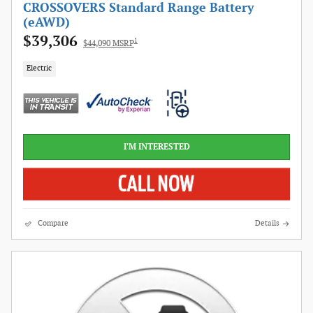
CROSSOVERS Standard Range Battery
(eAWD)
$39,306
1
$44,090 MSRP
Electric
I'M INTERESTED
Compare
Details