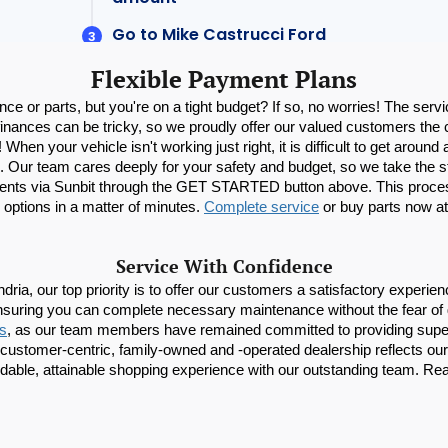
Flexible Payment Plans
ce or parts, but you're on a tight budget? If so, no worries! The servi
inances can be tricky, so we proudly offer our valued customers the co
When your vehicle isn't working just right, it is difficult to get aroun
afe. Our team cares deeply for your safety and budget, so we take the st
nts via Sunbit through the GET STARTED button above. This process is
 options in a matter of minutes. 
Complete service
 or buy parts now at
Service With Confidence
ia, our top priority is to offer our customers a satisfactory experience
nsuring you can complete necessary maintenance without the fear of 
ns
, as our team members have remained committed to providing superio
ustomer-centric, family-owned and -operated dealership reflects our de
dable, attainable shopping experience with our outstanding team. Rea