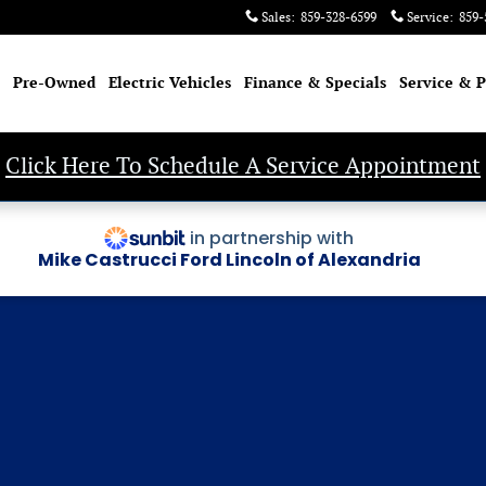
Sales
:
859-328-6599
Service
:
859-
Pre-Owned
Electric Vehicles
Finance & Specials
Service & P
Click Here To Schedule A Service Appointment