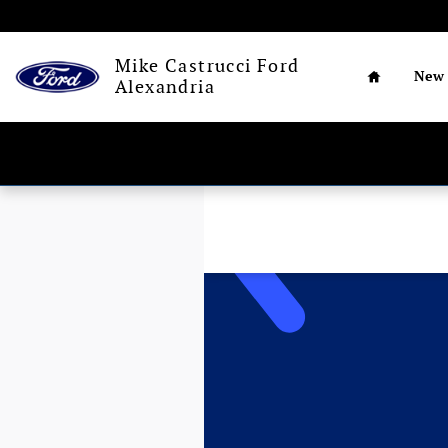
Skip to main content
Home
Mike Castrucci Ford
New
Alexandria