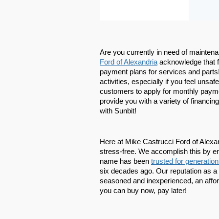
Are you currently in need of maintenan
Ford of Alexandria
 acknowledge that f
payment plans for services and parts! 
activities, especially if you feel uns
customers to apply for monthly payme
provide you with a variety of financing
with Sunbit!
Here at Mike Castrucci Ford of Alexandr
stress-free. We accomplish this by e
name has been 
trusted for generatio
six decades ago. Our reputation as a c
seasoned and inexperienced, an affor
you can buy now, pay later!