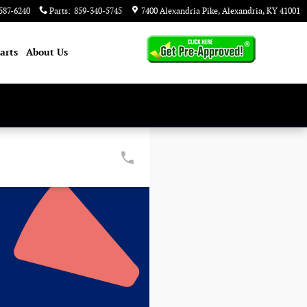
587-6240
Parts
:
859-340-5745
7400 Alexandria Pike
Alexandria
,
KY
41001
arts
About
Us