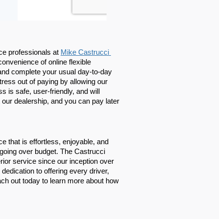
ce professionals at 
Mike Castrucci 
nvenience of online flexible 
d and complete your usual day-to-day 
ress out of paying by allowing our 
 safe, user-friendly, and will 
 our dealership, and you can pay later 
 that is effortless, enjoyable, and 
going over budget. The Castrucci 
r service since our inception over 
dication to offering every driver, 
ch out today to learn more about how 