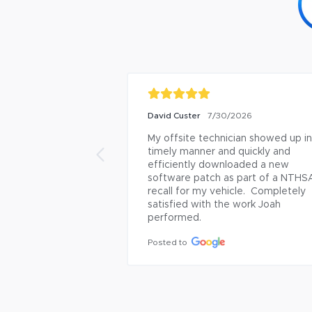
David Custer
7/30/2026
My offsite technician showed up in 
timely manner and quickly and 
efficiently downloaded a new 
software patch as part of a NTHSA
recall for my vehicle.  Completely 
satisfied with the work Joah 
performed.
Posted to