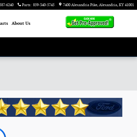
587-6240
Parts
:
859-340-5745
7400 Alexandria Pike
Alexandria
,
KY
41001
arts
About
Us