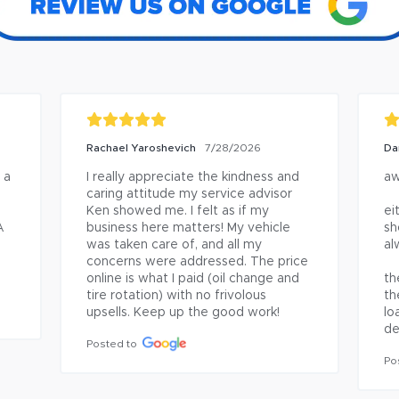
Rachael Yaroshevich
Da
7/28/2026
a 
I really appreciate the kindness and 
aw
caring attitude my service advisor 
Ken showed me. I felt as if my 
ei
 
business here matters! My vehicle 
sh
was taken care of, and all my 
al
concerns were addressed. The price 
online is what I paid (oil change and 
th
tire rotation) with no frivolous 
th
upsells. Keep up the good work!
lo
de
Posted to
Po