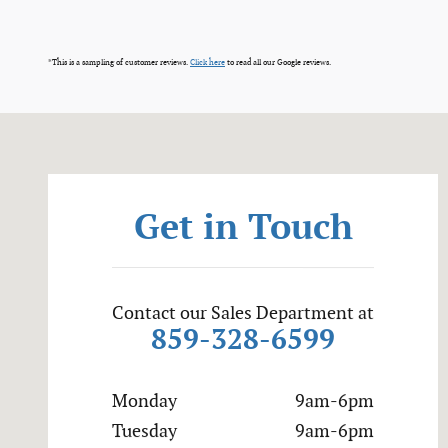
*This is a sampling of customer reviews.
Click here
to read all our Google reviews.
Visit us at: 7400 Alexandria Pike Alexandria, KY 41001
Get in Touch
Contact our Sales Department at
859-328-6599
Monday
9am-6pm
Tuesday
9am-6pm