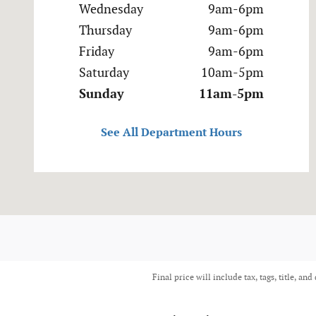
Wednesday
9am-6pm
Thursday
9am-6pm
Friday
9am-6pm
Saturday
10am-5pm
Sunday
11am-5pm
See All Department Hours
Final price will include tax, tags, title, and