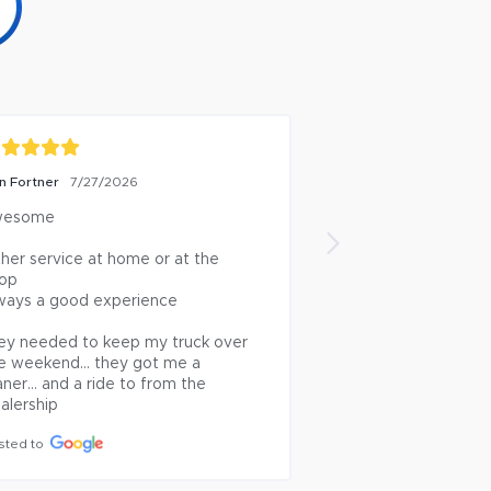
n Fortner
Herb K
7/27/2026
7/27/2026
esome

Service has always 
Posted to
ther service at home or at the 
op

ways a good experience

ey needed to keep my truck over 
e weekend… they got me a 
aner… and a ride to from the 
alership
sted to