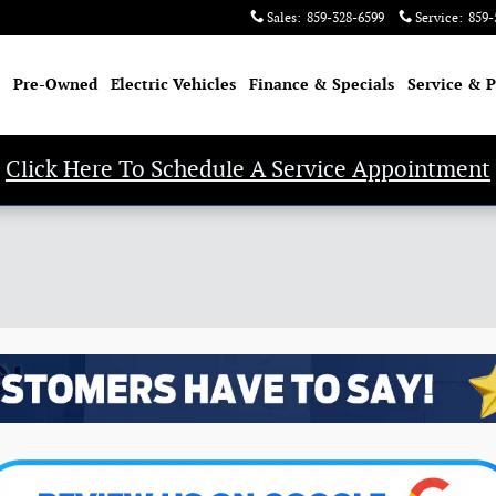
Sales
:
859-328-6599
Service
:
859-
Pre-Owned
Electric Vehicles
Finance & Specials
Service & P
Click Here To Schedule A Service Appointment