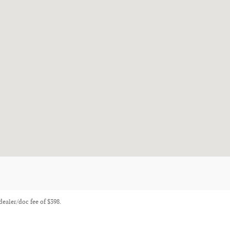
 dealer/doc fee of $398.