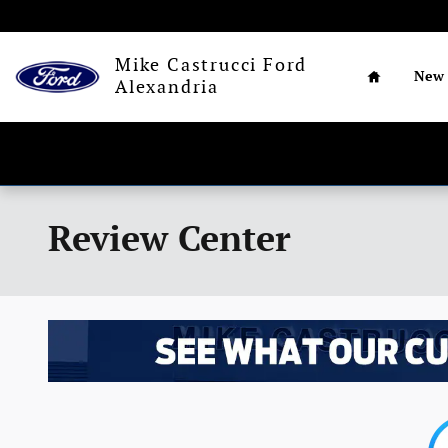
Skip to main content
Home
Mike Castrucci Ford
New
Alexandria
Review Center