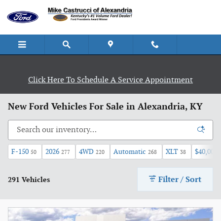
Skip to main content
Click Here To Schedule A Service Appointment
New Ford Vehicles For Sale in Alexandria, KY
F-150
2026
4WD
Automatic
XLT
$40,000 
50
277
220
268
38
Filter / Sort
291 Vehicles