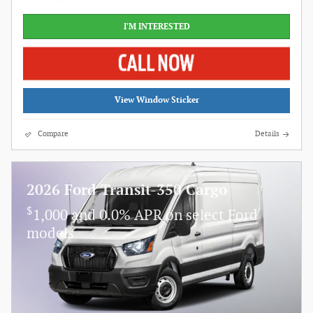
I'M INTERESTED
View Window Sticker
Compare
Details
2026 Ford Transit-350 Cargo
$
1,000 and 0.0% APR on select Ford
models