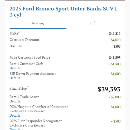
2025 Ford Bronco Sport Outer Banks SUV I-
3 cyl
Pricing
Info
1
MSRP
$45,515
Castrucci Discount
- $4,020
Doc Fee
$398
Mike Castrucci Ford Price
$41,893
Retail Customer Cash
- $1,500
Details
SSE Down Payment Assistance
- $1,000
Details
$39,393
**
Final Price
Retail Trade Assist
- $2,000
Details
2026 Hispanic Chamber of Commerce
- $1,000
Exclusive Cash Reward
Details
2026 First Responder Recognition
- $500
Exclusive Cash Reward
Details