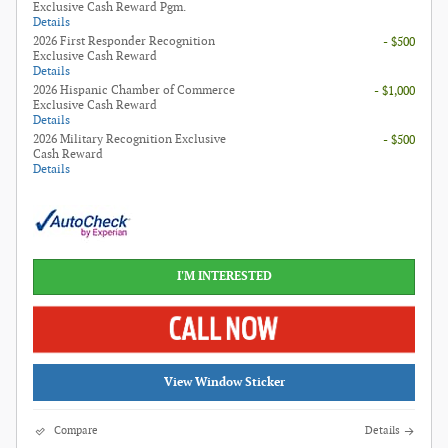
Exclusive Cash Reward Pgm.
Details
2026 First Responder Recognition
- $500
Exclusive Cash Reward
Details
2026 Hispanic Chamber of Commerce
- $1,000
Exclusive Cash Reward
Details
2026 Military Recognition Exclusive
- $500
Cash Reward
Details
I'M INTERESTED
View Window Sticker
Compare
Details