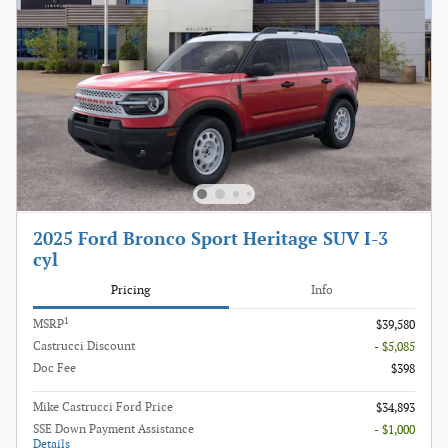
2025 Ford Bronco Sport Heritage SUV I-3
cyl
Pricing
Info
1
MSRP
$39,580
Castrucci Discount
- $5,085
Doc Fee
$398
Mike Castrucci Ford Price
$34,893
SSE Down Payment Assistance
- $1,000
Details