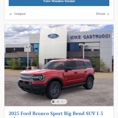
View Window Sticker
Compare
Details
2025 Ford Bronco Sport Big Bend SUV I-3