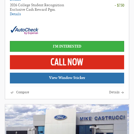
2026 College Student Recognition
- $750
Exclusive Cash Reward Pgm.
Details
I'M INTERESTED
View Window Sticker
Compare
Details