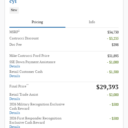
cyl
New
Pricing
Info
1
MSRP
$34,730
Castrucci Discount
- $3,235
Doc Fee
$398
Mike Castrucci Ford Price
$31,893
SSE Down Payment Assistance
- $1,000
Details
Retail Customer Cash
- $1,500
Details
$29,393
**
Final Price
Retail Trade Assist
- $2,000
Details
2026 Military Recognition Exclusive
- $500
Cash Reward
Details
2026 First Responder Recognition
- $500
Exclusive Cash Reward
Details