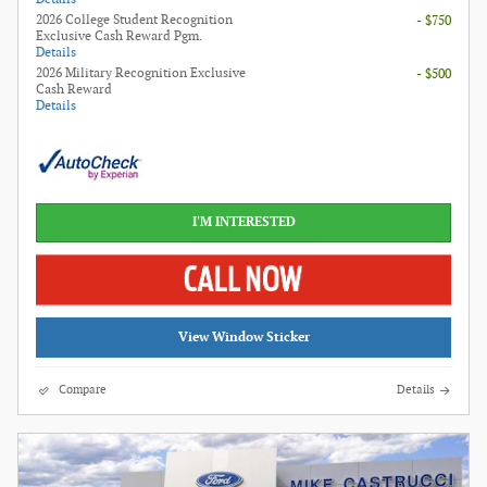
2026 College Student Recognition
- $750
Exclusive Cash Reward Pgm.
Details
2026 Military Recognition Exclusive
- $500
Cash Reward
Details
I'M INTERESTED
View Window Sticker
Compare
Details