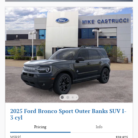
2025 Ford Bronco Sport Outer Banks SUV I-
3 cyl
Pricing
Info
1
MSRP
$38,975