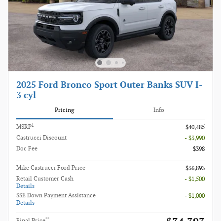
2025 Ford Bronco Sport Outer Banks SUV I-
3 cyl
Pricing
Info
1
MSRP
$40,485
Castrucci Discount
- $3,990
Doc Fee
$398
Mike Castrucci Ford Price
$36,893
Retail Customer Cash
- $1,500
Details
SSE Down Payment Assistance
- $1,000
Details
**
Final Price