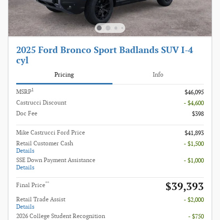
2025 Ford Bronco Sport Badlands SUV I-4
cyl
Pricing
Info
1
MSRP
$46,095
Castrucci Discount
- $4,600
Doc Fee
$398
Mike Castrucci Ford Price
$41,893
Retail Customer Cash
- $1,500
Details
SSE Down Payment Assistance
- $1,000
Details
$39,393
**
Final Price
Retail Trade Assist
- $2,000
Details
2026 College Student Recognition
- $750