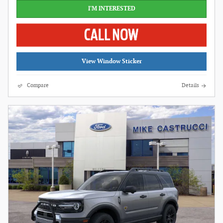
I'M INTERESTED
View Window Sticker
Compare
Details