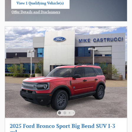
View 1 Qualifying Vehicle(s)
open in same tab
Offer Details and Disclaimers
Open Incentive Modal
2025 Ford Bronco Sport Big Bend SUV I-3