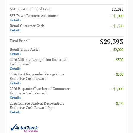
Mike Castrucci Ford Price
$31,893
SSE Down Payment Assistance
- $1,000
Details
Retail Customer Cash
- $1,500
Details
$29,393
**
Final Price
Retail Trade Assist
- $2,000
Details
2026 Military Recognition Exclusive
- $500
Cash Reward
Details
2026 First Responder Recognition
- $500
Exclusive Cash Reward
Details
2026 Hispanic Chamber of Commerce
- $1,000
Exclusive Cash Reward
Details
2026 College Student Recognition
- $750
Exclusive Cash Reward Pgm.
Details