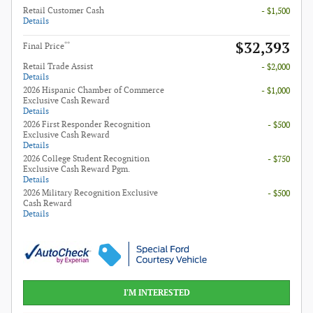
Retail Customer Cash
- $1,500
Details
$32,393
**
Final Price
Retail Trade Assist
- $2,000
Details
2026 Hispanic Chamber of Commerce
- $1,000
Exclusive Cash Reward
Details
2026 First Responder Recognition
- $500
Exclusive Cash Reward
Details
2026 College Student Recognition
- $750
Exclusive Cash Reward Pgm.
Details
2026 Military Recognition Exclusive
- $500
Cash Reward
Details
I'M INTERESTED