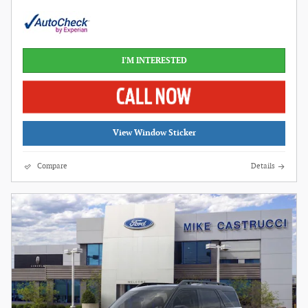
I'M INTERESTED
View Window Sticker
Compare
Details