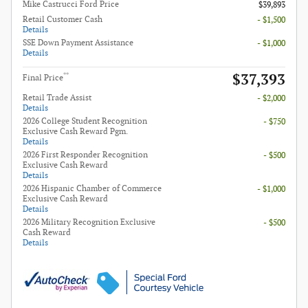
Mike Castrucci Ford Price
$39,893
Retail Customer Cash
- $1,500
Details
SSE Down Payment Assistance
- $1,000
Details
$37,393
**
Final Price
Retail Trade Assist
- $2,000
Details
2026 College Student Recognition
- $750
Exclusive Cash Reward Pgm.
Details
2026 First Responder Recognition
- $500
Exclusive Cash Reward
Details
2026 Hispanic Chamber of Commerce
- $1,000
Exclusive Cash Reward
Details
2026 Military Recognition Exclusive
- $500
Cash Reward
Details