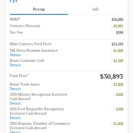
cyl
Pricing
Info
1
MSRP
$36,080
Castrucci Discount
- $3,085
Doc Fee
$398
Mike Castrucci Ford Price
$33,393
SSE Down Payment Assistance
- $1,000
Details
Retail Customer Cash
- $1,500
Details
$30,893
**
Final Price
Retail Trade Assist
- $2,000
Details
2026 Military Recognition Exclusive
- $500
Cash Reward
Details
2026 First Responder Recognition
- $500
Exclusive Cash Reward
Details
2026 Hispanic Chamber of Commerce
- $1,000
Exclusive Cash Reward
Details