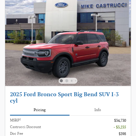
2025 Ford Bronco Sport Big Bend SUV I-3
cyl
Pricing
Info
1
MSRP
$34,730
Castrucci Discount
- $3,235
Doc Fee
$398