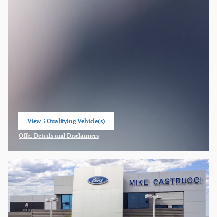
View 3 Qualifying Vehicle(s)
open in same tab
Offer Details and Disclaimers
Open Incentive Modal