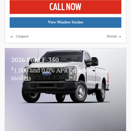
View Window Sticker
Compare
Details
2026 Ford F-350
$
1,000 and 0.0% APR on select Ford
models