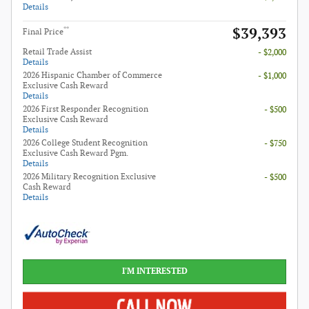
Details
$39,393
**
Final Price
Retail Trade Assist
- $2,000
Details
2026 Hispanic Chamber of Commerce
- $1,000
Exclusive Cash Reward
Details
2026 First Responder Recognition
- $500
Exclusive Cash Reward
Details
2026 College Student Recognition
- $750
Exclusive Cash Reward Pgm.
Details
2026 Military Recognition Exclusive
- $500
Cash Reward
Details
I'M INTERESTED