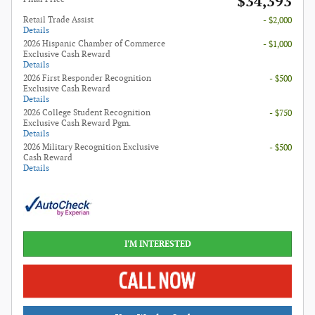
$34,393
Retail Trade Assist
- $2,000
Details
2026 Hispanic Chamber of Commerce
- $1,000
Exclusive Cash Reward
Details
2026 First Responder Recognition
- $500
Exclusive Cash Reward
Details
2026 College Student Recognition
- $750
Exclusive Cash Reward Pgm.
Details
2026 Military Recognition Exclusive
- $500
Cash Reward
Details
I'M INTERESTED