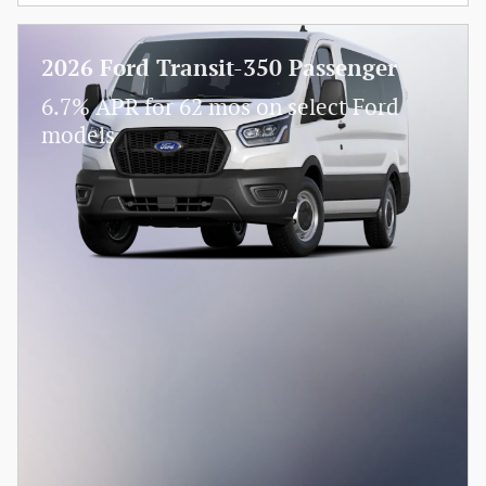
2026 Ford Transit-350 Passenger
6.7% APR for 62 mos on select Ford
models