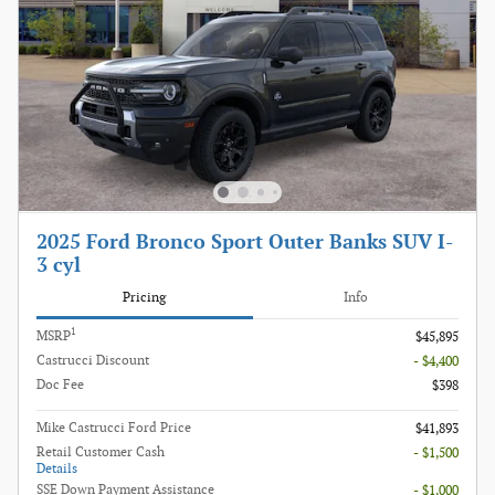
2025 Ford Bronco Sport Outer Banks SUV I-
3 cyl
Pricing
Info
1
MSRP
$45,895
Castrucci Discount
- $4,400
Doc Fee
$398
Mike Castrucci Ford Price
$41,893
Retail Customer Cash
- $1,500
Details
SSE Down Payment Assistance
- $1,000