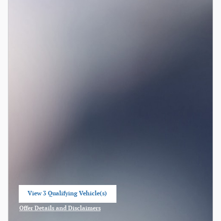
View 3 Qualifying Vehicle(s)
open in same tab
Offer Details and Disclaimers
Open Incentive Modal