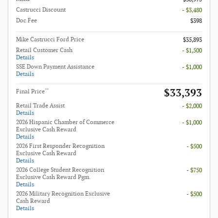
Castrucci Discount
- $3,480
Doc Fee
$398
Mike Castrucci Ford Price
$35,893
Retail Customer Cash
- $1,500
Details
SSE Down Payment Assistance
- $1,000
Details
$33,393
**
Final Price
Retail Trade Assist
- $2,000
Details
2026 Hispanic Chamber of Commerce
- $1,000
Exclusive Cash Reward
Details
2026 First Responder Recognition
- $500
Exclusive Cash Reward
Details
2026 College Student Recognition
- $750
Exclusive Cash Reward Pgm.
Details
2026 Military Recognition Exclusive
- $500
Cash Reward
Details