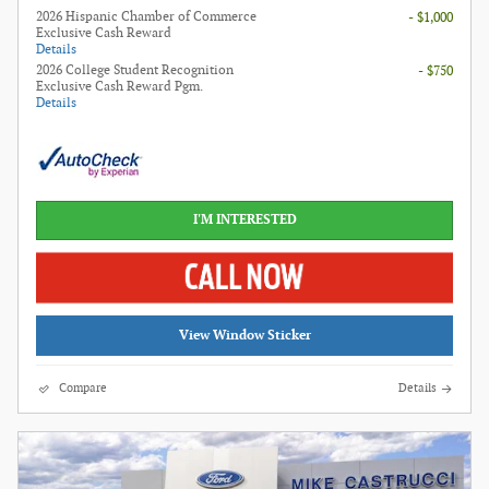
2026 Hispanic Chamber of Commerce
- $1,000
Exclusive Cash Reward
Details
2026 College Student Recognition
- $750
Exclusive Cash Reward Pgm.
Details
I'M INTERESTED
View Window Sticker
Compare
Details