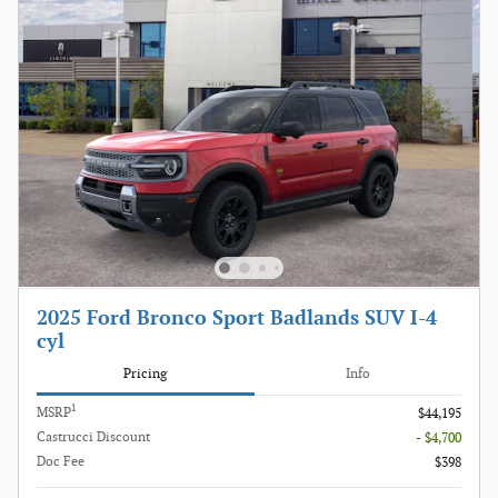
2025 Ford Bronco Sport Badlands SUV I-4
cyl
Pricing
Info
1
MSRP
$44,195
Castrucci Discount
- $4,700
Doc Fee
$398