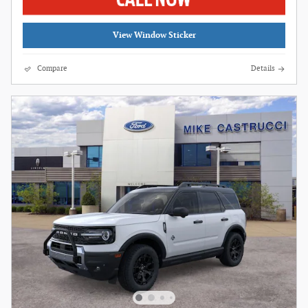
View Window Sticker
Compare
Details