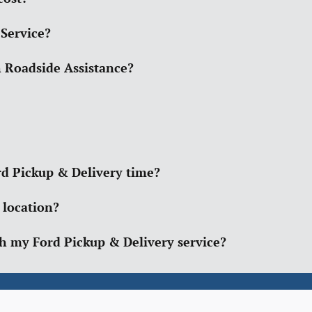
 Service?
h Roadside Assistance?
d Pickup & Delivery time?
 location?
ith my Ford Pickup & Delivery service?