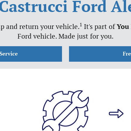
Castrucci Ford A
1
p and return your vehicle.
It's part of
You
Ford vehicle. Made just for you.
Service
Fr