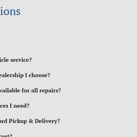
ions
cle service?
ealership I choose?
ilable for all repairs?
ces I need?
Ford Pickup & Delivery?
cost?