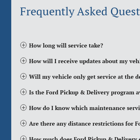
Frequently Asked Quest
How long will service take?
How will I receive updates about my vehi
Will my vehicle only get service at the d
Is the Ford Pickup & Delivery program ava
How do I know which maintenance servi
Are there any distance restrictions for 
How much does Ford Pickup & Delivery 