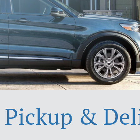
 Pickup & Del