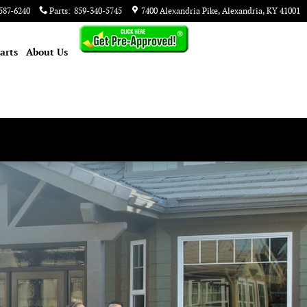
587-6240
Parts
:
859-340-5745
7400 Alexandria Pike
Alexandria
,
KY
41001
arts
About
Us