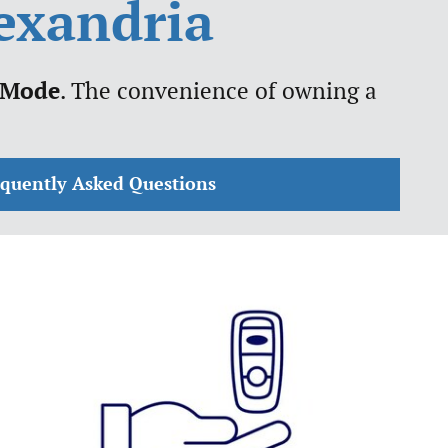
lexandria
 Mode
. The convenience of owning a
equently Asked Questions