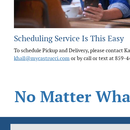
Scheduling Service Is This Easy
To schedule Pickup and Delivery, please contact Kat
khall@mycastrucci.com
or by call or text at 859-
No Matter What