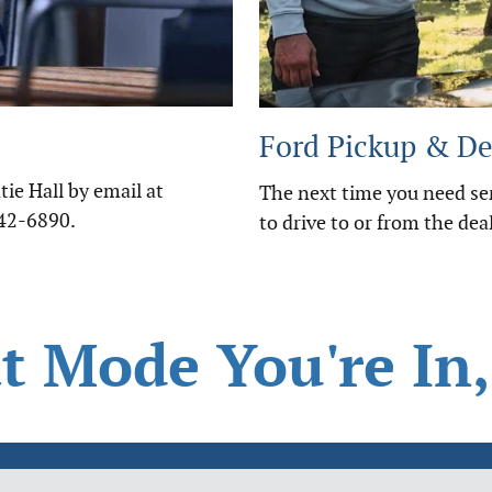
Ford Pickup & De
ie Hall by email at
The next time you need ser
442-6890.
to drive to or from the deal
 Mode You're In,