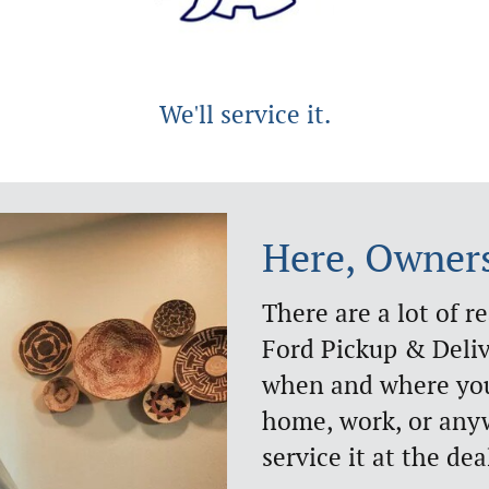
We'll service it.
Here, Owner
There are a lot of r
Ford Pickup & Deli
when and where you'
home, work, or anyw
service it at the dea