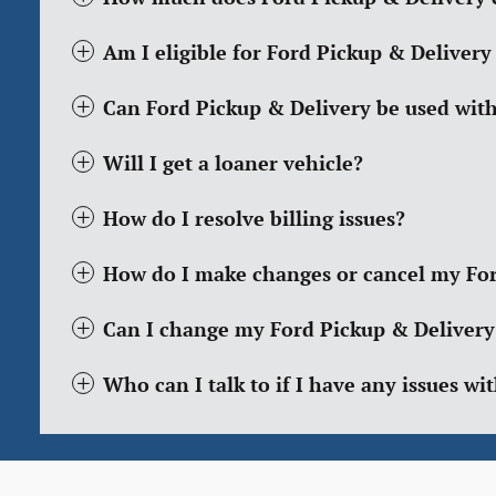
Am I eligible for Ford Pickup & Delivery
Can Ford Pickup & Delivery be used wit
Will I get a loaner vehicle?
How do I resolve billing issues?
How do I make changes or cancel my For
Can I change my Ford Pickup & Delivery
Who can I talk to if I have any issues w