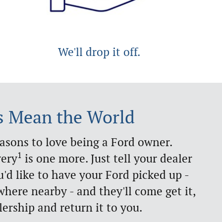
We'll drop it off.
s Mean the World
easons to love being a Ford owner.
1
very
is one more. Just tell your dealer
d like to have your Ford picked up -
here nearby - and they'll come get it,
lership and return it to you.