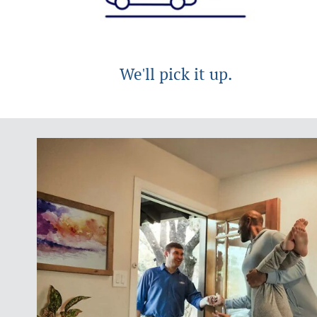
We'll pick it up.