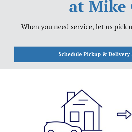
at Mike 
When you need service, let us pick u
Schedule Pickup & Delivery 