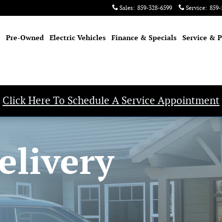
Sales
:
859-328-6599
Service
:
859-
Pre-Owned
Electric Vehicles
Finance & Specials
Service & P
Click Here To Schedule A Service Appointment
elivery