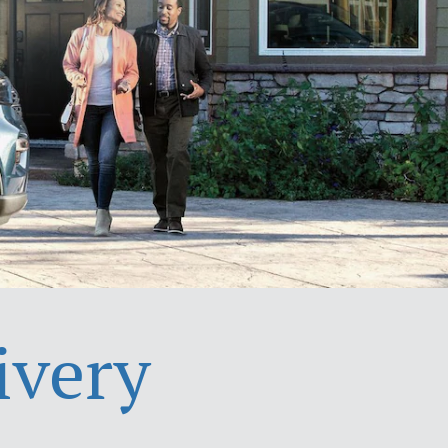
ivery