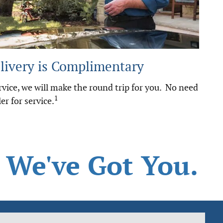
livery is Complimentary
vice, we will make the round trip for you. No need
1
er for service.
 We've Got You.