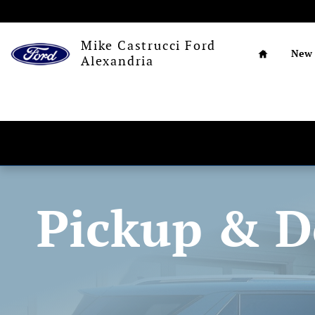
Pickup and Delivery
Skip to main content
Home
Mike Castrucci Ford
New
Alexandria
Pickup & D