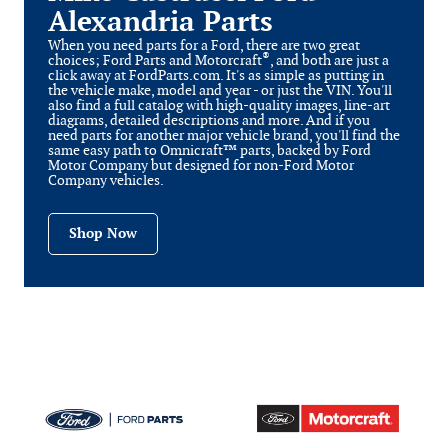
Alexandria Parts
When you need parts for a Ford, there are two great
®
choices; Ford Parts and Motorcraft
, and both are just a
click away at FordParts.com. It's as simple as putting in
the vehicle make, model and year - or just the VIN. You'll
also find a full catalog with high-quality images, line-art
diagrams, detailed descriptions and more. And if you
need parts for another major vehicle brand, you'll find the
same easy path to Omnicraft™ parts, backed by Ford
Motor Company but designed for non-Ford Motor
Company vehicles.
Shop Now