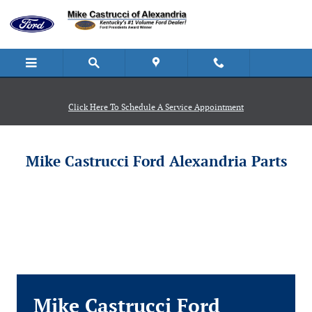
Mike Castrucci Ford Alexandria
Skip to main content
Click Here To Schedule A Service Appointment
Mike Castrucci Ford Alexandria Parts
Mike Castrucci Ford