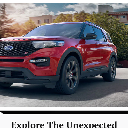
Explore The Unexpected