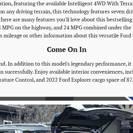
ation, featuring the available Intelligent 4WD With Te
on any driving terrain, this technology features seven d
there are many features you'll love about this bestselling 
 28 MPG on the highway, and 24 MPG combined under the 
s mileage or other information about this versatile Ford
Come On In
nd. In addition to this model's legendary performance, it
n successfully. Enjoy available interior conveniences, in
ure Control, and 2022 Ford Explorer cargo space of 87.8 