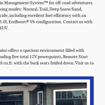
rrain Management System™ for off-road adventures.
riving modes: Normal, Trail, Deep Snow/Sand,
ride, including excellent fuel efficiency with an
3.0L EcoBoost® V6 configuration. Contact us with
 SUV.
 also offers a spacious environment filled with
cluding five total 12V powerpoints, Remote Start
cu.ft. with the back seats folded down. Visit us to