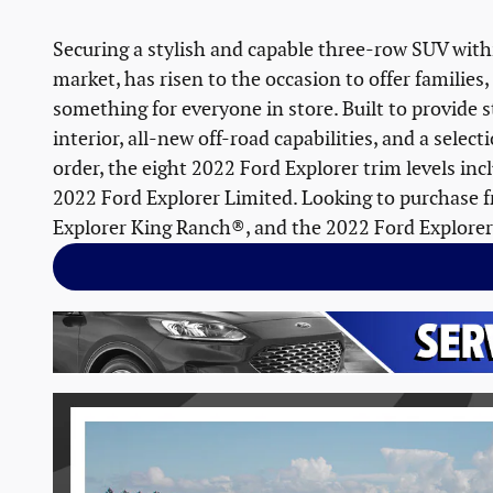
Securing a stylish and capable three-row SUV with
market, has risen to the occasion to offer families,
something for everyone in store. Built to provide s
interior, all-new off-road capabilities, and a sele
order, the eight 2022 Ford Explorer trim levels in
2022 Ford Explorer Limited. Looking to purchase fr
Explorer King Ranch®, and the 2022 Ford Explorer