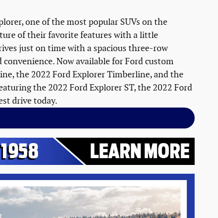
plorer, one of the most popular SUVs on the
re of their favorite features with a little
rives just on time with a spacious three-row
and convenience. Now available for Ford custom
Line, the 2022 Ford Explorer Timberline, and the
featuring the 2022 Ford Explorer ST, the 2022 Ford
est drive today.