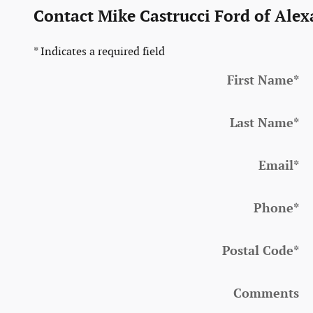
Contact Mike Castrucci Ford of Alex
* Indicates a required field
First Name
*
Last Name
*
Email
*
Phone
*
Postal Code
*
Comments