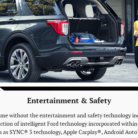
Entertainment & Safety
ame without the entertainment and safety technology inc
ection of intelligent Ford technology incorporated within
s such as SYNC® 3 technology, Apple Carplay®, Android 