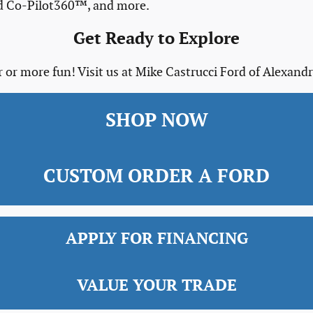
rd Co-Pilot360™, and more.
Get Ready to Explore
 or more fun! Visit us at Mike Castrucci Ford of Alexandr
SHOP NOW
CUSTOM ORDER A FORD
APPLY FOR FINANCING
VALUE YOUR TRADE