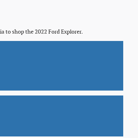
ia to shop the 2022 Ford Explorer.