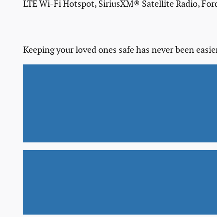
LTE Wi-Fi Hotspot, SiriusXM® Satellite Radio, Fo
Keeping your loved ones safe has never been easier