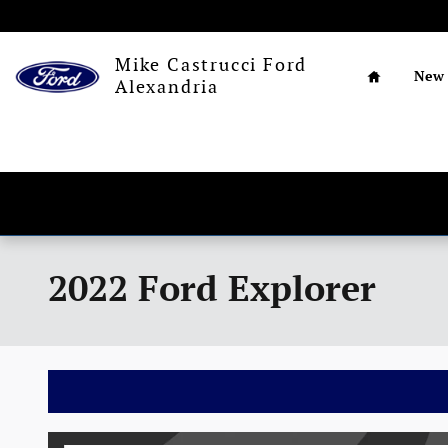
Skip to main content
Home
Mike Castrucci Ford
New
Alexandria
2022 Ford Explorer