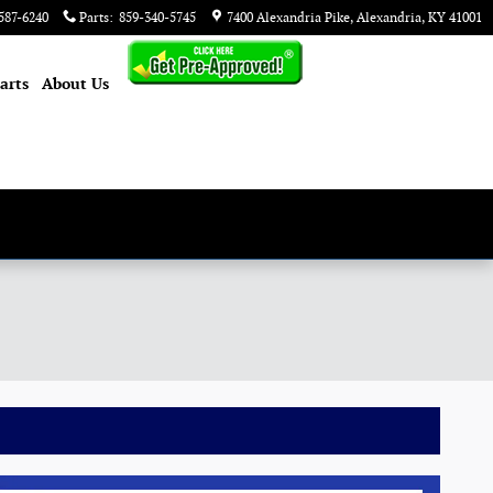
587-6240
Parts
:
859-340-5745
7400 Alexandria Pike
Alexandria
,
KY
41001
arts
About
Us