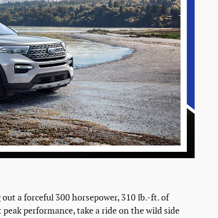
ut a forceful 300 horsepower, 310 lb.-ft. of
 peak performance, take a ride on the wild side