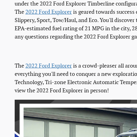
under the 2022 Ford Explorer Timberline configur
The
2022 Ford Explorer
is geared towards success 
Slippery, Sport, Tow/Haul, and Eco. You'll discover 
EPA-estimated fuel rating of 21 MPG in the city,
any questions regarding the 2022 Ford Explorer ga
The
2022 Ford Explorer
is a crowd-pleaser all arou
everything you'll need to conquer a new exploratio
Technology, Tri-zone Electronic Automatic Temperat
view the 2022 Ford Explorer in person!