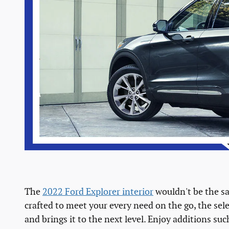
The
2022 Ford Explorer interior
wouldn't be the s
crafted to meet your every need on the go, the sel
and brings it to the next level. Enjoy addition