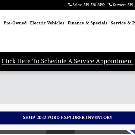
Sales
:
859-328-6599
Service
:
859-
Pre-Owned
Electric Vehicles
Finance & Specials
Service & P
Click Here To Schedule A Service Appointment
SHOP 2022 FORD EXPLORER INVENTORY