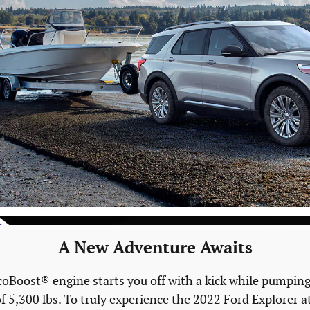
A New Adventure Awaits
oBoost® engine starts you off with a kick while pumping o
f 5,300 lbs. To truly experience the 2022 Ford Explorer at