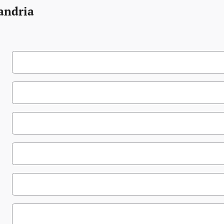
andria