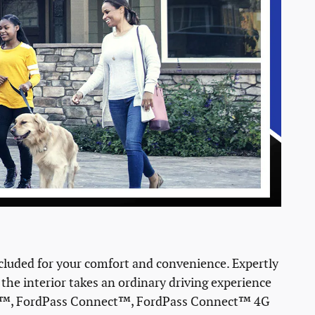
luded for your comfort and convenience. Expertly
 the interior takes an ordinary driving experience
Auto™, FordPass Connect™, FordPass Connect™ 4G