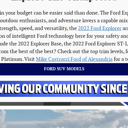
in your budget can be easier said than done. The Ford Ex
 outdoor enthusiasts, and adventure lovers a capable mixtu
trength, speed, and versatility, the
2022 Ford Explorer
ar
ction of intelligent Ford technology here for your safety 
clude the 2022 Explorer Base, the 2022 Ford Explorer ST-
om the best of the best? Check out the top trim levels, 
 Platinum. Visit
Mike Castrucci Ford of Alexandria
for a t
FORD SUV MODELS