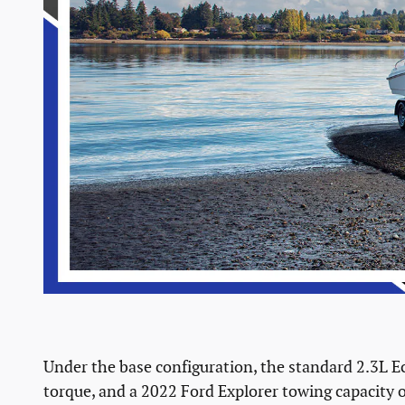
Under the base configuration, the standard 2.3L Ec
torque, and a 2022 Ford Explorer towing capacity o