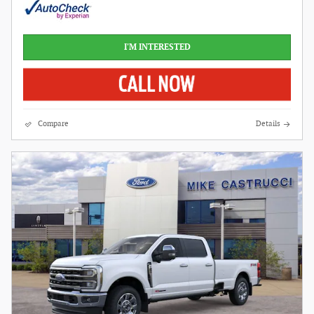
I'M INTERESTED
Compare
Details