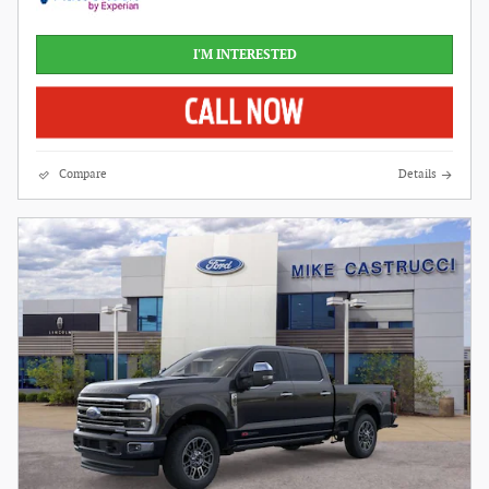
I'M INTERESTED
Compare
Details