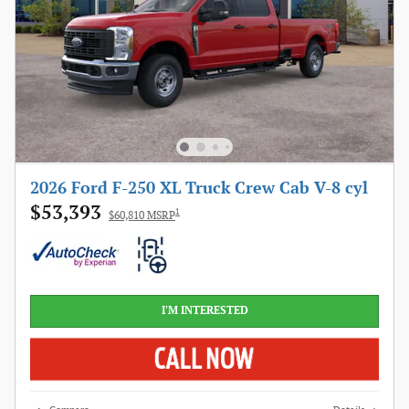
2026 Ford F-250 XL Truck Crew Cab V-8 cyl
$53,393
1
$60,810 MSRP
I'M INTERESTED