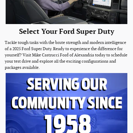
Select Your Ford Super Duty
Tackle tough tasks with the brute strength and modern intelligence
of a 2025 Ford Super Duty. Ready to experience the difference for
yourself? Visit Mike Castrucci Ford of Alexandria today to schedule
your test drive and explore all the exciting configurations and
packages available.