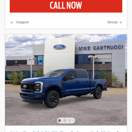
Compare
Details