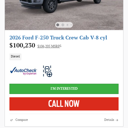
2026 Ford F-250 Truck Crew Cab V-8 cyl
$100,230
1
$106,205 MSRP
Diesel
I'M INTERESTED
Compare
Details