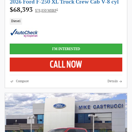
2026 Ford F-250 XL Truck Crew Cab V-8 cyl
$68,393
1
$78,850 MSRP
Diesel
I'M INTERESTED
Compare
Details