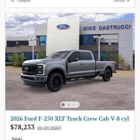
Compare
Details
2026 Ford F-250 XLT Truck Crew Cab V-8 cyl
$78,233
1
$86,695 MSRP
Diesel