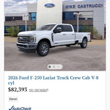
2026 Ford F-250 Lariat Truck Crew Cab V-8
cyl
$82,393
1
$91,200 MSRP
Diesel