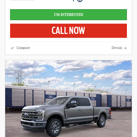
I'M INTERESTED
Compare
Details