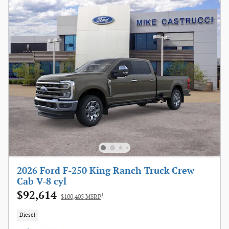
2026 Ford F-250 King Ranch Truck Crew
Cab V-8 cyl
$92,614
1
$100,405 MSRP
Diesel