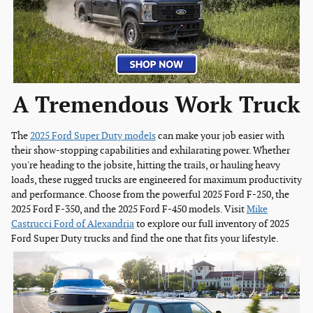
A Tremendous Work Truck
The
2025 Ford Super Duty models
can make your job easier with
their show-stopping capabilities and exhilarating power. Whether
you're heading to the jobsite, hitting the trails, or hauling heavy
loads, these rugged trucks are engineered for maximum productivity
and performance. Choose from the powerful 2025 Ford F-250, the
2025 Ford F-350, and the 2025 Ford F-450 models. Visit
Mike
Castrucci Ford of Alexandria
to explore our full inventory of 2025
Ford Super Duty trucks and find the one that fits your lifestyle.