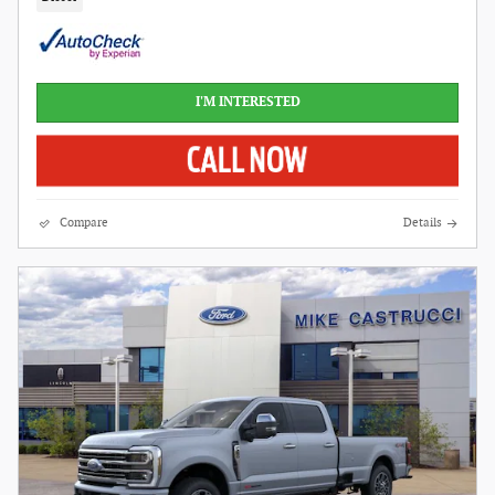
I'M INTERESTED
Compare
Details