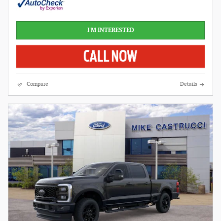
I'M INTERESTED
Compare
Details