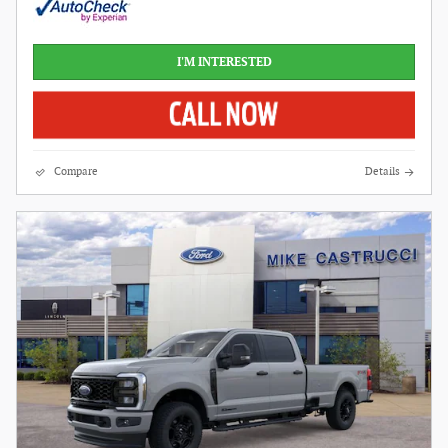
I'M INTERESTED
Compare
Details