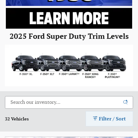
2025 Ford Super Duty Trim Levels
Filter / Sort
32 Vehicles