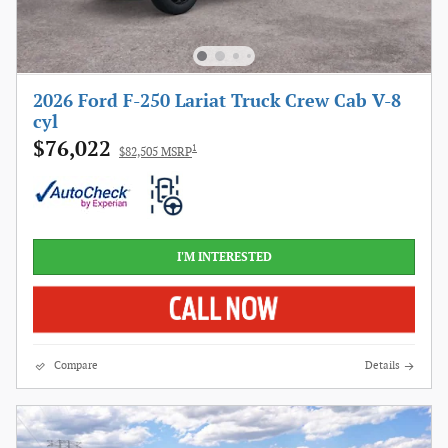
2026 Ford F-250 Lariat Truck Crew Cab V-8
cyl
$76,022
1
$82,505 MSRP
I'M INTERESTED
Compare
Details