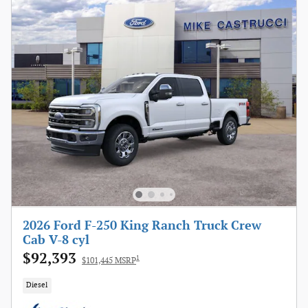
2026 Ford F-250 King Ranch Truck Crew
Cab V-8 cyl
$92,393
1
$101,445 MSRP
Diesel