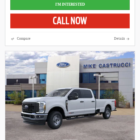
I'M INTERESTED
Compare
Details