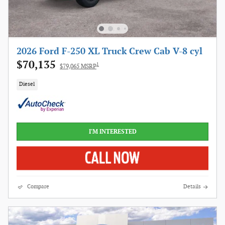
2026 Ford F-250 XL Truck Crew Cab V-8 cyl
$70,135
1
$79,065 MSRP
Diesel
I'M INTERESTED
Compare
Details