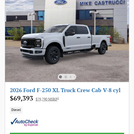
2026 Ford F-250 XL Truck Crew Cab V-8 cyl
$69,393
1
$79,790 MSRP
Diesel