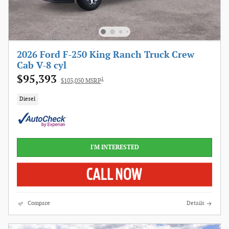
2026 Ford F-250 King Ranch Truck Crew
Cab V-8 cyl
$95,393
1
$103,050 MSRP
Diesel
I'M INTERESTED
Compare
Details