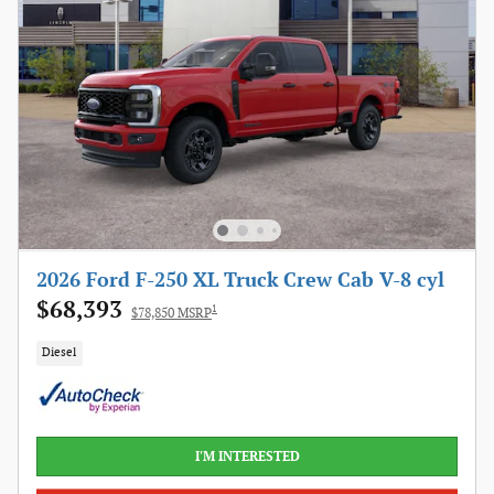
2026 Ford F-250 XL Truck Crew Cab V-8 cyl
$68,393
1
$78,850 MSRP
Diesel
I'M INTERESTED