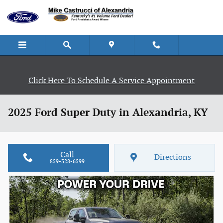
Skip to main content
Click Here To Schedule A Service Appointment
2025 Ford Super Duty in Alexandria, KY
Call
Directions
859-328-6599