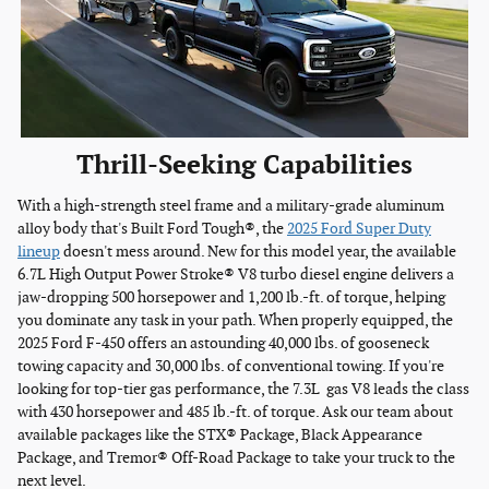
Thrill-Seeking Capabilities
With a high-strength steel frame and a military-grade aluminum
alloy body that's Built Ford Tough®, the
2025 Ford Super Duty
lineup
doesn't mess around. New for this model year, the available
6.7L High Output Power Stroke® V8 turbo diesel engine delivers a
jaw-dropping 500 horsepower and 1,200 lb.-ft. of torque, helping
you dominate any task in your path. When properly equipped, the
2025 Ford F-450 offers an astounding 40,000 lbs. of gooseneck
towing capacity and 30,000 lbs. of conventional towing. If you're
looking for top-tier gas performance, the 7.3L gas V8 leads the class
with 430 horsepower and 485 lb.-ft. of torque. Ask our team about
available packages like the STX® Package, Black Appearance
Package, and Tremor® Off-Road Package to take your truck to the
next level.