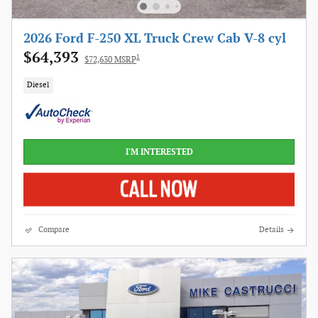
2026 Ford F-250 XL Truck Crew Cab V-8 cyl
$64,393
1
$72,630 MSRP
Diesel
I'M INTERESTED
Compare
Details