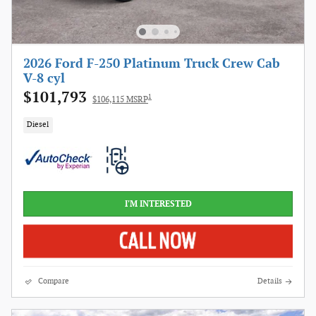
2026 Ford F-250 Platinum Truck Crew Cab
V-8 cyl
$101,793
1
$106,115 MSRP
Diesel
I'M INTERESTED
Compare
Details