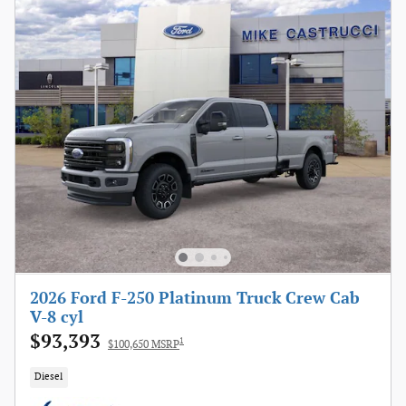
2026 Ford F-250 Platinum Truck Crew Cab
V-8 cyl
$93,393
1
$100,650 MSRP
Diesel