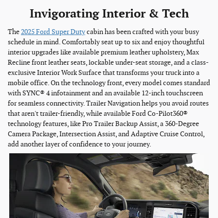
Invigorating Interior & Tech
The
2025 Ford Super Duty
cabin has been crafted with your busy
schedule in mind. Comfortably seat up to six and enjoy thoughtful
interior upgrades like available premium leather upholstery, Max
Recline front leather seats, lockable under-seat storage, and a class-
exclusive Interior Work Surface that transforms your truck into a
mobile office. On the technology front, every model comes standard
with SYNC® 4 infotainment and an available 12-inch touchscreen
for seamless connectivity. Trailer Navigation helps you avoid routes
that aren't trailer-friendly, while available Ford Co-Pilot360®
technology features, like Pro Trailer Backup Assist, a 360-Degree
Camera Package, Intersection Assist, and Adaptive Cruise Control,
add another layer of confidence to your journey.