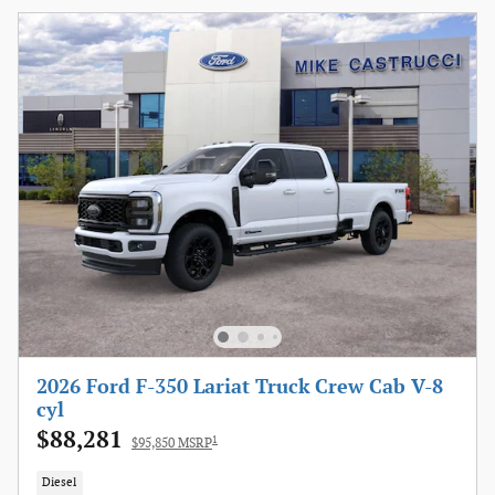
2026 Ford F-350 Lariat Truck Crew Cab V-8
cyl
$88,281
1
$95,850 MSRP
Diesel