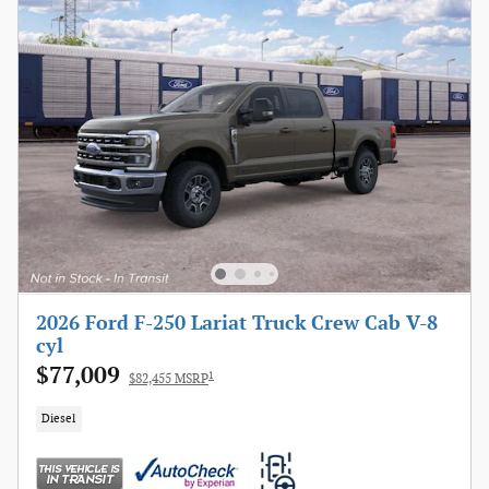
2026 Ford F-250 Lariat Truck Crew Cab V-8
cyl
$77,009
1
$82,455 MSRP
Diesel