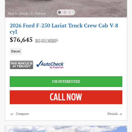
2026 Ford F-250 Lariat Truck Crew Cab V-8
cyl
$76,645
1
$82,055 MSRP
Diesel
I'M INTERESTED
Compare
Details