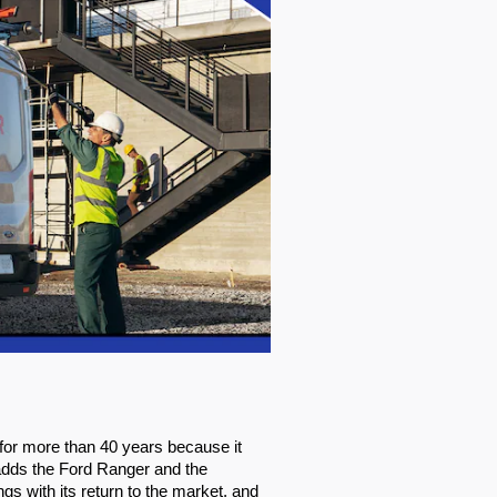
or more than 40 years because it 
 adds the Ford Ranger and the 
s with its return to the market, and 