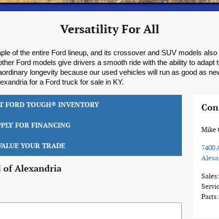
Versatility For All
ple of the entire Ford lineup, and its crossover and SUV models also p
ther Ford models give drivers a smooth ride with the ability to adapt
aordinary longevity because our used vehicles will run as good as n
xandria for a Ford truck for sale in KY.
LT FORD TOUGH® INVENTORY
Con
PPLY FOR FINANCING
Mike 
VALUE YOUR TRADE
7400 
Alexa
 of Alexandria
Sales
Servi
Parts
: