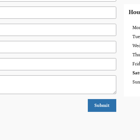
Hou
Mo
Tue
Wed
Thu
Fri
Sat
Sun
Submit