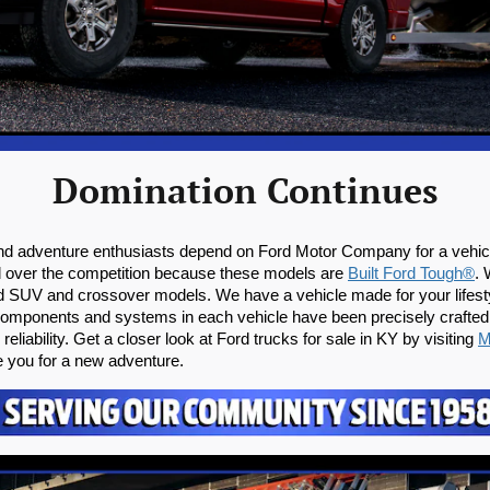
Domination Continues
nd adventure enthusiasts depend on Ford Motor Company for a vehicle
d over the competition because these models are 
Built Ford Tough®
. 
Ford SUV and crossover models. We have a vehicle made for your lifesty
e components and systems in each vehicle have been precisely crafted
eliability. Get a closer look at Ford trucks for sale in KY by visiting 
M
e you for a new adventure.