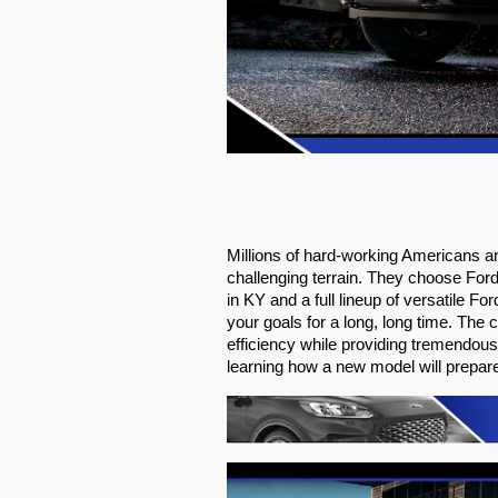
Millions of hard-working Americans a
challenging terrain. They choose For
in KY and a full lineup of versatile 
your goals for a long, long time. Th
efficiency while providing tremendous r
learning how a new model will prepar