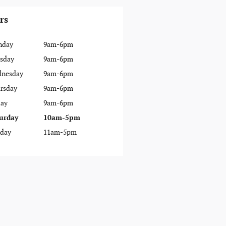
rs
nday
9am-6pm
sday
9am-6pm
nesday
9am-6pm
rsday
9am-6pm
day
9am-6pm
urday
10am-5pm
day
11am-5pm