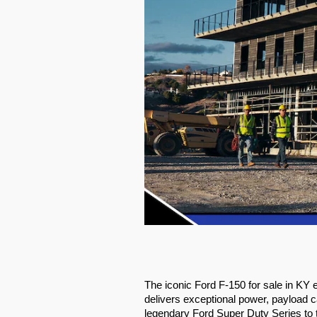
The iconic Ford F-150 for sale in KY
delivers exceptional power, payload ca
legendary Ford Super Duty Series to th