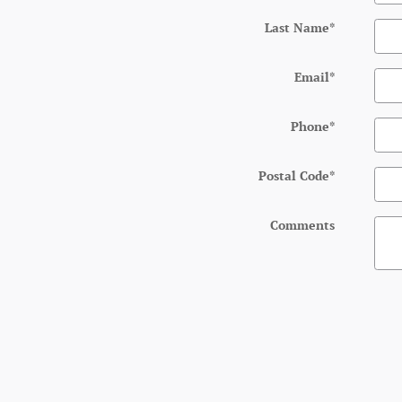
Last Name
*
Email
*
Phone
*
Postal Code
*
Comments