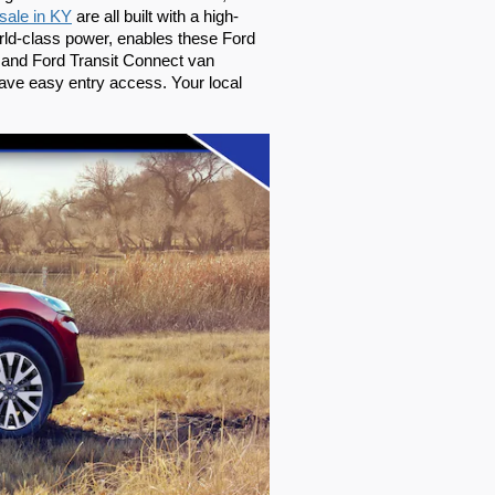
 sale in KY
 are all built with a high-
rld-class power, enables these Ford 
 and Ford Transit Connect van 
ave easy entry access. Your local 