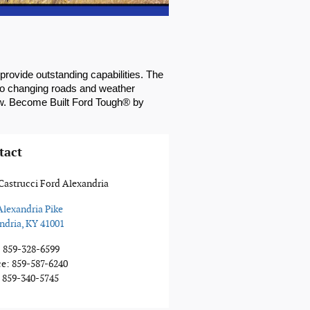
rovide outstanding capabilities. The 
 to changing roads and weather 
ew. Become Built Ford Tough® by 
tact
Castrucci Ford Alexandria
Alexandria Pike
ndria
,
KY
41001
:
859-328-6599
ce
:
859-587-6240
859-340-5745