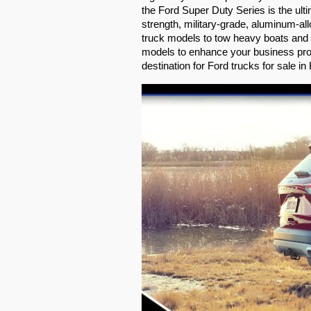
the Ford Super Duty Series is the ul
strength, military-grade, aluminum-al
truck models to tow heavy boats and t
models to enhance your business prof
destination for Ford trucks for sale in K