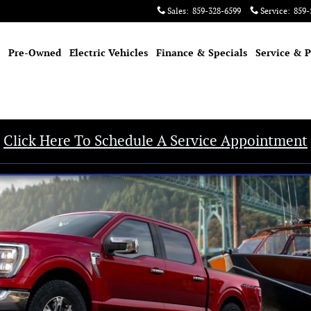
Sales
:
859-328-6599
Service
:
859-
Pre-Owned
Electric Vehicles
Finance & Specials
Service & P
Click Here To Schedule A Service Appointment