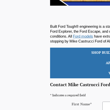
Built Ford Tough® engineering is a sta
Ford Explorer, the Ford Escape, and o
conditions. All 
Ford models
 have extr
stopping by Mike Castrucci Ford of Ale
SHOP BUI
A
Contact Mike Castrucci Ford
* Indicates a required field
First Name
*