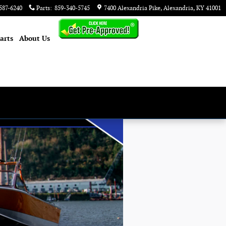
587-6240
Parts
:
859-340-5745
7400 Alexandria Pike
Alexandria
,
KY
41001
arts
About
Us