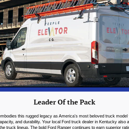
Leader Of the Pack
 embodies this rugged legacy as America's most beloved truck model f
pacity, and durability. Your local Ford truck dealer in Kentucky also
e truck lineup. The bold Ford Ranger continues to earn superior rating