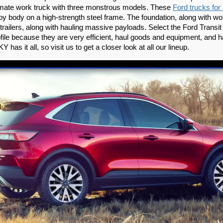
timate work truck with three monstrous models. These 
Ford trucks for
loy body on a high-strength steel frame. The foundation, along with wo
railers, along with hauling massive payloads. Select the Ford Transit
ile because they are very efficient, haul goods and equipment, and h
Y has it all, so visit us to get a closer look at all our lineup.