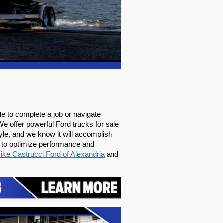
 to complete a job or navigate 
We offer powerful Ford trucks for sale 
le, and we know it will accomplish 
 to optimize performance and 
ike Castrucci Ford of Alexandria
 and 