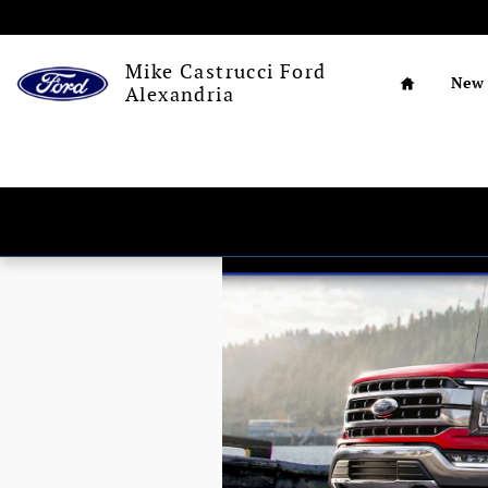
Skip to main content
Home
Mike Castrucci Ford
New
Alexandria