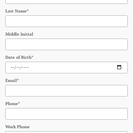
Last Name
*
Middle Initial
Date of Birth
*
Email
*
Phone
*
Work Phone