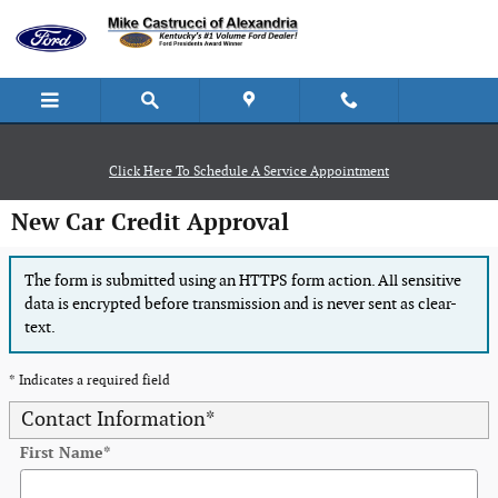
Skip to main content
Click Here To Schedule A Service Appointment
New Car Credit Approval
The form is submitted using an HTTPS form action. All sensitive
data is encrypted before transmission and is never sent as clear-
text.
* Indicates a required field
Contact Information
*
First Name
*