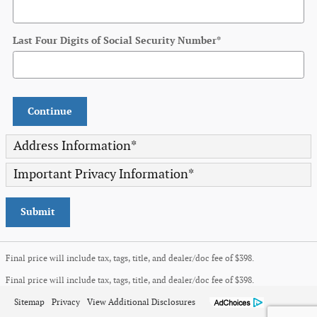
Last Four Digits of Social Security Number
*
Continue
Address Information
*
Important Privacy Information
*
Submit
Final price will include tax, tags, title, and dealer/doc fee of $398.
Final price will include tax, tags, title, and dealer/doc fee of $398.
Sitemap
Privacy
View Additional Disclosures