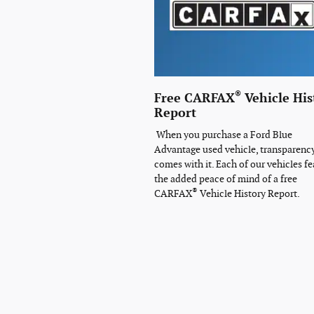
®
Free CARFAX
Vehicle His
Report
When you purchase a Ford Blue
Advantage used vehicle, transparenc
comes with it. Each of our vehicles fe
the added peace of mind of a free
®
CARFAX
Vehicle History Report.