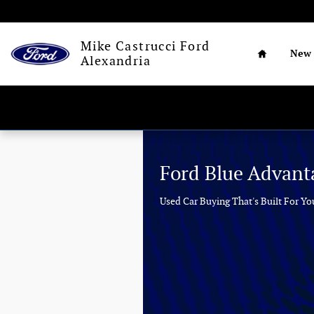
Mike Castrucci Ford Alexandria
Skip to main content
Home
Mike Castrucci Ford
New
Alexandria
Ford Blue Advant
Used Car Buying That's Built For Yo