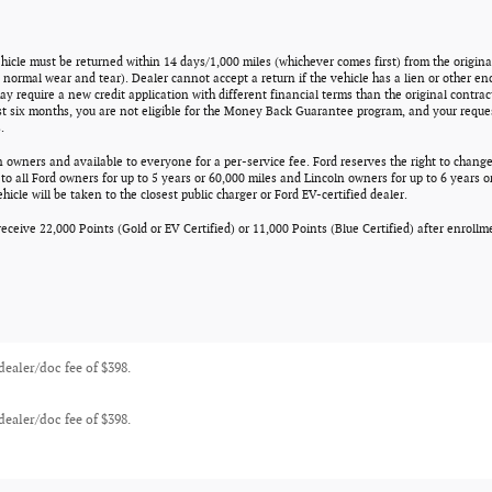
ehicle must be returned within 14 days/1,000 miles (whichever comes first) from the original
normal wear and tear). Dealer cannot accept a return if the vehicle has a lien or other en
ay require a new credit application with different financial terms than the original contrac
st six months, you are not eligible for the Money Back Guarantee program, and your reques
.
n owners and available to everyone for a per-service fee. Ford reserves the right to change
o all Ford owners for up to 5 years or 60,000 miles and Lincoln owners for up to 6 years or
icle will be taken to the closest public charger or Ford EV-certified dealer.
eceive 22,000 Points (Gold or EV Certified) or 11,000 Points (Blue Certified) after enroll
 dealer/doc fee of $398.
 dealer/doc fee of $398.