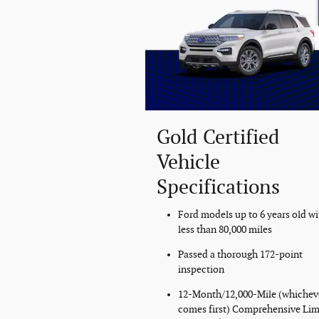
Gold Certified
Vehicle
Specifications
Ford models up to 6 years old wi
less than 80,000 miles
Passed a thorough 172-point
inspection
12-Month/12,000-Mile (whichev
comes first) Comprehensive Lim