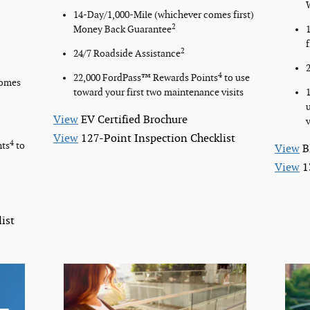
14-Day/1,000-Mile (whichever comes first)
2
Money Back Guarantee
2
24/7 Roadside Assistance
4
22,000 FordPass™ Rewards Points
to use
comes
toward your first two maintenance visits
View
EV Certified Brochure
v
View
127-Point Inspection Checklist
4
nts
to
View
B
View
1
ist