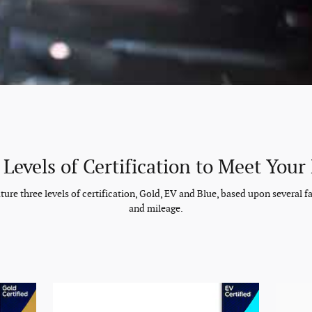
 Levels of Certification to Meet Your
re three levels of certification, Gold, EV and Blue, based upon several fac
and mileage.