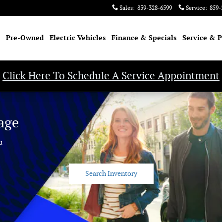
Sales
:
859-328-6599
Service
:
859-
Pre-Owned
Electric Vehicles
Finance & Specials
Service & P
Click Here To Schedule A Service Appointment
age
u
Search Inventory