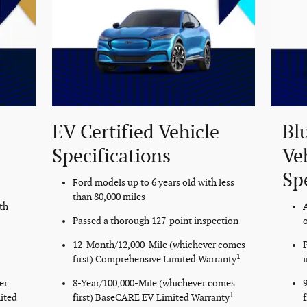
EV Certified Vehicle
Bl
Specifications
Ve
Sp
Ford models up to 6 years old with less
than 80,000 miles
th
Passed a thorough 127-point inspection
o
12-Month/12,000-Mile (whichever comes
1
first) Comprehensive Limited Warranty
er
8-Year/100,000-Mile (whichever comes
1
ited
first) BaseCARE EV Limited Warranty