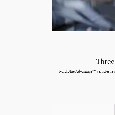
Three
Ford Blue Advantage™ vehicles featu