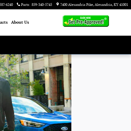
587-6240
Parts
:
859-340-5745
7400 Alexandria Pike
Alexandria
,
KY
41001
arts
About
Us