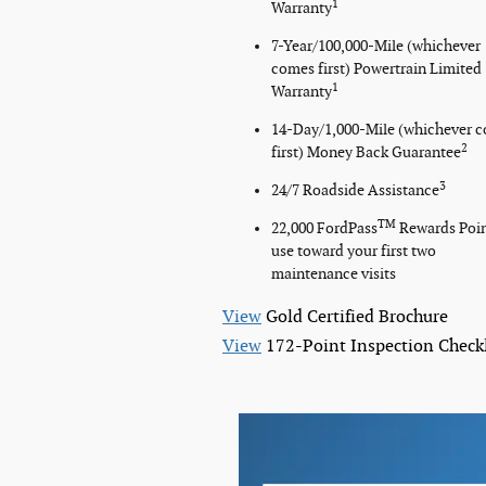
1
Warranty
7-Year/100,000-Mile (whichever
comes first) Powertrain Limited
1
Warranty
14-Day/1,000-Mile (whichever 
2
first) Money Back Guarantee
3
24/7 Roadside Assistance
TM
22,000 FordPass
Rewards Poi
use toward your first two
maintenance visits
View
Gold Certified Brochure
View
172-Point Inspection Checkl