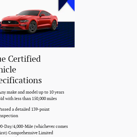
ue Certified
hicle
ecifications
Any make and model up to 10 years
ld with less than 150,000 miles
Passed a detailed 139-point
inspection
90-Day/4,000-Mile (whichever comes
first) Comprehensive Limited