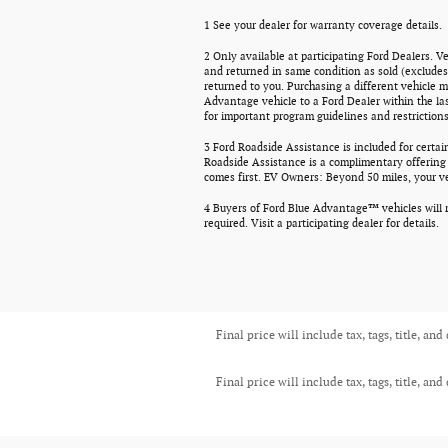
1 See your dealer for warranty coverage details.
2 Only available at participating Ford Dealers. V
and returned in same condition as sold (excludes 
returned to you. Purchasing a different vehicle m
Advantage vehicle to a Ford Dealer within the la
for important program guidelines and restrictions
3 Ford Roadside Assistance is included for certai
Roadside Assistance is a complimentary offering t
comes first. EV Owners: Beyond 50 miles, your veh
4 Buyers of Ford Blue Advantage™ vehicles will r
required. Visit a participating dealer for details.
Final price will include tax, tags, title, and
Final price will include tax, tags, title, and
Monday - Friday
9am-6pm