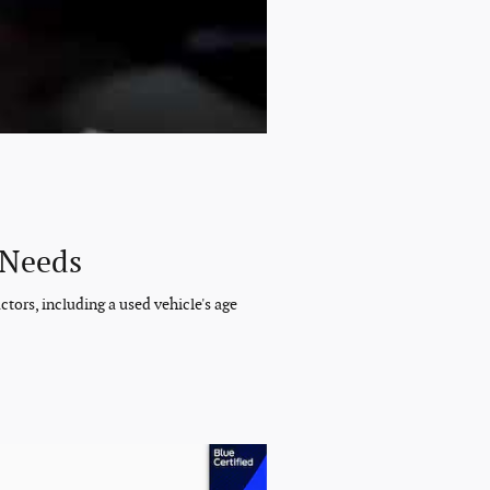
 Needs
tors, including a used vehicle's age