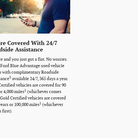
're Covered With 24/7
dside Assistance
ate and you just got a flat. No worries.
 Ford Blue Advantage used vehicle
 with complimentary Roadside
3
tance
available 24/7, 365 days a year.
ertified vehicles are covered for 90
1
or 4,000 miles
(whichever comes
. Gold Certified vehicles are covered
1
years or 100,000 miles
(whichever
first).