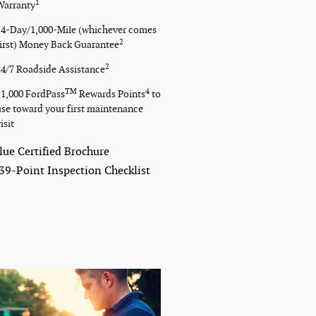
1
Warranty
14-Day/1,000-Mile (whichever comes
2
first) Money Back Guarantee
2
24/7 Roadside Assistance
TM
4
11,000 FordPass
Rewards Points
to
use toward your first maintenance
isit
lue Certified Brochure
39-Point Inspection Checklist