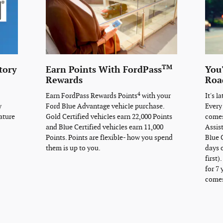
TM
tory
Earn Points With FordPass
You
Rewards
Roa
4
Earn FordPass Rewards Points
with your
It's l
y
Ford Blue Advantage vehicle purchase.
Every
ature
Gold Certified vehicles earn 22,000 Points
comes
and Blue Certified vehicles earn 11,000
Assis
Points. Points are flexible- how you spend
Blue C
them is up to you.
days 
first)
for 7 
comes 