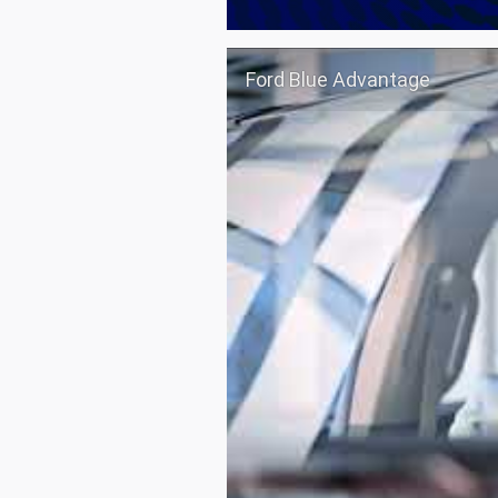
Ford Blue Advantage