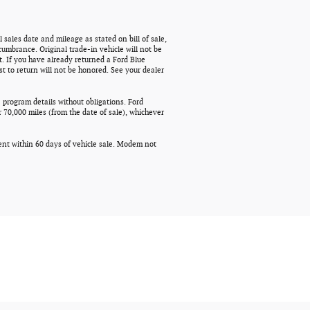
 sales date and mileage as stated on bill of sale,
cumbrance. Original trade-in vehicle will not be
t. If you have already returned a Ford Blue
t to return will not be honored. See your dealer
 program details without obligations. Ford
 70,000 miles (from the date of sale), whichever
ment within 60 days of vehicle sale. Modem not