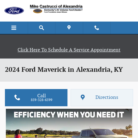
Skip to main content
Click Here To Schedule A Service Appointment
2024 Ford Maverick in Alexandria, KY
Call
Directions
859-328-6599