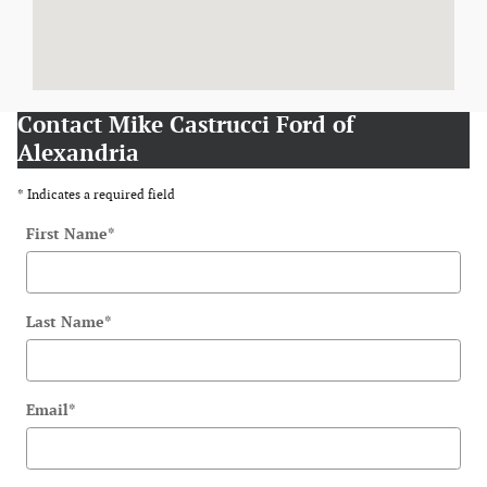
Contact Mike Castrucci Ford of
Alexandria
* Indicates a required field
First Name
*
Last Name
*
Email
*