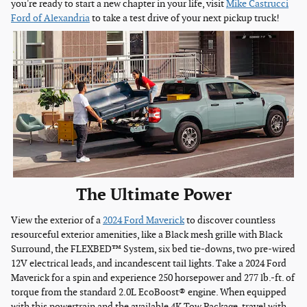
you're ready to start a new chapter in your life, visit
Mike Castrucci
Ford of Alexandria
to take a test drive of your next pickup truck!
The Ultimate Power
View the exterior of a
2024 Ford Maverick
to discover countless
resourceful exterior amenities, like a Black mesh grille with Black
Surround, the FLEXBED™ System, six bed tie-downs, two pre-wired
12V electrical leads, and incandescent tail lights. Take a 2024 Ford
Maverick for a spin and experience 250 horsepower and 277 lb.-ft. of
torque from the standard 2.0L EcoBoost® engine. When equipped
with this powertrain and the available 4K Tow Package, travel with