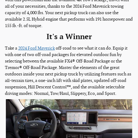
all of your necessities, thanks to the 2024 Ford Maverick towing
capacity of 4,000 lbs. Your next pickup truck can also use the
available 2.5L Hybrid engine that performs with 191 horsepower and
155 lb.-ft. of torque.
It's a Winner
Take a
2024 Ford Maverick
off-road to see what it can do. Equip it
with one of two off-road packages for elevated outdoor fun by
selecting between the available FX4® Off-Road Package or the
Tremor® Off-Road Package. Master the elements of the great
outdoors inside your next pickup truck by utilizing features such as
all-terrain tires, a one-inch lift with skid plates, updated off-road
suspension, Hill Descent Control™, and the available selectable
driving modes: Normal, Tow/Haul, Slippery, Eco, and Sport.