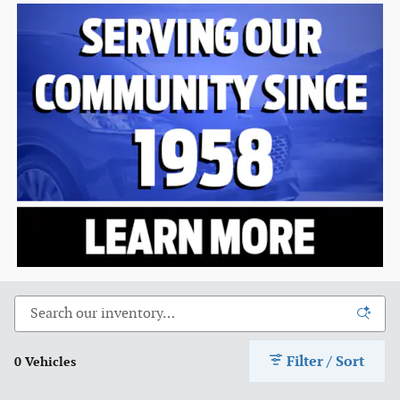
Filter / Sort
0 Vehicles