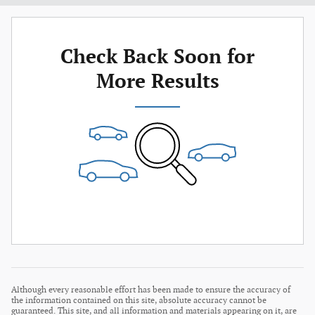
Check Back Soon for
More Results
Although every reasonable effort has been made to ensure the accuracy of
the information contained on this site, absolute accuracy cannot be
guaranteed. This site, and all information and materials appearing on it, are