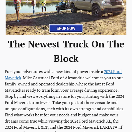
The Newest Truck On The
Block
Fuel your adventures with a new kind of power inside a
2024 Ford
Maverick
. Mike Castrucci Ford of Alexandria welcomes you to our
family-owned and operated dealership, where the latest Ford
Maverick is ready to transform your average driving experience.
Stop by and view everything in store for you, starting with the 2024
Ford Maverick trim levels. Take your pick of three versatile and
unique configurations, each with its own strength and capabilities.
Find what works best for your needs and budget and make your
dreams come true while viewing the 2024 Ford Maverick XL, the
2024 Ford Maverick XLT, and the 2024 Ford Maverick LARIAT®. If