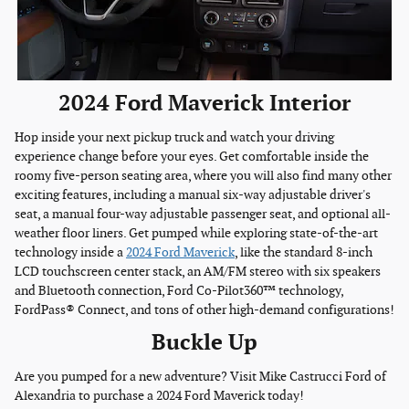
2024 Ford Maverick Interior
Hop inside your next pickup truck and watch your driving
experience change before your eyes. Get comfortable inside the
roomy five-person seating area, where you will also find many other
exciting features, including a manual six-way adjustable driver's
seat, a manual four-way adjustable passenger seat, and optional all-
weather floor liners. Get pumped while exploring state-of-the-art
technology inside a
2024 Ford Maverick
, like the standard 8-inch
LCD touchscreen center stack, an AM/FM stereo with six speakers
and Bluetooth connection, Ford Co-Pilot360™ technology,
FordPass® Connect, and tons of other high-demand configurations!
Buckle Up
Are you pumped for a new adventure? Visit Mike Castrucci Ford of
Alexandria to purchase a 2024 Ford Maverick today!