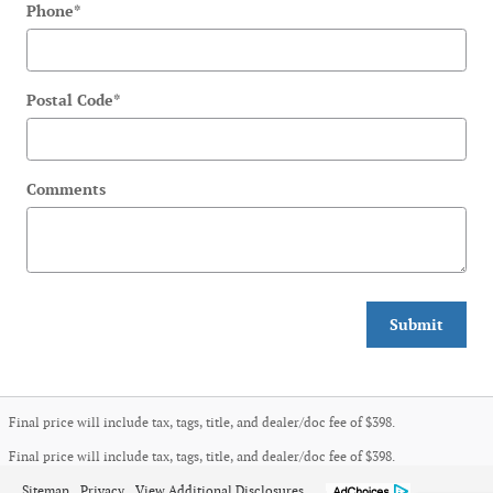
Phone
*
Postal Code
*
Comments
Submit
Final price will include tax, tags, title, and dealer/doc fee of $398.
Final price will include tax, tags, title, and dealer/doc fee of $398.
Sitemap
Privacy
View Additional Disclosures