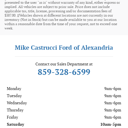
presented to the user "as is" without warranty of any kind, either express or
implied. All vehicles are subject to prior sale. Price does not include
applicable tax, title, license, processing and/or documentation fees of
$387.00. ‡Vehicles shown at different locations are not currently in our
inventory (Not in Stock) but can be made available to you at our location
within a reasonable date from the time of your request, not to exceed one
week.
Mike Castrucci Ford of Alexandria
Contact our Sales Department at
859-328-6599
Monday
9am-6pm
Tuesday
9am-6pm
Wednesday
9am-6pm
Thursday
9am-6pm
Friday
9am-6pm
Saturday
10am-5pm