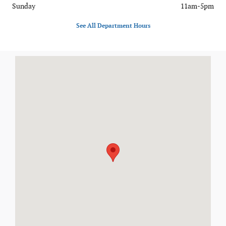
Sunday
11am-5pm
See All Department Hours
Visit us at: 7400 Alexandria Pike Alexandria, KY 41001