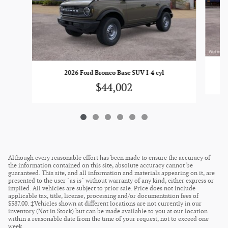
2026 Ford Bronco Base SUV I-4 cyl
$44,002
Although every reasonable effort has been made to ensure the accuracy of
the information contained on this site, absolute accuracy cannot be
guaranteed. This site, and all information and materials appearing on it, are
presented to the user "as is" without warranty of any kind, either express or
implied. All vehicles are subject to prior sale. Price does not include
applicable tax, title, license, processing and/or documentation fees of
$387.00. ‡Vehicles shown at different locations are not currently in our
inventory (Not in Stock) but can be made available to you at our location
within a reasonable date from the time of your request, not to exceed one
week.