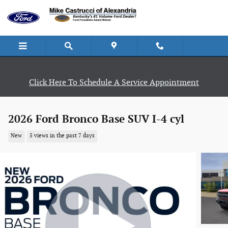
Skip to main content
Click Here To Schedule A Service Appointment
2026 Ford Bronco Base SUV I-4 cyl
New
5 views in the past 7 days