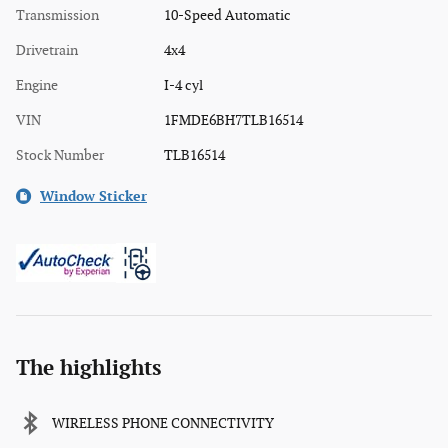
Transmission
10-Speed Automatic
Drivetrain
4x4
Engine
I-4 cyl
VIN
1FMDE6BH7TLB16514
Stock Number
TLB16514
Window Sticker
The highlights
WIRELESS PHONE CONNECTIVITY