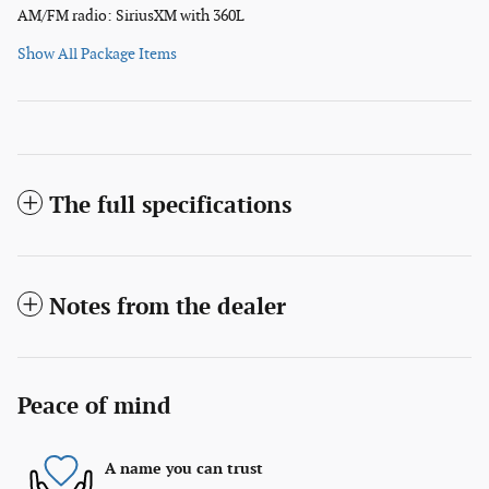
AM/FM radio: SiriusXM with 360L
Show All Package Items
The full specifications
Notes from the dealer
Peace of mind
A name you can trust