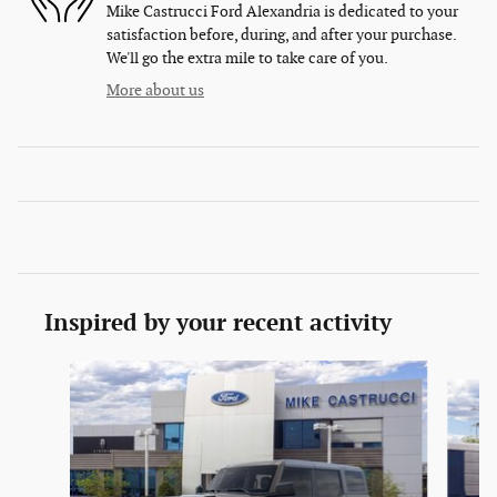
Mike Castrucci Ford Alexandria is dedicated to your
satisfaction before, during, and after your purchase.
We'll go the extra mile to take care of you.
More about us
Inspired by your recent activity
Slide 1 of 6