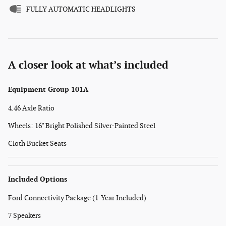
FULLY AUTOMATIC HEADLIGHTS
A closer look at what’s included
Equipment Group 101A
4.46 Axle Ratio
Wheels: 16" Bright Polished Silver-Painted Steel
Cloth Bucket Seats
Included Options
Ford Connectivity Package (1-Year Included)
7 Speakers