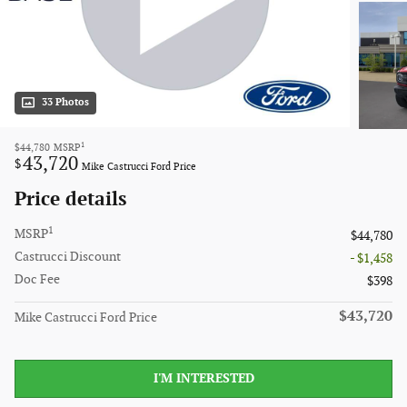
33 Photos
1
$44,780
MSRP
43,720
$
Mike Castrucci Ford Price
Price details
1
MSRP
$44,780
Castrucci Discount
- $1,458
Doc Fee
$398
$43,720
Mike Castrucci Ford Price
I'M INTERESTED