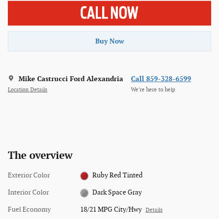
Buy Now
Mike Castrucci Ford Alexandria
Call 859-328-6599
Location Details
We’re here to help
The overview
Exterior Color
Ruby Red Tinted
Interior Color
Dark Space Gray
Fuel Economy
18/21 MPG City/Hwy
Details