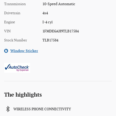
Transmission
10-Speed Automatic
Drivetrain
4x4
Engine
I-4 cyl
VIN
1FMDE6AH9TLB17584
Stock Number
TLB17584
Window Sticker
The highlights
WIRELESS PHONE CONNECTIVITY