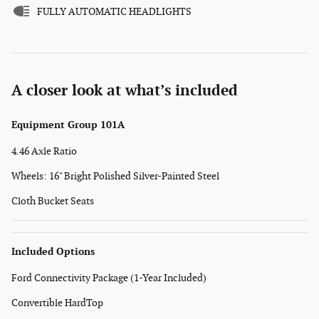
FULLY AUTOMATIC HEADLIGHTS
A closer look at what’s included
Equipment Group 101A
4.46 Axle Ratio
Wheels: 16" Bright Polished Silver-Painted Steel
Cloth Bucket Seats
Included Options
Ford Connectivity Package (1-Year Included)
Convertible HardTop