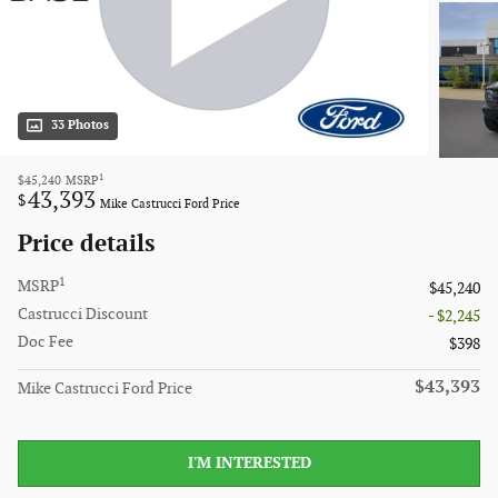
33 Photos
1
$45,240
MSRP
43,393
$
Mike Castrucci Ford Price
Price details
1
MSRP
$45,240
Castrucci Discount
- $2,245
Doc Fee
$398
$43,393
Mike Castrucci Ford Price
I'M INTERESTED