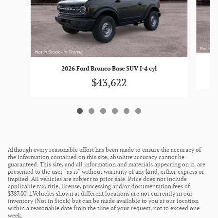
2026 Ford Bronco Base SUV I-4 cyl
$43,622
Although every reasonable effort has been made to ensure the accuracy of
the information contained on this site, absolute accuracy cannot be
guaranteed. This site, and all information and materials appearing on it, are
presented to the user "as is" without warranty of any kind, either express or
implied. All vehicles are subject to prior sale. Price does not include
applicable tax, title, license, processing and/or documentation fees of
$387.00. ‡Vehicles shown at different locations are not currently in our
inventory (Not in Stock) but can be made available to you at our location
within a reasonable date from the time of your request, not to exceed one
week.