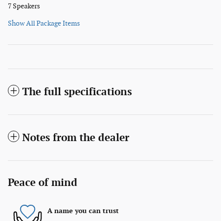
7 Speakers
Show All Package Items
The full specifications
Notes from the dealer
Peace of mind
A name you can trust