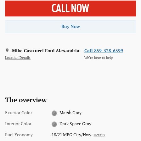
Buy Now
Mike Castrucci Ford Alexandria
Call 859-328-6599
Location Details
We’re here to help
The overview
Exterior Color
Marsh Gray
Interior Color
Dark Space Gray
Fuel Economy
18/21 MPG City/Hwy
Details