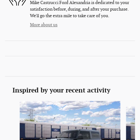
Mike Castrucci Ford Alexandria is dedicated to your
satisfaction before, during, and after your purchase.
We'll go the extra mile to take care of you.
More about us
Inspired by your recent activity
Slide 1 of 6