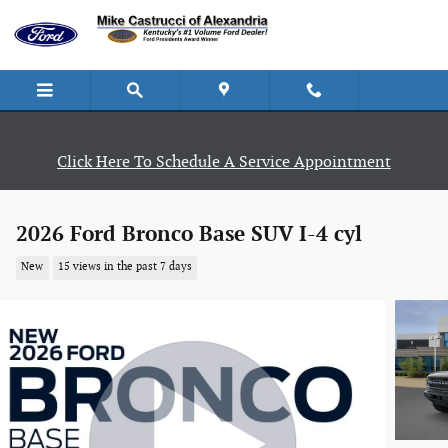
Skip to main content
Click Here To Schedule A Service Appointment
2026 Ford Bronco Base SUV I-4 cyl
New
15 views in the past 7 days