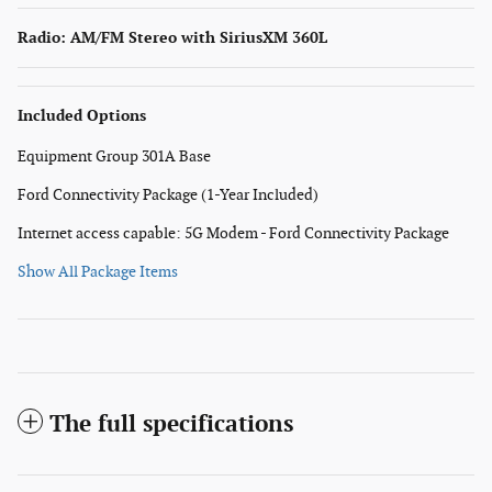
Radio: AM/FM Stereo with SiriusXM 360L
Included Options
Equipment Group 301A Base
Ford Connectivity Package (1-Year Included)
Internet access capable: 5G Modem - Ford Connectivity Package
Show All Package Items
The full specifications