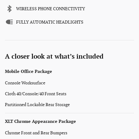
WIRELESS PHONE CONNECTIVITY
FULLY AUTOMATIC HEADLIGHTS
A closer look at what’s included
Mobile Office Package
Console Worksurface
Cloth 40/Console/40 Front Seats
Partitioned Lockable Rear Storage
XLT Chrome Appearance Package
Chrome Front and Rear Bumpers