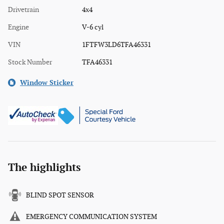
Drivetrain
4x4
Engine
V-6 cyl
VIN
1FTFW3LD6TFA46331
Stock Number
TFA46331
Window Sticker
The highlights
BLIND SPOT SENSOR
EMERGENCY COMMUNICATION SYSTEM