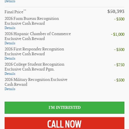
Details
$50,393
**
Final Price
2026 Farm Bureau Recognition
- $500
Exclusive Cash Reward
Details
2026 Hispanic Chamber of Commerce
- $1,000
Exclusive Cash Reward
Details
2026 First Responder Recognition
- $500
Exclusive Cash Reward
Details
2026 College Student Recognition
- $750
Exclusive Cash Reward Pgm.
Details
2026 Military Recognition Exclusive
- $500
Cash Reward
Details
I'M INTERESTED