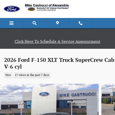
Skip to main content
Click Here To Schedule A Service Appointment
2026 Ford F-150 XLT Truck SuperCrew Cab
V-6 cyl
New
17 views in the past 7 days