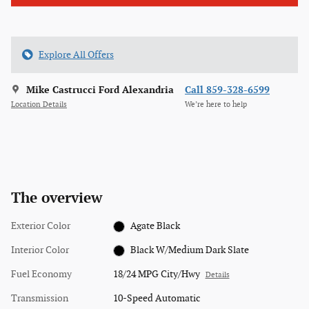
Explore All Offers
Mike Castrucci Ford Alexandria
Call 859-328-6599
Location Details
We’re here to help
The overview
Exterior Color
Agate Black
Interior Color
Black W/Medium Dark Slate
Fuel Economy
18/24 MPG City/Hwy
Details
Transmission
10-Speed Automatic