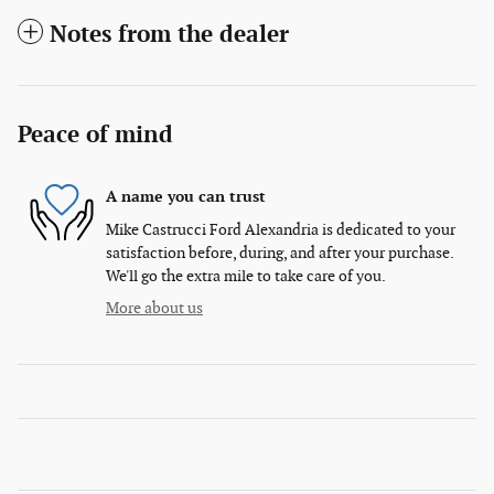
Notes from the dealer
Peace of mind
A name you can trust
Mike Castrucci Ford Alexandria is dedicated to your
satisfaction before, during, and after your purchase.
We'll go the extra mile to take care of you.
More about us