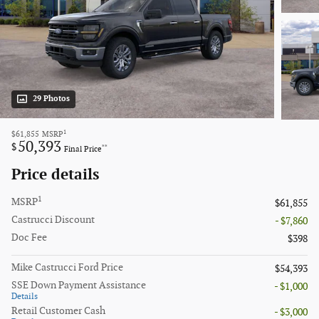
29 Photos
1
$61,855
MSRP
50,393
$
**
Final Price
Price details
1
MSRP
$61,855
Castrucci Discount
- $7,860
Doc Fee
$398
Mike Castrucci Ford Price
$54,393
SSE Down Payment Assistance
- $1,000
Details
Retail Customer Cash
- $3,000