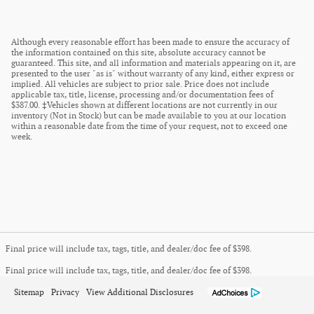
Although every reasonable effort has been made to ensure the accuracy of
the information contained on this site, absolute accuracy cannot be
guaranteed. This site, and all information and materials appearing on it, are
presented to the user "as is" without warranty of any kind, either express or
implied. All vehicles are subject to prior sale. Price does not include
applicable tax, title, license, processing and/or documentation fees of
$387.00. ‡Vehicles shown at different locations are not currently in our
inventory (Not in Stock) but can be made available to you at our location
within a reasonable date from the time of your request, not to exceed one
week.
Final price will include tax, tags, title, and dealer/doc fee of $398.
Final price will include tax, tags, title, and dealer/doc fee of $398.
Sitemap
Privacy
View Additional Disclosures