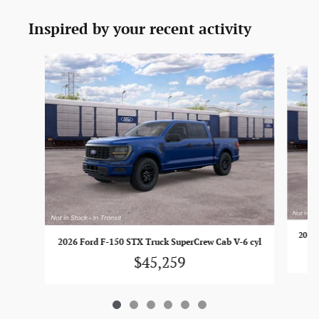
Inspired by your recent activity
Slide 1 of 6
2026 
2026 Ford F-150 STX Truck SuperCrew Cab V-6 cyl
$45,259