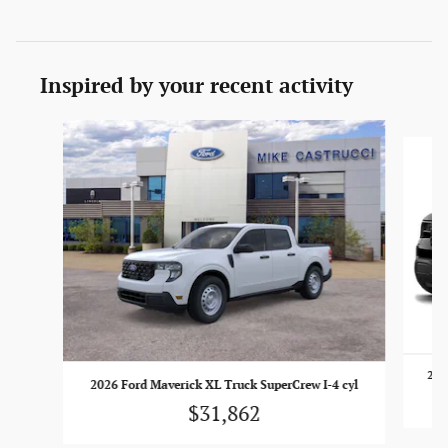
Inspired by your recent activity
Slide 1 of 6
202
2026 Ford Maverick XL Truck SuperCrew I-4 cyl
$31,862