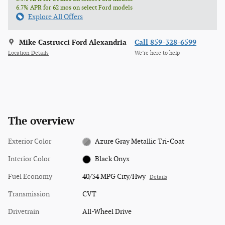
6.7% APR for 62 mos on select Ford models
Explore All Offers
Mike Castrucci Ford Alexandria
Call 859-328-6599
Location Details
We’re here to help
The overview
Exterior Color
Azure Gray Metallic Tri-Coat
Interior Color
Black Onyx
Fuel Economy
40/34 MPG City/Hwy
Details
Transmission
CVT
Drivetrain
All-Wheel Drive