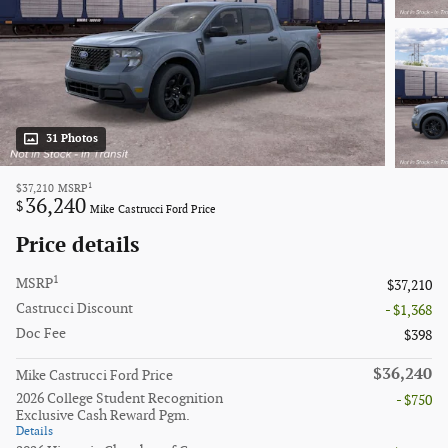
31 Photos
1
$37,210
MSRP
36,240
$
Mike Castrucci Ford Price
Price details
1
MSRP
$37,210
Castrucci Discount
- $1,368
Doc Fee
$398
$36,240
Mike Castrucci Ford Price
2026 College Student Recognition
- $750
Exclusive Cash Reward Pgm.
Details