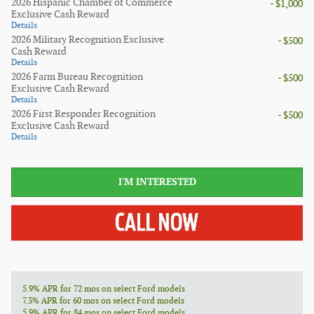
2026 Hispanic Chamber of Commerce
- $1,000
Exclusive Cash Reward
Details
2026 Military Recognition Exclusive
- $500
Cash Reward
Details
2026 Farm Bureau Recognition
- $500
Exclusive Cash Reward
Details
2026 First Responder Recognition
- $500
Exclusive Cash Reward
Details
I'M INTERESTED
5.9% APR for 72 mos on select Ford models
7.3% APR for 60 mos on select Ford models
5.9% APR for 84 mos on select Ford models