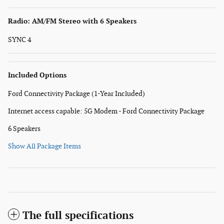
Radio: AM/FM Stereo with 6 Speakers
SYNC 4
Included Options
Ford Connectivity Package (1-Year Included)
Internet access capable: 5G Modem - Ford Connectivity Package
6 Speakers
Show All Package Items
The full specifications