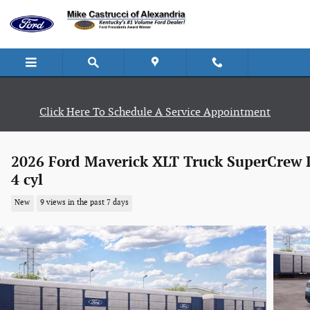
Skip to main content
Click Here To Schedule A Service Appointment
2026 Ford Maverick XLT Truck SuperCrew 
4 cyl
New
9 views in the past 7 days