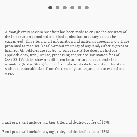
Although every reasonable effort has been made to ensure the accuracy of
the information contained on this site, absolute accuracy cannot be
guaranteed. This site, and all information and materials appearing on it, are
presented to the user "as is" without warranty of any kind, either express or
implied. All vehicles are subject to prior sale. Price does not include
applicable tax, title, license, processing and/or documentation fees of
$387.00. ‡Vehicles shown at different locations are not currently in our
inventory (Not in Stock) but can be made available to you at our location
within a reasonable date from the time of your request, not to exceed one
week.
Final price will include tax, tags, title, and dealer/doc fee of $398.
Final price will include tax, tags, title, and dealer/doc fee of $398.