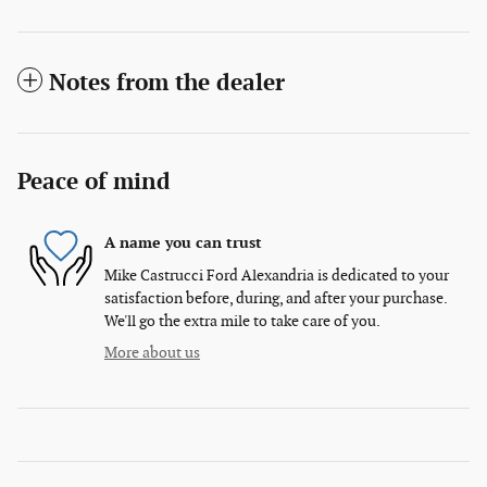
Notes from the dealer
Peace of mind
A name you can trust
Mike Castrucci Ford Alexandria is dedicated to your
satisfaction before, during, and after your purchase.
We'll go the extra mile to take care of you.
More about us