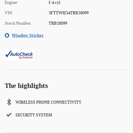
Engine
I-4 cyl
VIN
3FTTW8J34TRB28099
Stock Number
TRB28099
Window Sticker
The highlights
WIRELESS PHONE CONNECTIVITY
SECURITY SYSTEM