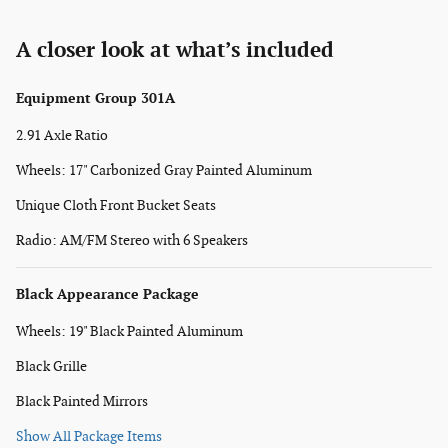
A closer look at what’s included
Equipment Group 301A
2.91 Axle Ratio
Wheels: 17" Carbonized Gray Painted Aluminum
Unique Cloth Front Bucket Seats
Radio: AM/FM Stereo with 6 Speakers
Black Appearance Package
Wheels: 19" Black Painted Aluminum
Black Grille
Black Painted Mirrors
Show All Package Items