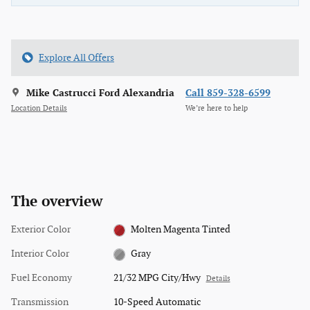
Explore All Offers
Mike Castrucci Ford Alexandria
Call 859-328-6599
Location Details
We’re here to help
The overview
Exterior Color
Molten Magenta Tinted
Interior Color
Gray
Fuel Economy
21/32 MPG City/Hwy
Details
Transmission
10-Speed Automatic