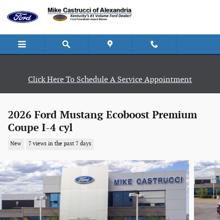
Skip to main content
Click Here To Schedule A Service Appointment
2026 Ford Mustang Ecoboost Premium
Coupe I-4 cyl
New
7 views in the past 7 days