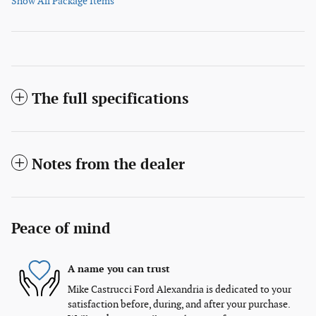
Show All Package Items
The full specifications
Notes from the dealer
Peace of mind
A name you can trust
Mike Castrucci Ford Alexandria is dedicated to your
satisfaction before, during, and after your purchase.