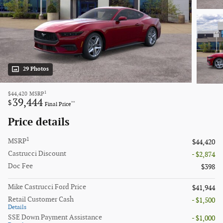
29 Photos
1
$44,420
MSRP
39,444
$
**
Final Price
Price details
1
MSRP
$44,420
Castrucci Discount
- $2,874
Doc Fee
$398
Mike Castrucci Ford Price
$41,944
Retail Customer Cash
- $1,500
Details
SSE Down Payment Assistance
- $1,000