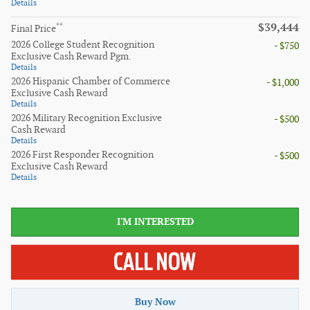
Details
$39,444
**
Final Price
2026 College Student Recognition
- $750
Exclusive Cash Reward Pgm.
Details
2026 Hispanic Chamber of Commerce
- $1,000
Exclusive Cash Reward
Details
2026 Military Recognition Exclusive
- $500
Cash Reward
Details
2026 First Responder Recognition
- $500
Exclusive Cash Reward
Details
I'M INTERESTED
Buy Now