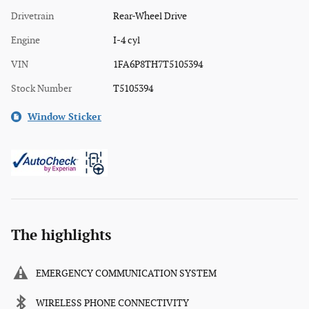
Drivetrain
Rear-Wheel Drive
Engine
I-4 cyl
VIN
1FA6P8TH7T5105394
Stock Number
T5105394
Window Sticker
The highlights
EMERGENCY COMMUNICATION SYSTEM
WIRELESS PHONE CONNECTIVITY