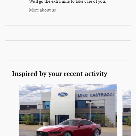
We'll go the extra mile to take care of you.
More about us
Inspired by your recent activity
Slide 1 of 6