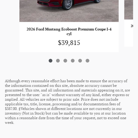
2026
2026 Ford Mustang Ecoboost Premium Coupe I-4
cyl
$39,815
Although every reasonable effort has been made to ensure the accuracy of
the information contained on this site, absolute accuracy cannot be
guaranteed. This site, and all information and materials appearing on it, are
presented to the user "as is" without warranty of any kind, either express or
implied. All vehicles are subject to prior sale. Price does not include
applicable tax, title, license, processing and/or documentation fees of
$387.00. ‡Vehicles shown at different locations are not currently in our
inventory (Not in Stock) but can be made available to you at our location
within a reasonable date from the time of your request, not to exceed one
week.