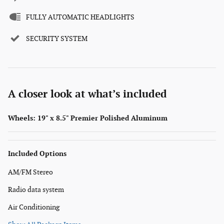
FULLY AUTOMATIC HEADLIGHTS
SECURITY SYSTEM
A closer look at what’s included
Wheels: 19" x 8.5" Premier Polished Aluminum
Included Options
AM/FM Stereo
Radio data system
Air Conditioning