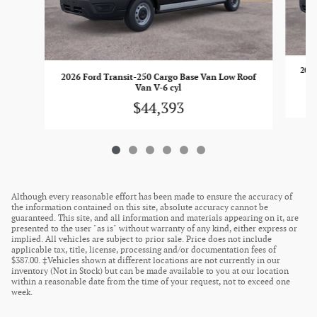
2026
2026 Ford Transit-250 Cargo Base Van Low Roof
Van V-6 cyl
$44,393
Although every reasonable effort has been made to ensure the accuracy of
the information contained on this site, absolute accuracy cannot be
guaranteed. This site, and all information and materials appearing on it, are
presented to the user "as is" without warranty of any kind, either express or
implied. All vehicles are subject to prior sale. Price does not include
applicable tax, title, license, processing and/or documentation fees of
$387.00. ‡Vehicles shown at different locations are not currently in our
inventory (Not in Stock) but can be made available to you at our location
within a reasonable date from the time of your request, not to exceed one
week.