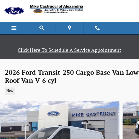
Skip to main content
Click Here To Schedule A Service Appointment
2026 Ford Transit-250 Cargo Base Van Low
Roof Van V-6 cyl
New