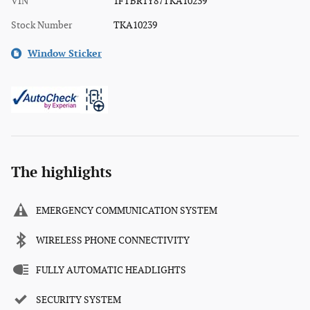
VIN
1FTBR1Y87TKA10239
Stock Number
TKA10239
Window Sticker
The highlights
EMERGENCY COMMUNICATION SYSTEM
WIRELESS PHONE CONNECTIVITY
FULLY AUTOMATIC HEADLIGHTS
SECURITY SYSTEM