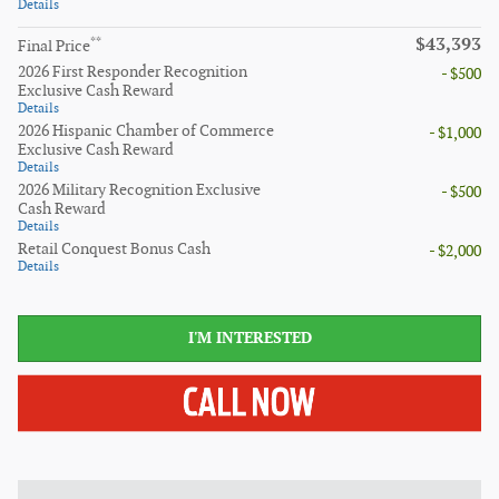
Details
$43,393
**
Final Price
2026 First Responder Recognition
- $500
Exclusive Cash Reward
Details
2026 Hispanic Chamber of Commerce
- $1,000
Exclusive Cash Reward
Details
2026 Military Recognition Exclusive
- $500
Cash Reward
Details
Retail Conquest Bonus Cash
- $2,000
Details
I'M INTERESTED