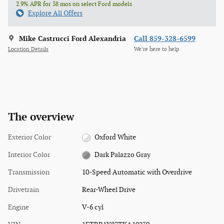
2.9% APR for 38 mos on select Ford models
Explore All Offers
Mike Castrucci Ford Alexandria
Call 859-328-6599
Location Details
We’re here to help
The overview
Exterior Color
Oxford White
Interior Color
Dark Palazzo Gray
Transmission
10-Speed Automatic with Overdrive
Drivetrain
Rear-Wheel Drive
Engine
V-6 cyl