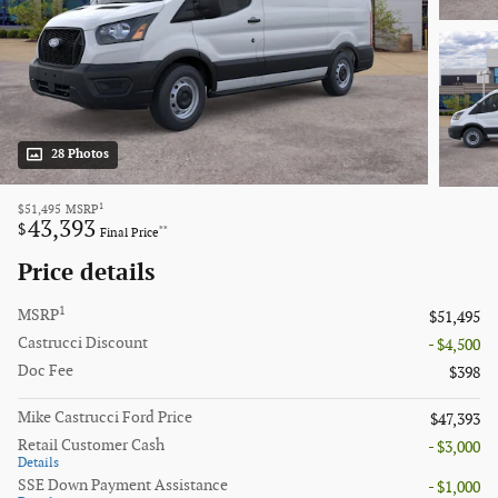
28 Photos
1
$51,495
MSRP
43,393
$
**
Final Price
Price details
1
MSRP
$51,495
Castrucci Discount
- $4,500
Doc Fee
$398
Mike Castrucci Ford Price
$47,393
Retail Customer Cash
- $3,000
Details
SSE Down Payment Assistance
- $1,000