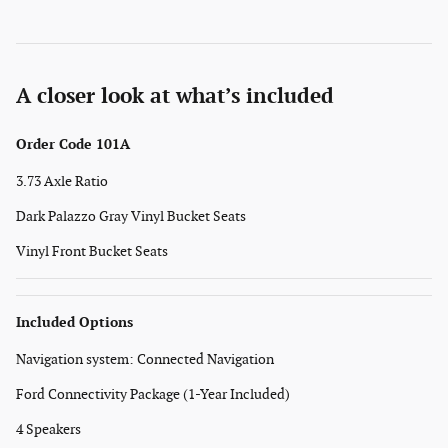
A closer look at what’s included
Order Code 101A
3.73 Axle Ratio
Dark Palazzo Gray Vinyl Bucket Seats
Vinyl Front Bucket Seats
Included Options
Navigation system: Connected Navigation
Ford Connectivity Package (1-Year Included)
4 Speakers