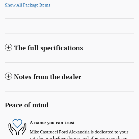
Show All Package Items
The full specifications
Notes from the dealer
Peace of mind
A name you can trust
Mike Castrucci Ford Alexandria is dedicated to your
satisfaction before, during, and after your purchase.