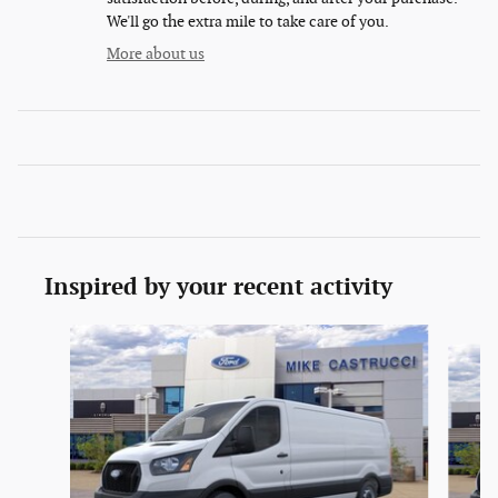
We'll go the extra mile to take care of you.
More about us
Inspired by your recent activity
Slide 1 of 6