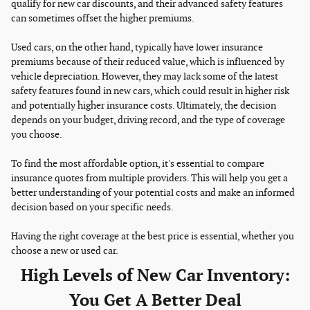
qualify for new car discounts, and their advanced safety features
can sometimes offset the higher premiums.
Used cars, on the other hand, typically have lower insurance
premiums because of their reduced value, which is influenced by
vehicle depreciation. However, they may lack some of the latest
safety features found in new cars, which could result in higher risk
and potentially higher insurance costs. Ultimately, the decision
depends on your budget, driving record, and the type of coverage
you choose.
To find the most affordable option, it's essential to compare
insurance quotes from multiple providers. This will help you get a
better understanding of your potential costs and make an informed
decision based on your specific needs.
Having the right coverage at the best price is essential, whether you
choose a new or used car.
High Levels of New Car Inventory:
You Get A Better Deal