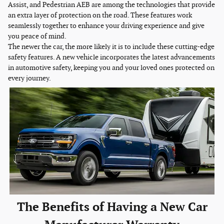
Assist, and Pedestrian AEB are among the technologies that provide
an extra layer of protection on the road. These features work
seamlessly together to enhance your driving experience and give
you peace of mind.
The newer the car, the more likely it is to include these cutting-edge
safety features. A new vehicle incorporates the latest advancements
in automotive safety, keeping you and your loved ones protected on
every journey.
The Benefits of Having a New Car