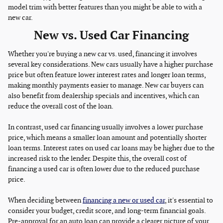
model trim with better features than you might be able to with a
new car.
New vs. Used Car Financing
Whether you're buying a new car vs. used, financing it involves
several key considerations. New cars usually have a higher purchase
price but often feature lower interest rates and longer loan terms,
making monthly payments easier to manage. New car buyers can
also benefit from dealership specials and incentives, which can
reduce the overall cost of the loan.
In contrast, used car financing usually involves a lower purchase
price, which means a smaller loan amount and potentially shorter
loan terms. Interest rates on used car loans may be higher due to the
increased risk to the lender. Despite this, the overall cost of
financing a used car is often lower due to the reduced purchase
price.
When deciding between
financing a new or used car
, it's essential to
consider your budget, credit score, and long-term financial goals.
Pre-approval for an auto loan can provide a clearer picture of your