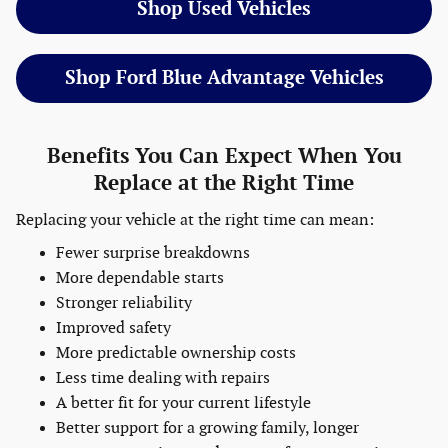
Shop Used Vehicles
Shop Ford Blue Advantage Vehicles
Benefits You Can Expect When You
Replace at the Right Time
Replacing your vehicle at the right time can mean:
Fewer surprise breakdowns
More dependable starts
Stronger reliability
Improved safety
More predictable ownership costs
Less time dealing with repairs
A better fit for your current lifestyle
Better support for a growing family, longer