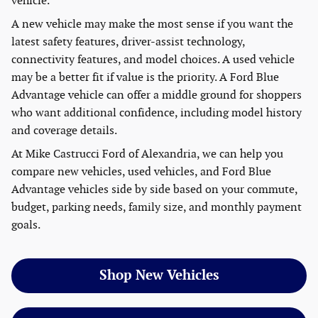
vehicle.
A new vehicle may make the most sense if you want the
latest safety features, driver-assist technology,
connectivity features, and model choices. A used vehicle
may be a better fit if value is the priority. A Ford Blue
Advantage vehicle can offer a middle ground for shoppers
who want additional confidence, including model history
and coverage details.
At Mike Castrucci Ford of Alexandria, we can help you
compare new vehicles, used vehicles, and Ford Blue
Advantage vehicles side by side based on your commute,
budget, parking needs, family size, and monthly payment
goals.
Shop New Vehicles