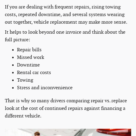
If you are dealing with frequent repairs, rising towing
costs, repeated downtime, and several systems wearing
out together, vehicle replacement may make more sense.
It helps to look beyond one invoice and think about the
full picture:
Repair bills
Missed work
Downtime
Rental car costs
Towing
Stress and inconvenience
That is why so many drivers comparing repair vs. replace
look at the cost of continued repairs against financing a
different vehicle.