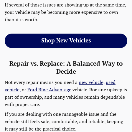
If several of those issues are showing up at the same time,
your vehicle may be becoming more expensive to own
than it is worth.
Shop New Vehicles
Repair vs. Replace: A Balanced Way to
Decide
Not every repair means you need a
new vehicle,
used
vehicle,
or
Ford Blue Advantage
vehicle. Routine upkeep is
part of ownership, and many vehicles remain dependable
with proper care.
If you are dealing with one manageable issue and the
vehicle still feels safe, comfortable, and reliable, keeping
it may still be the practical choice.