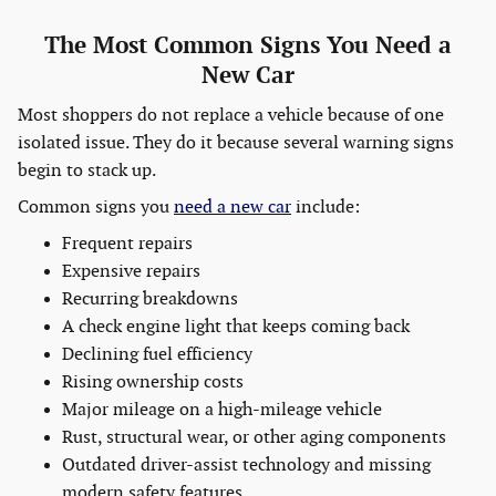
The Most Common Signs You Need a
New Car
Most shoppers do not replace a vehicle because of one
isolated issue. They do it because several warning signs
begin to stack up.
Common signs you
need a new car
include:
Frequent repairs
Expensive repairs
Recurring breakdowns
A check engine light that keeps coming back
Declining fuel efficiency
Rising ownership costs
Major mileage on a high-mileage vehicle
Rust, structural wear, or other aging components
Outdated driver-assist technology and missing
modern safety features