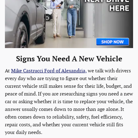
Signs You Need A New Vehicle
At
Mike Castrucci Ford of Alexandria,
we talk with drivers
every day who are trying to figure out whether their
current vehicle still makes sense for their life, budget, and
peace of mind. If you are researching signs you need a new
car or asking whether it is time to replace your vehicle, the
answer usually comes down to more than age alone. It
often comes down to reliability, safety, fuel efficiency,
repair costs, and whether your current vehicle still fits
your daily needs.