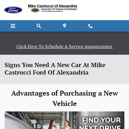
Skip to main content
Click Here To Schedule A Service Appointment
Signs You Need A New Car At Mike
Castrucci Ford Of Alexandria
Advantages of Purchasing a New
Vehicle