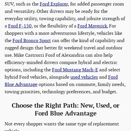
SUV, such as the
Ford Explorer,
for added passenger room
and versatility. Other drivers may be ready for the
everyday utility, towing capability, and jobsite strength of
a
Ford F-150,
or the flexibility of a
Ford Maverick.
For
shoppers with a more adventurous lifestyle, vehicles like
the
Ford Bronco Sport
can offer the kind of capability and
rugged design that better fit weekend travel and outdoor
use. Mike Castrucci Ford of Alexandria can also help
efficiency-minded drivers compare hybrid and electric
options, including the
Ford Mustang Mach-E
and select
hybrid Ford vehicles, alongside
used vehicles
and
Ford
Blue Advantage
options based on commute, family needs,
towing priorities, technology preferences, and budget.
Choose the Right Path: New, Used, or
Ford Blue Advantage
Not every shopper wants the same type of replacement