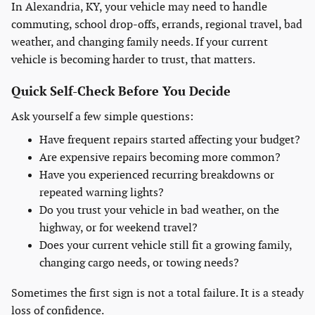
In Alexandria, KY, your vehicle may need to handle
commuting, school drop-offs, errands, regional travel, bad
weather, and changing family needs. If your current
vehicle is becoming harder to trust, that matters.
Quick Self-Check Before You Decide
Ask yourself a few simple questions:
Have frequent repairs started affecting your budget?
Are expensive repairs becoming more common?
Have you experienced recurring breakdowns or
repeated warning lights?
Do you trust your vehicle in bad weather, on the
highway, or for weekend travel?
Does your current vehicle still fit a growing family,
changing cargo needs, or towing needs?
Sometimes the first sign is not a total failure. It is a steady
loss of confidence.