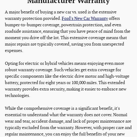
Manufacturer Warranty
A major benefit of buying a new car vs. used is the extensive
warranty protection provided.
Ford's New Car Warranty
offers
bumper-to-bumper coverage, powertrain protection, and even
roadside assistance, ensuring that you have peace of mind from the
moment you drive off the lot. This extensive coverage means that
major repairs are typically covered, saving you from unexpected
expenses.
Opting for electric or hybrid vehicles means enjoying even more
robust warranty coverage. Such vehicles get extra coverage for
specific components like the electric drive motor and high-voltage
battery, protected for eight years or 100,000 miles. This extended
warranty provides extra security, making it easier to embrace new
technologies.
While the comprehensive coverage is a significant benefit, it's
essential to understand what the warranty does not cover. Normal
wear and tear, accident damage, and lack of proper maintenance are
typically excluded from the warranty. However, with proper care and
regular maintenance, you can enjoy the full benefits of your new