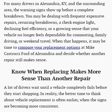
For many drivers in Alexandria, KY, and the surrounding
area, the warning signs show up before a complete
breakdown. You may be dealing with frequent expensive
repairs, recurring breakdowns, a check engine light,
declining fuel efficiency, or a growing sense that your
vehicle no longer feels dependable for commuting, family
driving, or weekend travel. When that happens, it may be
time to
compare your replacement options
at Mike
Castrucci Ford of Alexandria and decide whether another
repair still makes sense.
Know When Replacing Makes More
Sense Than Another Repair
A lot of drivers wait until a vehicle completely fails before
they start shopping. In reality, the better time to think
about vehicle replacement is often earlier, when the signs
are becoming more consistent.