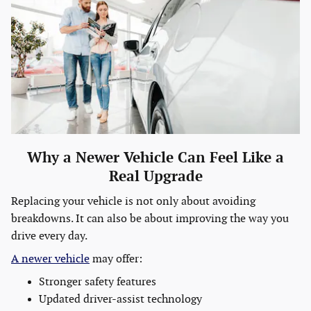
Why a Newer Vehicle Can Feel Like a
Real Upgrade
Replacing your vehicle is not only about avoiding
breakdowns. It can also be about improving the way you
drive every day.
A newer vehicle
may offer:
Stronger safety features
Updated driver-assist technology