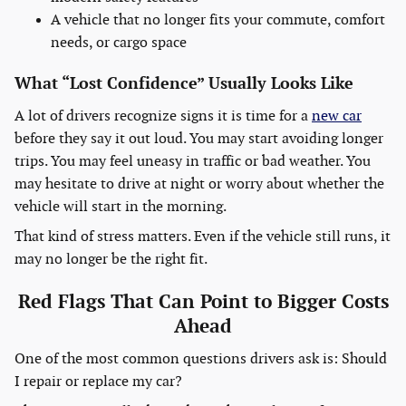
A vehicle that no longer fits your commute, comfort
needs, or cargo space
What “Lost Confidence” Usually Looks Like
A lot of drivers recognize signs it is time for a
new car
before they say it out loud. You may start avoiding longer
trips. You may feel uneasy in traffic or bad weather. You
may hesitate to drive at night or worry about whether the
vehicle will start in the morning.
That kind of stress matters. Even if the vehicle still runs, it
may no longer be the right fit.
Red Flags That Can Point to Bigger Costs
Ahead
One of the most common questions drivers ask is: Should
I repair or replace my car?