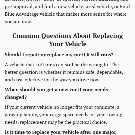
pre-approval, and find a new vehicle, used vehicle, or Ford
Blue Advantage vehicle that makes more sense for where
you are now.
Common Questions About Replacing
Your Vehicle
Should I repair or replace my car if it still runs?
A vehicle that still runs can still be the wrong fit. The
better question is whether it remains safe, dependable,
and cost-effective for the way you drive now.
When should you get a new car if your needs
changed?
If your current vehicle no longer fits your commute, a
growing family, your cargo space needs, or your towing
needs, replacement may be the practical choice.
Is it time to replace your vehicle after one major