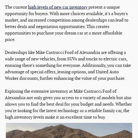
The current
high levels of new car inventory
present a unique
opportunity for buyers. With more choices available, it's a buyer's
market, and increased competition among dealerships can lead to
better deals and negotiation opportunities. This creates
opportunities to purchase your dream car at a more affordable
price.
Dealerships like Mike Castrucci Ford of Alexandria are offering a
wide range of new vehicles, from SUVs and trucks to electric cars,
ensuring there's something for everyone. Additionally, you can take
advantage of special offers, leasing options, and United Auto
Worker discounts, further enhancing the value of your purchase.
Exploring the extensive inventory at Mike Castrucci Ford of
Alexandria not only gives you access to a variety of models but also
allows you to find the best deal for your budget and needs. Whether
you're looking for the latest technology or a reliable family car, the
high inventory levels make it an excellent time to buy.