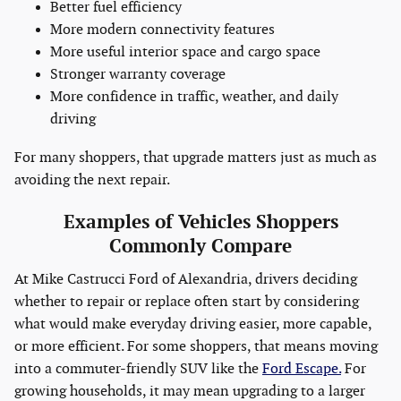
Better fuel efficiency
More modern connectivity features
More useful interior space and cargo space
Stronger warranty coverage
More confidence in traffic, weather, and daily
driving
For many shoppers, that upgrade matters just as much as
avoiding the next repair.
Examples of Vehicles Shoppers
Commonly Compare
At Mike Castrucci Ford of Alexandria, drivers deciding
whether to repair or replace often start by considering
what would make everyday driving easier, more capable,
or more efficient. For some shoppers, that means moving
into a commuter-friendly SUV like the
Ford Escape.
For
growing households, it may mean upgrading to a larger