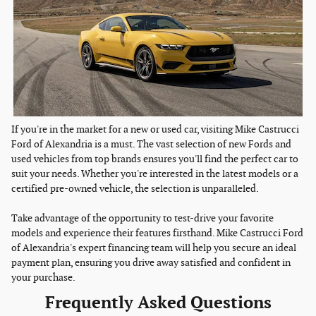
If you're in the market for a new or used car, visiting Mike Castrucci
Ford of Alexandria is a must. The vast selection of new Fords and
used vehicles from top brands ensures you'll find the perfect car to
suit your needs. Whether you're interested in the latest models or a
certified pre-owned vehicle, the selection is unparalleled.
Take advantage of the opportunity to test-drive your favorite
models and experience their features firsthand. Mike Castrucci Ford
of Alexandria's expert financing team will help you secure an ideal
payment plan, ensuring you drive away satisfied and confident in
your purchase.
Frequently Asked Questions