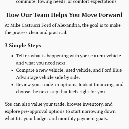
commute, towing needs, or comfort expectations
How Our Team Helps You Move Forward
At Mike Castrucci Ford of Alexandria, the goal is to make
the process clear and practical.
3 Simple Steps
Tell us what is happening with your current vehicle
and what you need next.
Compare a new vehicle, used vehicle, and Ford Blue
Advantage vehicle side by side.
Review your trade-in options, look at financing, and
choose the next step that feels right for you.
You can also value your trade, browse inventory, and
explore pre-approval options to start narrowing down
what fits your budget and monthly payment goals.