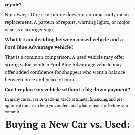
repair?
Not always. One issue alone does not automatically mean
replacement. A pattern of repairs, warning lights, or major
wear is a stronger sign.
What if I am deciding between a used vehicle and a
Ford Blue Advantage vehicle?
That is a common comparison. A used vehicle may offer
strong value, while a Ford Blue Advantage vehicle may
offer added confidence for shoppers who want a balance
between price and peace of mind.
Can I replace my vehicle without a big down payment?
In many cases, yes. A trade-in, trade estimate, financing, and pre-
approval tools can help you understand what is realistic before you
commit.
Buying a New Car vs. Used: