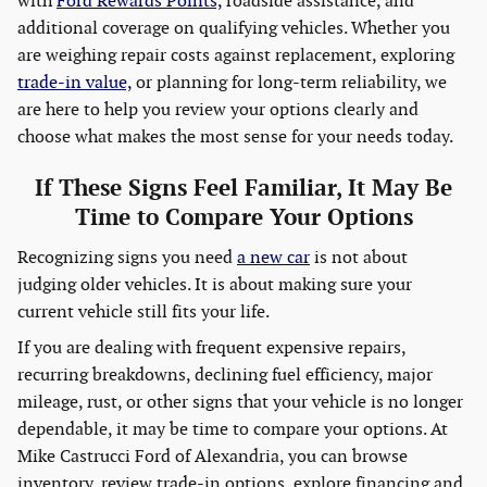
with
Ford Rewards Points,
roadside assistance, and
additional coverage on qualifying vehicles. Whether you
are weighing repair costs against replacement, exploring
trade-in value,
or planning for long-term reliability, we
are here to help you review your options clearly and
choose what makes the most sense for your needs today.
If These Signs Feel Familiar, It May Be
Time to Compare Your Options
Recognizing signs you need
a new car
is not about
judging older vehicles. It is about making sure your
current vehicle still fits your life.
If you are dealing with frequent expensive repairs,
recurring breakdowns, declining fuel efficiency, major
mileage, rust, or other signs that your vehicle is no longer
dependable, it may be time to compare your options. At
Mike Castrucci Ford of Alexandria, you can browse
inventory, review trade-in options, explore financing and