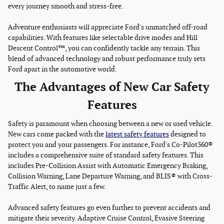
every journey smooth and stress-free.
Adventure enthusiasts will appreciate Ford's unmatched off-road
capabilities. With features like selectable drive modes and Hill
Descent Control™, you can confidently tackle any terrain. This
blend of advanced technology and robust performance truly sets
Ford apart in the automotive world.
The Advantages of New Car Safety
Features
Safety is paramount when choosing between a new or used vehicle.
New cars come packed with the
latest safety features
designed to
protect you and your passengers. For instance, Ford's Co-Pilot360®
includes a comprehensive suite of standard safety features. This
includes Pre-Collision Assist with Automatic Emergency Braking,
Collision Warning, Lane Departure Warning, and BLIS® with Cross-
Traffic Alert, to name just a few.
Advanced safety features go even further to prevent accidents and
mitigate their severity. Adaptive Cruise Control, Evasive Steering