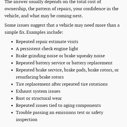
The answer usually depends on the total cost of
ownership, the pattern of repairs, your confidence in the
vehicle, and what may be coming next.
Some issues suggest that a vehicle may need more than a
simple fix. Examples include:
Repeated repair estimate visits
A persistent check engine light
Brake grinding noise or brake squeaky noise
Repeated battery service or battery replacement
Repeated brake service, brake pads, brake rotors, or
resurfacing brake rotors
Tire replacement after repeated tire rotations
Exhaust system issues
Rust or structural wear
Repeated issues tied to aging components
Trouble passing an emissions test or safety
inspection