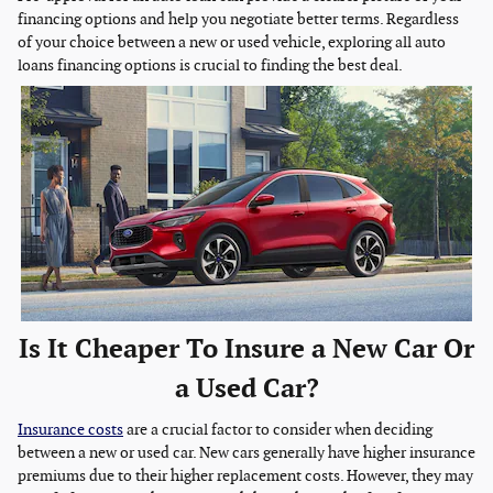
financing options and help you negotiate better terms. Regardless
of your choice between a new or used vehicle, exploring all auto
loans financing options is crucial to finding the best deal.
Is It Cheaper To Insure a New Car Or
a Used Car?
Insurance costs
are a crucial factor to consider when deciding
between a new or used car. New cars generally have higher insurance
premiums due to their higher replacement costs. However, they may