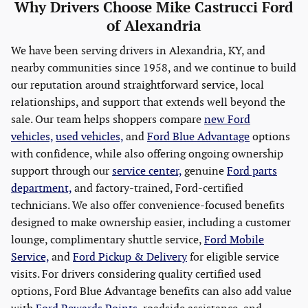
Why Drivers Choose Mike Castrucci Ford
of Alexandria
We have been serving drivers in Alexandria, KY, and
nearby communities since 1958, and we continue to build
our reputation around straightforward service, local
relationships, and support that extends well beyond the
sale. Our team helps shoppers compare
new Ford
vehicles,
used vehicles,
and
Ford Blue Advantage
options
with confidence, while also offering ongoing ownership
support through our
service center,
genuine
Ford parts
department,
and factory-trained, Ford-certified
technicians. We also offer convenience-focused benefits
designed to make ownership easier, including a customer
lounge, complimentary shuttle service,
Ford Mobile
Service,
and
Ford Pickup & Delivery
for eligible service
visits. For drivers considering quality certified used
options, Ford Blue Advantage benefits can also add value