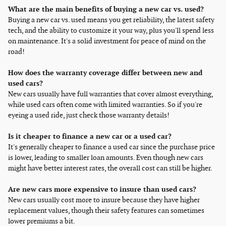
What are the main benefits of buying a new car vs. used?
Buying a new car vs. used means you get reliability, the latest safety
tech, and the ability to customize it your way, plus you'll spend less
on maintenance. It's a solid investment for peace of mind on the
road!
How does the warranty coverage differ between new and
used cars?
New cars usually have full warranties that cover almost everything,
while used cars often come with limited warranties. So if you're
eyeing a used ride, just check those warranty details!
Is it cheaper to finance a new car or a used car?
It's generally cheaper to finance a used car since the purchase price
is lower, leading to smaller loan amounts. Even though new cars
might have better interest rates, the overall cost can still be higher.
Are new cars more expensive to insure than used cars?
New cars usually cost more to insure because they have higher
replacement values, though their safety features can sometimes
lower premiums a bit.