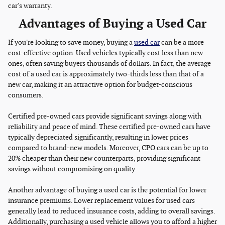
car's warranty.
Advantages of Buying a Used Car
If you're looking to save money, buying a
used car
can be a more
cost-effective option. Used vehicles typically cost less than new
ones, often saving buyers thousands of dollars. In fact, the average
cost of a used car is approximately two-thirds less than that of a
new car, making it an attractive option for budget-conscious
consumers.
Certified pre-owned cars provide significant savings along with
reliability and peace of mind. These certified pre-owned cars have
typically depreciated significantly, resulting in lower prices
compared to brand-new models. Moreover, CPO cars can be up to
20% cheaper than their new counterparts, providing significant
savings without compromising on quality.
Another advantage of buying a used car is the potential for lower
insurance premiums. Lower replacement values for used cars
generally lead to reduced insurance costs, adding to overall savings.
Additionally, purchasing a used vehicle allows you to afford a higher