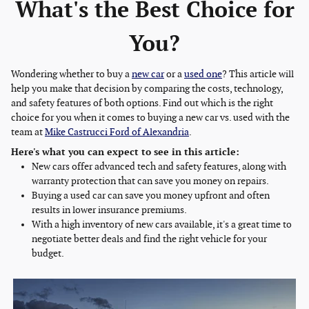
What's the Best Choice for
You?
Wondering whether to buy a
new car
or a
used one
? This article will
help you make that decision by comparing the costs, technology,
and safety features of both options. Find out which is the right
choice for you when it comes to buying a new car vs. used with the
team at
Mike Castrucci Ford of Alexandria
.
Here's what you can expect to see in this article:
New cars offer advanced tech and safety features, along with
warranty protection that can save you money on repairs.
Buying a used car can save you money upfront and often
results in lower insurance premiums.
With a high inventory of new cars available, it's a great time to
negotiate better deals and find the right vehicle for your
budget.