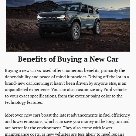
Benefits of Buying a New Car
Buying a new car vs. used offers numerous benefits, primarily the
dependability and peace of mind it provides. Driving off the lot in a
brand-new car, knowing it hasn't been driven by anyone else, is an
unparalleled experience. You can also customize any Ford vehicle
to your exact specifications, from the exterior paint color to the
technology features.
Moreover, new cars boast the latest advancements in fuel efficiency
and lower emissions, which can save you money in the long run and
are better for the environment. They also come with lower
maintenance costs, as new vehicles are less likely to need repairs