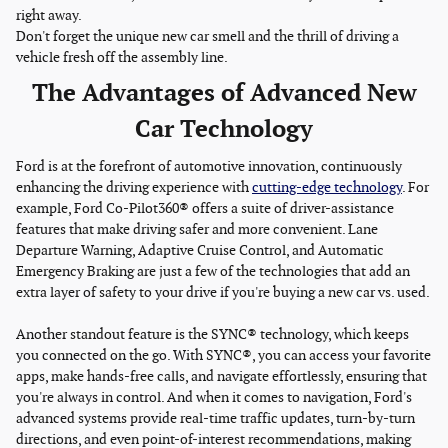
right away.
Don't forget the unique new car smell and the thrill of driving a
vehicle fresh off the assembly line.
The Advantages of Advanced New
Car Technology
Ford is at the forefront of automotive innovation, continuously
enhancing the driving experience with
cutting-edge technology
. For
example, Ford Co-Pilot360® offers a suite of driver-assistance
features that make driving safer and more convenient. Lane
Departure Warning, Adaptive Cruise Control, and Automatic
Emergency Braking are just a few of the technologies that add an
extra layer of safety to your drive if you're buying a new car vs. used.
Another standout feature is the SYNC® technology, which keeps
you connected on the go. With SYNC®, you can access your favorite
apps, make hands-free calls, and navigate effortlessly, ensuring that
you're always in control. And when it comes to navigation, Ford's
advanced systems provide real-time traffic updates, turn-by-turn
directions, and even point-of-interest recommendations, making