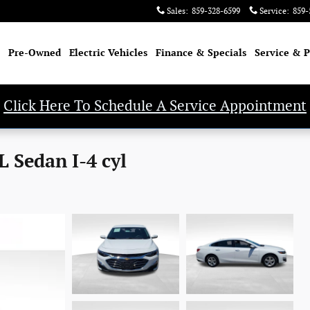
Sales
:
859-328-6599
Service
:
859-
Pre-Owned
Electric Vehicles
Finance & Specials
Service & P
Click Here To Schedule A Service Appointment
 Sedan I-4 cyl