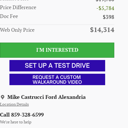
Price Difference
-$5,784
Doc Fee
$398
$14,314
Web Only Price
I'M INTERESTED
Mike Castrucci Ford Alexandria
Location Details
Call 859-328-6599
We’re here to help