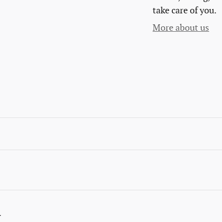
take care of you.
More about us
y