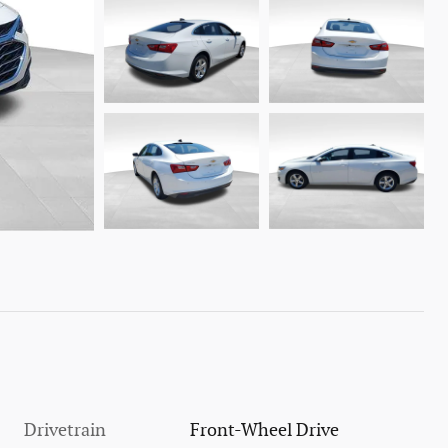
Drivetrain
Front-Wheel Drive