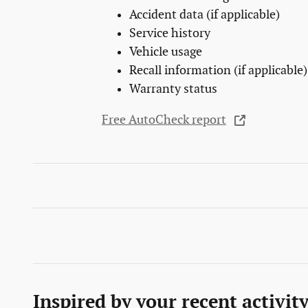
Accident data (if applicable)
Service history
Vehicle usage
Recall information (if applicable)
Warranty status
Free AutoCheck report
Inspired by your recent activit