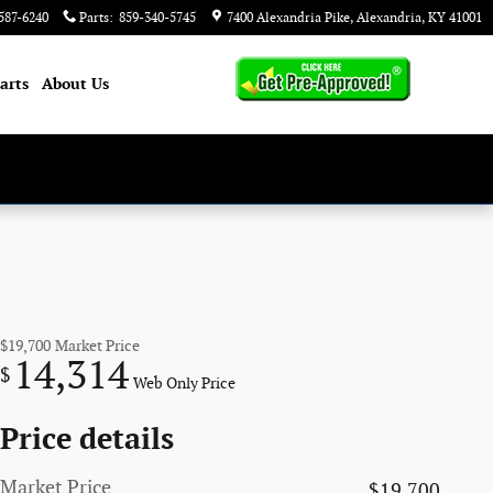
587-6240
Parts
:
859-340-5745
7400 Alexandria Pike
Alexandria
,
KY
41001
arts
About
Us
$19,700
Market Price
14,314
$
Web Only Price
Price details
Market Price
$19,700