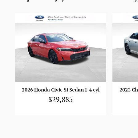
2026 Honda Civic Si Sedan I-4 cyl
2023 Ch
$29,885