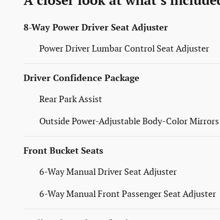
A closer look at what’s include
8-Way Power Driver Seat Adjuster
Power Driver Lumbar Control Seat Adjuster
Driver Confidence Package
Rear Park Assist
Outside Power-Adjustable Body-Color Mirrors
Front Bucket Seats
6-Way Manual Driver Seat Adjuster
6-Way Manual Front Passenger Seat Adjuster