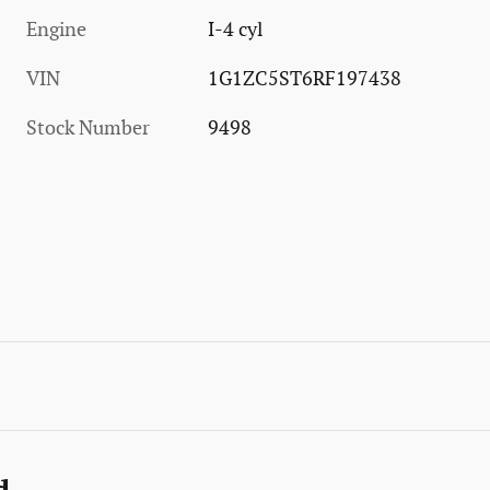
Engine
I-4 cyl
VIN
1G1ZC5ST6RF197438
Stock Number
9498