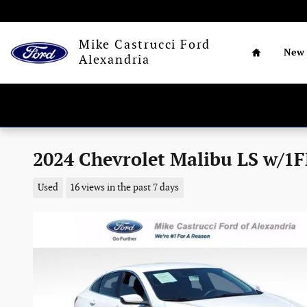
Skip to main content
Home
Mike Castrucci Ford
New
Alexandria
2024 Chevrolet Malibu LS w/1FL
Used
16 views in the past 7 days