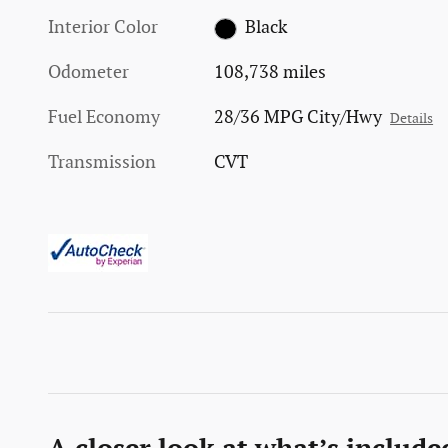
Interior Color
Black
Odometer
108,738 miles
Fuel Economy
28/36 MPG City/Hwy
Details
Transmission
CVT