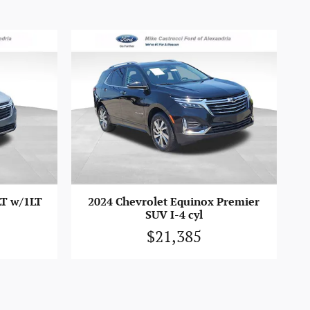
LT w/1LT
2024 Chevrolet Equinox Premier
SUV I-4 cyl
$21,385