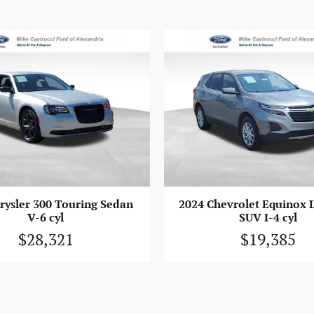
rysler 300 Touring Sedan
2024 Chevrolet Equinox 
V-6 cyl
SUV I-4 cyl
$28,321
$19,385