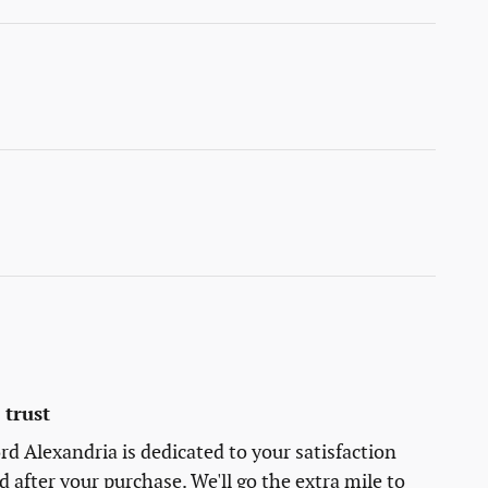
trust
rd Alexandria is dedicated to your satisfaction
d after your purchase. We'll go the extra mile to