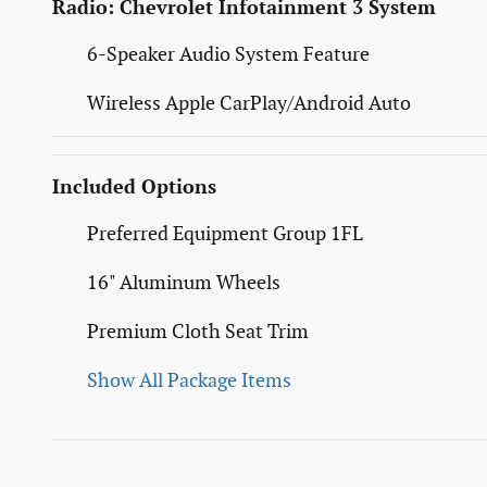
Radio: Chevrolet Infotainment 3 System
6-Speaker Audio System Feature
Wireless Apple CarPlay/Android Auto
Included Options
Preferred Equipment Group 1FL
16" Aluminum Wheels
Premium Cloth Seat Trim
Show All Package Items