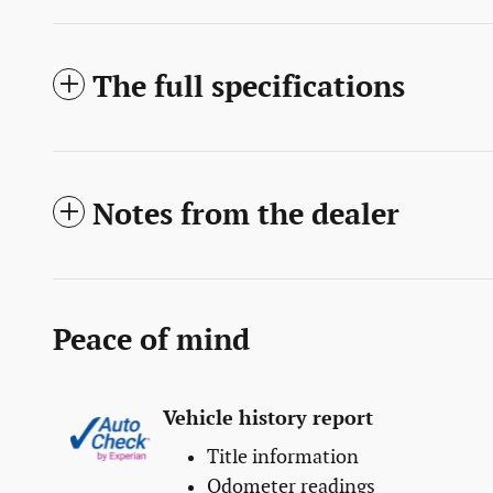
The full specifications
Notes from the dealer
Peace of mind
Vehicle history report
Title information
Odometer readings