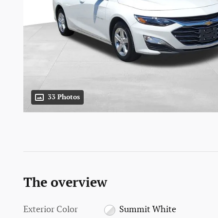
33 Photos
The overview
Exterior Color
Summit White