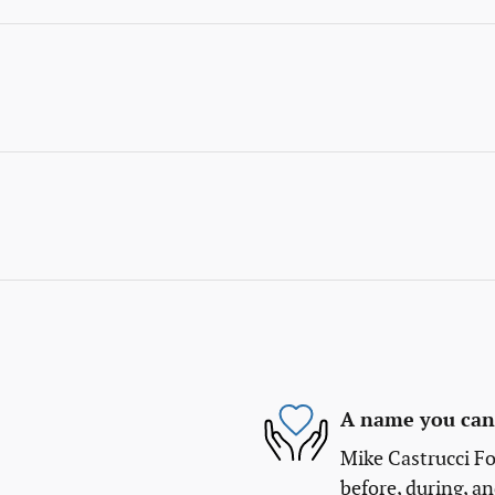
A name you can 
Mike Castrucci Fo
before, during, an