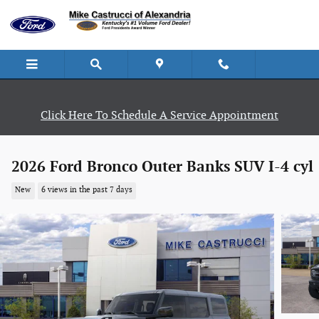
Skip to main content
Click Here To Schedule A Service Appointment
2026 Ford Bronco Outer Banks SUV I-4 cyl
New
6 views in the past 7 days