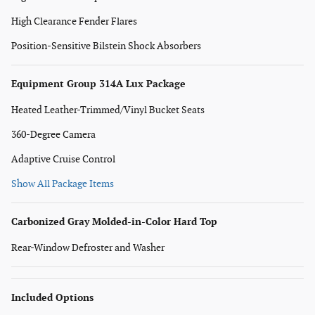
High Clearance Fender Flares
Position-Sensitive Bilstein Shock Absorbers
Equipment Group 314A Lux Package
Heated Leather-Trimmed/Vinyl Bucket Seats
360-Degree Camera
Adaptive Cruise Control
Show All Package Items
Carbonized Gray Molded-in-Color Hard Top
Rear-Window Defroster and Washer
Included Options