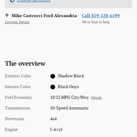
Explore All Offers
Mike Castrucci Ford Alexandria
Call 859-328-6599
Location Details
We’re here to help
The overview
Exterior Color
Shadow Black
Interior Color
Black Onyx
Fuel Economy
18/22 MPG City/Hwy
Details
Transmission
10-Speed Automatic
Drivetrain
4x4
Engine
I-4 cyl