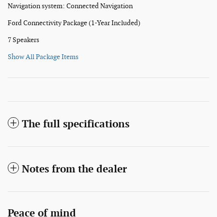
Navigation system: Connected Navigation
Ford Connectivity Package (1-Year Included)
7 Speakers
Show All Package Items
The full specifications
Notes from the dealer
Peace of mind