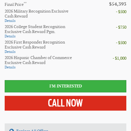
$54,393
**
Final Price
2026 Military Recognition Exclusive
- $500
Cash Reward
Details
2026 College Student Recognition
- $750
Exclusive Cash Reward Pgm.
Details
2026 First Responder Recognition
- $500
Exclusive Cash Reward
Details
2026 Hispanic Chamber of Commerce
- $1,000
Exclusive Cash Reward
Details
I'M INTERESTED