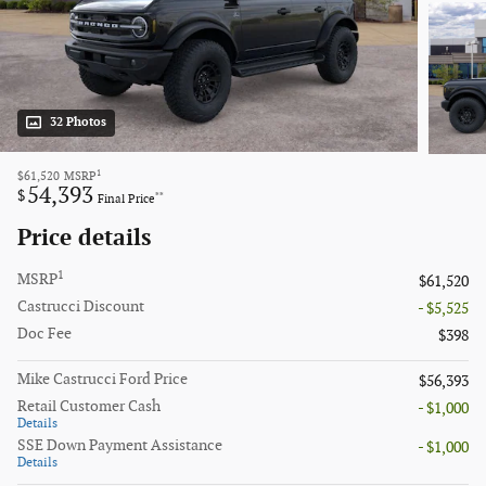
32 Photos
1
$61,520
MSRP
54,393
$
**
Final Price
Price details
1
MSRP
$61,520
Castrucci Discount
- $5,525
Doc Fee
$398
Mike Castrucci Ford Price
$56,393
Retail Customer Cash
- $1,000
Details
SSE Down Payment Assistance
- $1,000
Details