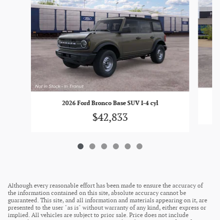
2026 Ford Bronco Base SUV I-4 cyl
$42,833
Although every reasonable effort has been made to ensure the accuracy of
the information contained on this site, absolute accuracy cannot be
guaranteed. This site, and all information and materials appearing on it, are
presented to the user "as is" without warranty of any kind, either express or
implied. All vehicles are subject to prior sale. Price does not include