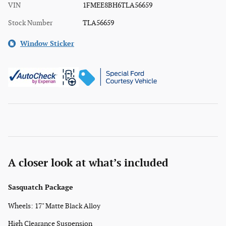
VIN
1FMEE8BH6TLA56659
Stock Number
TLA56659
Window Sticker
A closer look at what’s included
Sasquatch Package
Wheels: 17" Matte Black Alloy
High Clearance Suspension