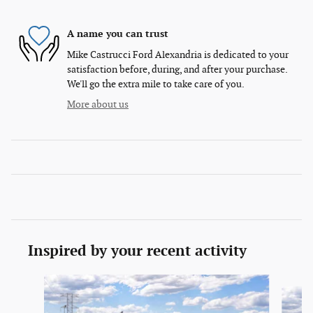
A name you can trust
Mike Castrucci Ford Alexandria is dedicated to your
satisfaction before, during, and after your purchase.
We'll go the extra mile to take care of you.
More about us
Inspired by your recent activity
Slide 1 of 6