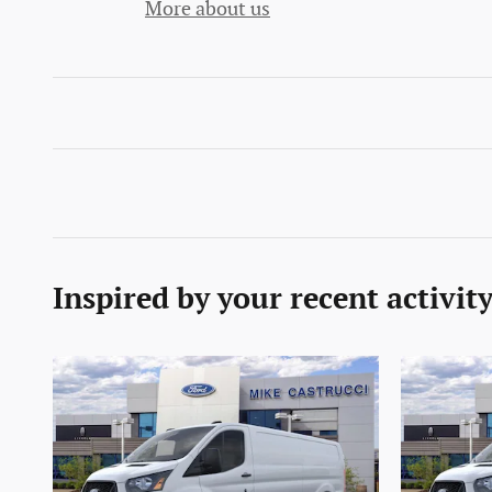
More about us
Inspired by your recent activit