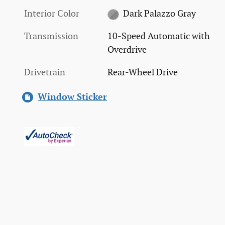
Interior Color
Dark Palazzo Gray
Transmission
10-Speed Automatic with
Overdrive
Drivetrain
Rear-Wheel Drive
Window Sticker