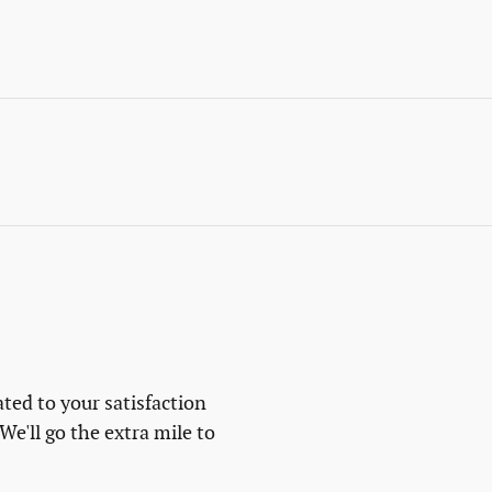
ted to your satisfaction
We'll go the extra mile to