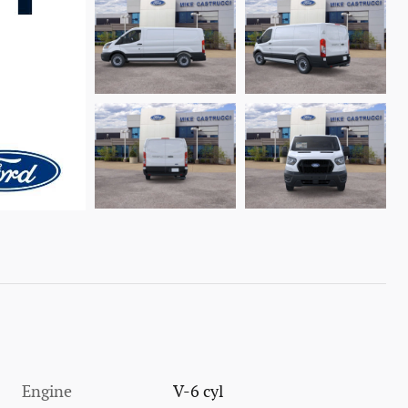
Engine
V-6 cyl