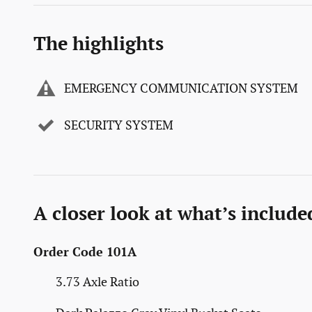
The highlights
EMERGENCY COMMUNICATION SYSTEM
SECURITY SYSTEM
A closer look at what’s include
Order Code 101A
3.73 Axle Ratio