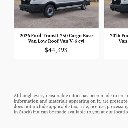
2026 Ford Transit-250 Cargo Base
2026 Fo
Van Low Roof Van V-6 cyl
Van 
$44,393
Although every reasonable effort has been made to ensure
information and materials appearing on it, are presented t
does not include applicable tax, title, license, process
in Stock) but can be made available to you at our locati