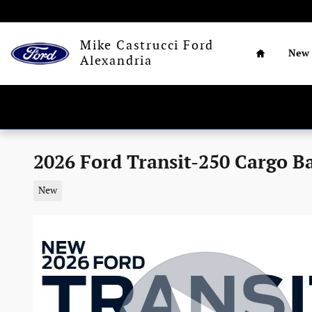
Skip to main content
Home
Mike Castrucci Ford
New
Alexandria
2026 Ford Transit-250 Cargo B
New