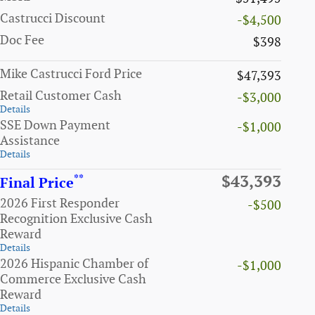
Castrucci Discount
-$4,500
Doc Fee
$398
Mike Castrucci Ford Price
$47,393
Retail Customer Cash
-$3,000
Details
SSE Down Payment
-$1,000
Assistance
Details
**
$43,393
Final Price
2026 First Responder
-$500
Recognition Exclusive Cash
Reward
Details
2026 Hispanic Chamber of
-$1,000
Commerce Exclusive Cash
Reward
Details