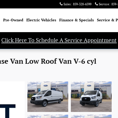
Sales
:
859-328-6599
Service
:
859-
Pre-Owned
Electric Vehicles
Finance & Specials
Service & P
Click Here To Schedule A Service Appointment
ase Van Low Roof Van V-6 cyl