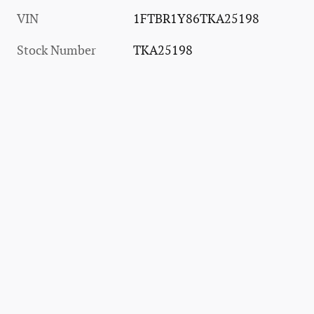
VIN
1FTBR1Y86TKA25198
Stock Number
TKA25198