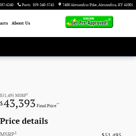
587-6240
Parts
:
859-340-5745
7400 Alexandria Pike
Alexandria
,
KY
41001
arts
About
Us
1
$51,495
MSRP
43,393
$
**
Final Price
Price details
1
MSRP
$51,495