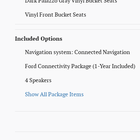
Dark Palazzo Gray Vinyl Bucket Seats
Vinyl Front Bucket Seats
Included Options
Navigation system: Connected Navigation
Ford Connectivity Package (1-Year Included)
4 Speakers
Show All Package Items