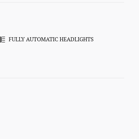
FULLY AUTOMATIC HEADLIGHTS