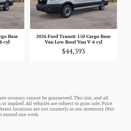
rgo Base
2026 Ford Transit-150 Cargo Base
6 cyl
Van Low Roof Van V-6 cyl
$44,393
te accuracy cannot be guaranteed. This site, and all
r implied. All vehicles are subject to prior sale. Price
ferent locations are not currently in our inventory (Not
to exceed one week.