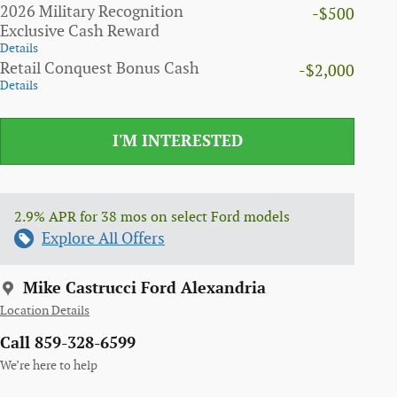
2026 Military Recognition
-$500
Exclusive Cash Reward
Details
Retail Conquest Bonus Cash
-$2,000
Details
I'M INTERESTED
2.9% APR for 38 mos on select Ford models
Explore All Offers
Mike Castrucci Ford Alexandria
Location Details
Call 859-328-6599
We’re here to help