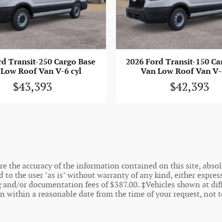
rd Transit-250 Cargo Base
2026 Ford Transit-150 Ca
Low Roof Van V-6 cyl
Van Low Roof Van V-
$43,393
$42,393
 the accuracy of the information contained on this site, absolu
o the user "as is" without warranty of any kind, either express o
ing and/or documentation fees of $387.00. ‡Vehicles shown at dif
on within a reasonable date from the time of your request, not 