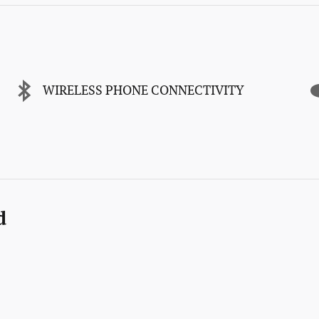
WIRELESS PHONE CONNECTIVITY
d