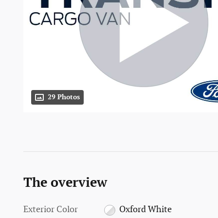
29 Photos
The overview
Exterior Color
Oxford White