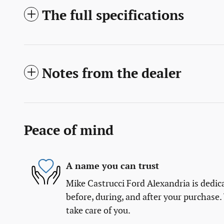
The full specifications
Notes from the dealer
Peace of mind
A name you can trust
Mike Castrucci Ford Alexandria is dedica
before, during, and after your purchase. 
take care of you.