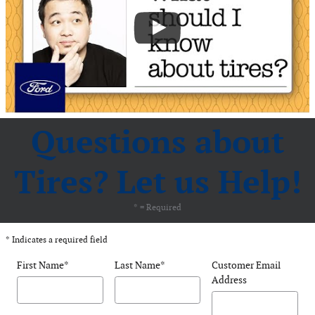
Questions about
Tires? Let us Help!
* = Required
* Indicates a required field
First Name
*
Last Name
*
Customer Email
Address