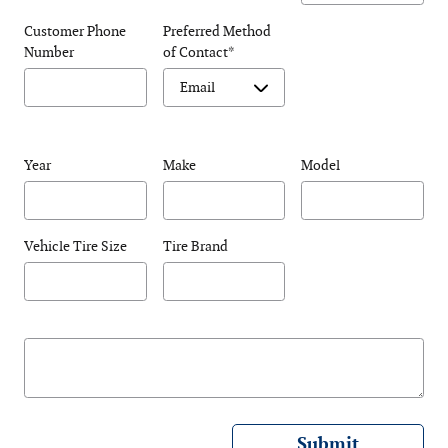
Customer Phone
Preferred Method
Number
of Contact
*
Year
Make
Model
Vehicle Tire Size
Tire Brand
Submit