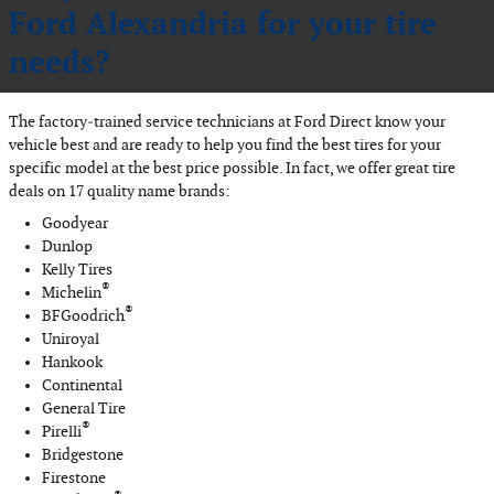
Ford Alexandria for your tire
needs?
The factory‐trained service technicians at Ford Direct know your
vehicle best and are ready to help you find the best tires for your
specific model at the best price possible. In fact, we offer great tire
deals on 17 quality name brands:
Goodyear
Dunlop
Kelly Tires
®
Michelin
®
BFGoodrich
Uniroyal
Hankook
Continental
General Tire
®
Pirelli
Bridgestone
Firestone