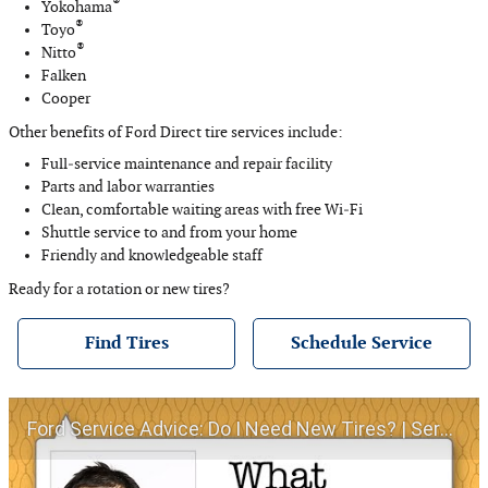
®
Yokohama
®
Toyo
®
Nitto
Falken
Cooper
Other benefits of Ford Direct tire services include:
Full‐service maintenance and repair facility
Parts and labor warranties
Clean, comfortable waiting areas with free Wi‐Fi
Shuttle service to and from your home
Friendly and knowledgeable staff
Ready for a rotation or new tires?
Find Tires
Schedule Service
Ford Service Advice: Do I Need New Tires? | Service Advice | Ford