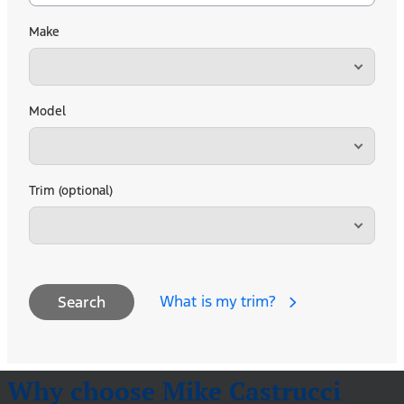
Make
Model
Trim (optional)
What is my trim?
Search
Why choose Mike Castrucci