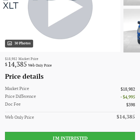
30 Photos
$18,982
Market Price
14,385
$
Web Only Price
Price details
Market Price
$18,982
Price Difference
- $4,995
Doc Fee
$398
$14,385
Web Only Price
I'M INTERESTED