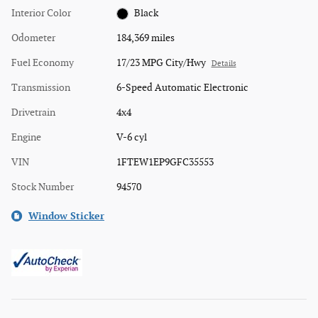
Interior Color
Black
Odometer
184,369 miles
Fuel Economy
17/23 MPG City/Hwy
Details
Transmission
6-Speed Automatic Electronic
Drivetrain
4x4
Engine
V-6 cyl
VIN
1FTEW1EP9GFC35553
Stock Number
94570
Window Sticker