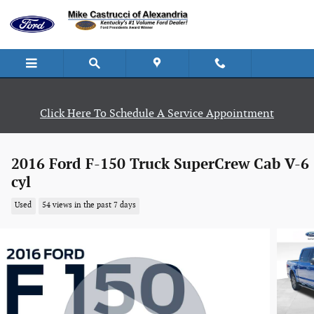
Skip to main content
Click Here To Schedule A Service Appointment
2016 Ford F-150 Truck SuperCrew Cab V-6
cyl
Used
54 views in the past 7 days