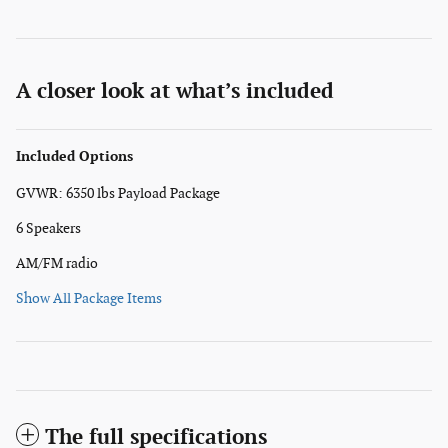
A closer look at what’s included
Included Options
GVWR: 6350 lbs Payload Package
6 Speakers
AM/FM radio
Show All Package Items
The full specifications