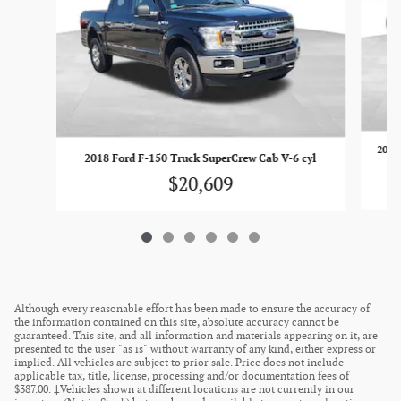
2018
2018 Ford F-150 Truck SuperCrew Cab V-6 cyl
$20,609
Although every reasonable effort has been made to ensure the accuracy of
the information contained on this site, absolute accuracy cannot be
guaranteed. This site, and all information and materials appearing on it, are
presented to the user "as is" without warranty of any kind, either express or
implied. All vehicles are subject to prior sale. Price does not include
applicable tax, title, license, processing and/or documentation fees of
$387.00. ‡Vehicles shown at different locations are not currently in our