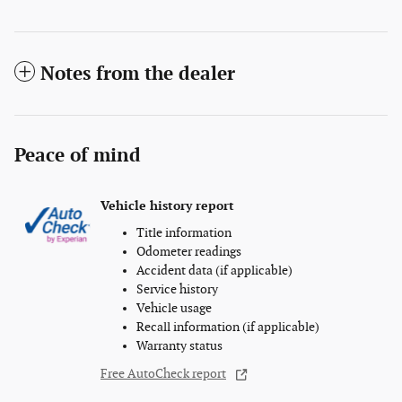
Notes from the dealer
Peace of mind
Vehicle history report
Title information
Odometer readings
Accident data (if applicable)
Service history
Vehicle usage
Recall information (if applicable)
Warranty status
Free AutoCheck report