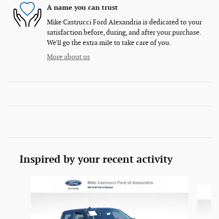
A name you can trust
Mike Castrucci Ford Alexandria is dedicated to your
satisfaction before, during, and after your purchase.
We'll go the extra mile to take care of you.
More about us
Inspired by your recent activity
Slide 1 of 6