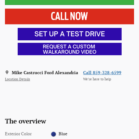
Mike Castrucci Ford Alexandria
Call 859-328-6599
Location Details
We’re here to help
The overview
Exterior Color
Blue