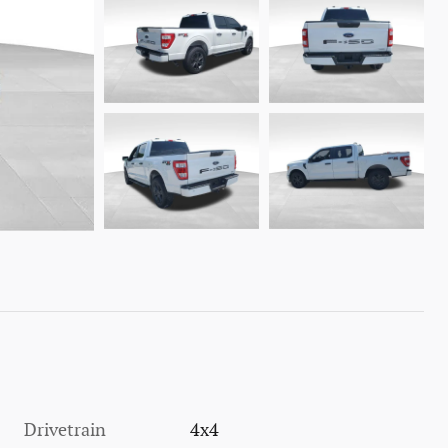
Drivetrain
4x4