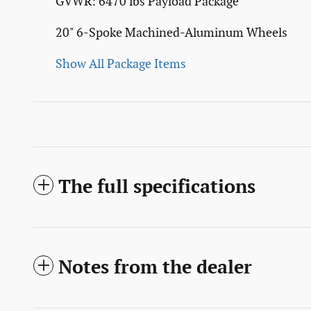
GVWR: 6470 lbs Payload Package
20" 6-Spoke Machined-Aluminum Wheels
Show All Package Items
The full specifications
Notes from the dealer