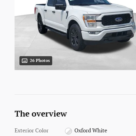
26 Photos
The overview
Exterior Color
Oxford White