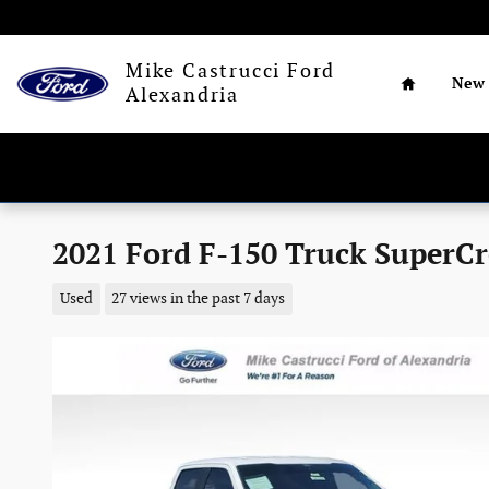
Skip to main content
Home
Mike Castrucci Ford
New
Alexandria
2021 Ford F-150 Truck SuperCr
Used
27 views in the past 7 days