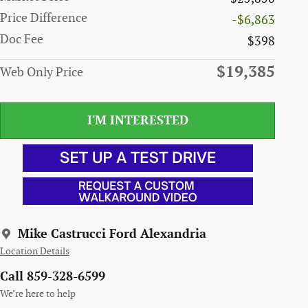
Price Difference
-$6,863
Doc Fee
$398
$19,385
Web Only Price
I'M INTERESTED
Mike Castrucci Ford Alexandria
Location Details
Call 859-328-6599
We’re here to help