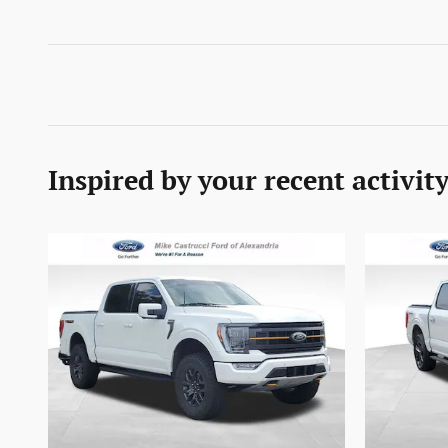
Inspired by your recent activit