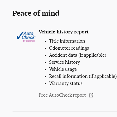
Peace of mind
Vehicle history report
Title information
Odometer readings
Accident data (if applicable)
Service history
Vehicle usage
Recall information (if applicable)
Warranty status
Free AutoCheck report