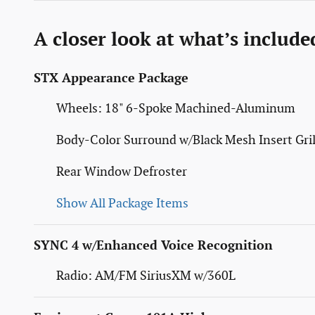
A closer look at what’s include
STX Appearance Package
Wheels: 18" 6-Spoke Machined-Aluminum
Body-Color Surround w/Black Mesh Insert Gril
Rear Window Defroster
Show All Package Items
SYNC 4 w/Enhanced Voice Recognition
Radio: AM/FM SiriusXM w/360L