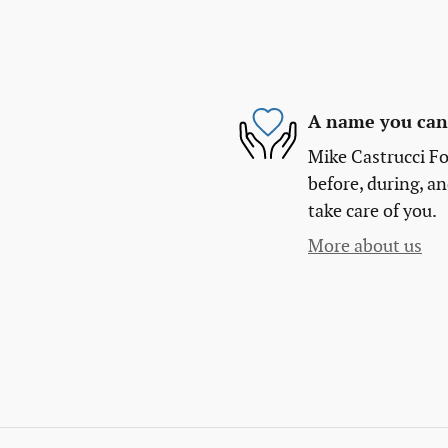
A name you can 
Mike Castrucci Fo
before, during, an
take care of you.
More about us