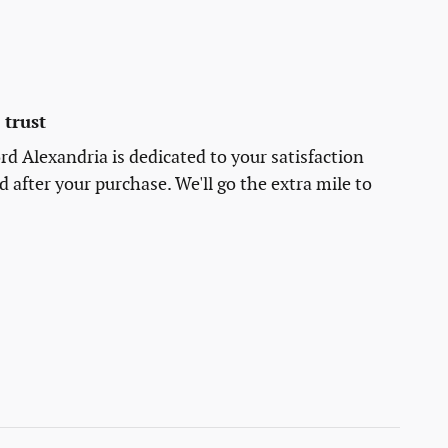
trust
rd Alexandria is dedicated to your satisfaction
d after your purchase. We'll go the extra mile to