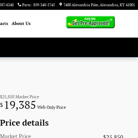
587-6240
Parts
:
859-340-5745
7400 Alexandria Pike
Alexandria
,
KY
41001
arts
About
Us
$25,850
Market Price
19,385
$
Web Only Price
Price details
Market Price
$25,850