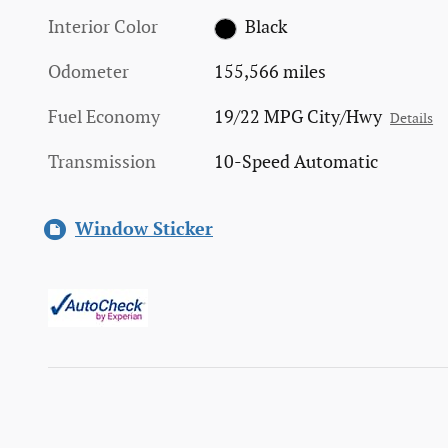
Interior Color
Black
Odometer
155,566 miles
Fuel Economy
19/22 MPG City/Hwy
Details
Transmission
10-Speed Automatic
Window Sticker