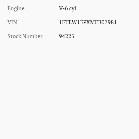
Engine
V-6 cyl
VIN
1FTEW1EPXMFB07981
Stock Number
94225