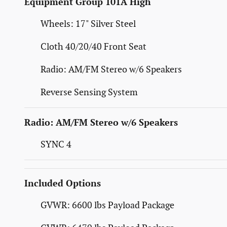
Equipment Group 101A High
Wheels: 17" Silver Steel
Cloth 40/20/40 Front Seat
Radio: AM/FM Stereo w/6 Speakers
Reverse Sensing System
Radio: AM/FM Stereo w/6 Speakers
SYNC 4
Included Options
GVWR: 6600 lbs Payload Package