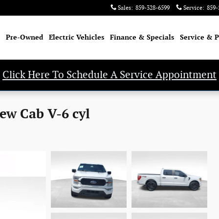
Sales
:
859-328-6599
Service
:
859-
Pre-Owned
Electric Vehicles
Finance & Specials
Service & P
Click Here To Schedule A Service Appointment
ew Cab V-6 cyl