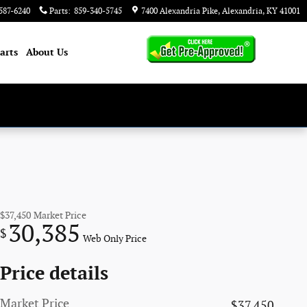
587-6240
Parts
:
859-340-5745
7400 Alexandria Pike
Alexandria
,
KY
41001
arts
About
Us
$37,450
Market Price
30,385
$
Web Only Price
Price details
Market Price
$37,450