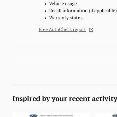
Vehicle usage
Recall information (if applicable)
Warranty status
Free AutoCheck report
Inspired by your recent activit