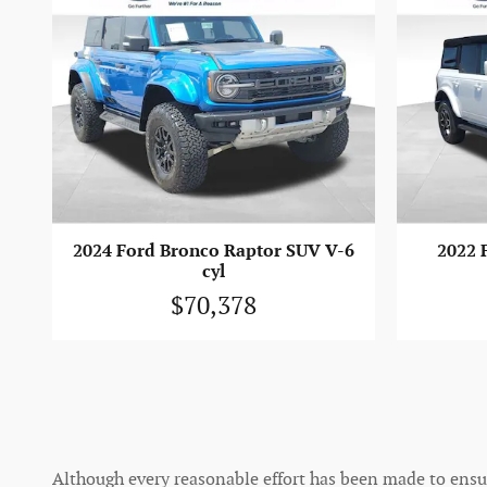
2024 Ford Bronco Raptor SUV V-6
2022 
cyl
$70,378
Although every reasonable effort has been made to ensure