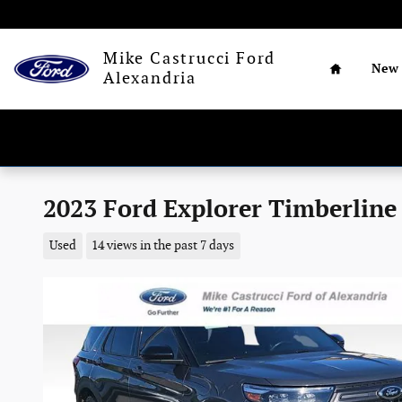
Skip to main content
Home
Mike Castrucci Ford
New
Alexandria
2023 Ford Explorer Timberline 
Used
14 views in the past 7 days