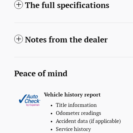
The full specifications
Notes from the dealer
Peace of mind
Vehicle history report
Title information
Odometer readings
Accident data (if applicable)
Service history