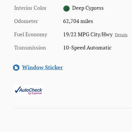
Interior Color
Deep Cypress
Odometer
62,704 miles
Fuel Economy
19/22 MPG City/Hwy
Details
Transmission
10-Speed Automatic
Window Sticker