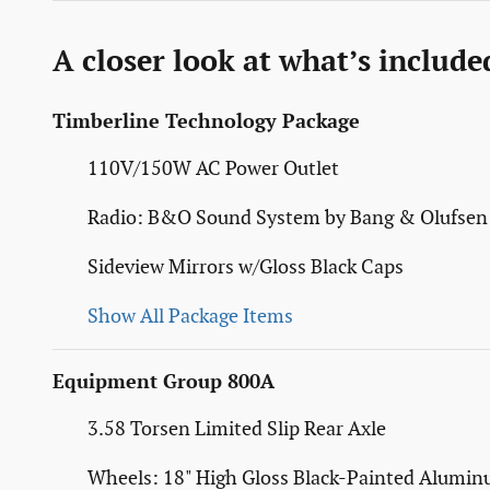
A closer look at what’s include
Timberline Technology Package
110V/150W AC Power Outlet
Radio: B&O Sound System by Bang & Olufsen
Sideview Mirrors w/Gloss Black Caps
Show All Package Items
Equipment Group 800A
3.58 Torsen Limited Slip Rear Axle
Wheels: 18" High Gloss Black-Painted Alumi