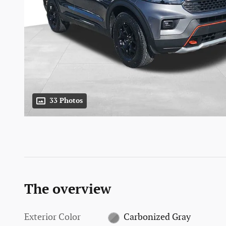
33 Photos
The overview
Exterior Color
Carbonized Gray