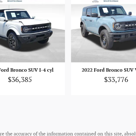
Ford Bronco SUV I-4 cyl
2022 Ford Bronco SUV V
$36,385
$33,776
 the accuracy of the information contained on this site, absolu