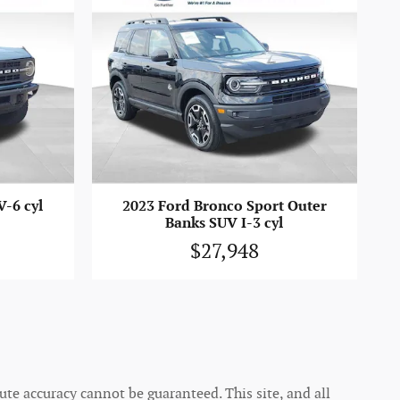
-6 cyl
2023 Ford Bronco Sport Outer
Banks SUV I-3 cyl
$27,948
te accuracy cannot be guaranteed. This site, and all