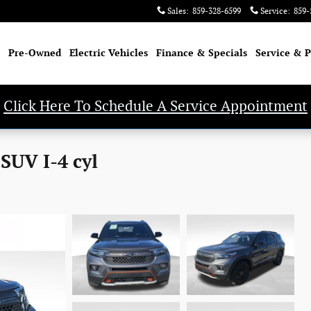
Sales
:
859-328-6599
Service
:
859-
Pre-Owned
Electric Vehicles
Finance & Specials
Service & P
Click Here To Schedule A Service Appointment
SUV I-4 cyl