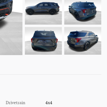
Drivetrain
4x4