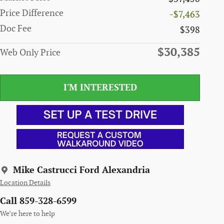
Price Difference
-$7,463
Doc Fee
$398
$30,385
Web Only Price
I'M INTERESTED
Mike Castrucci Ford Alexandria
Location Details
Call 859-328-6599
We’re here to help