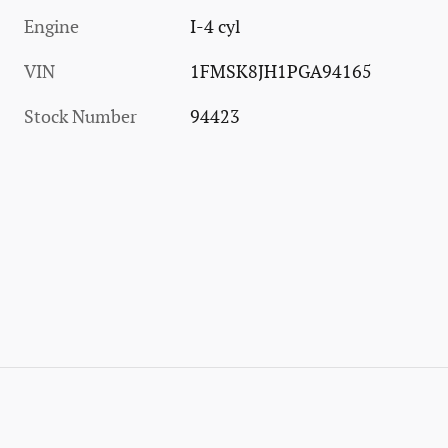
Engine
I-4 cyl
VIN
1FMSK8JH1PGA94165
Stock Number
94423