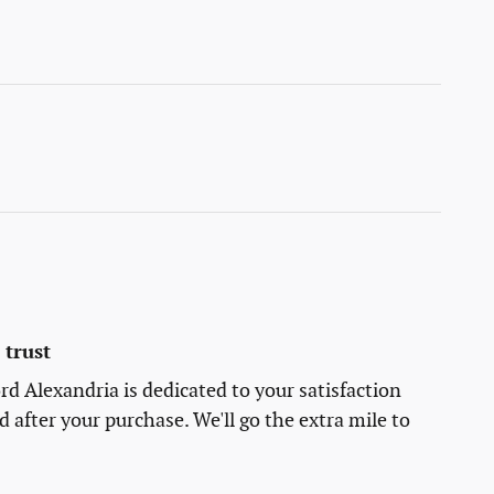
trust
rd Alexandria is dedicated to your satisfaction
d after your purchase. We'll go the extra mile to