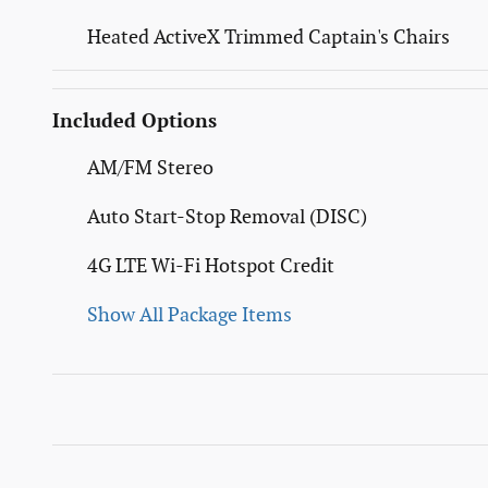
Heated ActiveX Trimmed Captain's Chairs
Included Options
AM/FM Stereo
Auto Start-Stop Removal (DISC)
4G LTE Wi-Fi Hotspot Credit
Show All Package Items