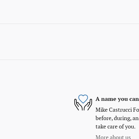
A name you can 
Mike Castrucci Fo
before, during, an
take care of you.
More about us