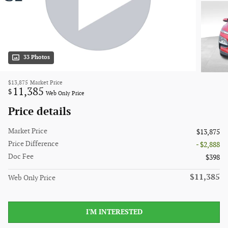
33 Photos
$13,875
Market Price
11,385
$
Web Only Price
Price details
Market Price
$13,875
Price Difference
- $2,888
Doc Fee
$398
$11,385
Web Only Price
I'M INTERESTED