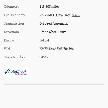
Odometer
115,503 miles
Fuel Economy
27/33 MPG City/Hwy
Details
Transmission
6-Speed Automatic
Drivetrain
Front-wheel Drive
Engine
I-4 cyl
VIN
KM8K12AA5MU604596
Stock Number
94545