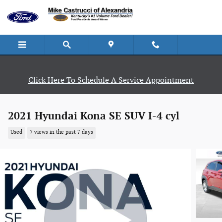
Skip to main content
Click Here To Schedule A Service Appointment
2021 Hyundai Kona SE SUV I-4 cyl
Used
7 views in the past 7 days