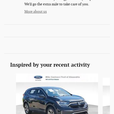
We'll go the extra mile to take care of you.
More about us
Inspired by your recent activity
Slide 1 of 6