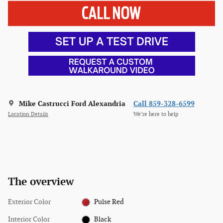
Mike Castrucci Ford Alexandria
Call 859-328-6599
Location Details
We’re here to help
The overview
Exterior Color
Pulse Red
Interior Color
Black