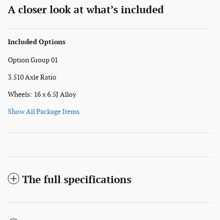
A closer look at what’s included
Included Options
Option Group 01
3.510 Axle Ratio
Wheels: 16 x 6.5J Alloy
Show All Package Items
The full specifications