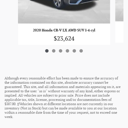
20
2020 Honda CR-V LX AWD SUV I-4 cyl
$23,624
Although every reasonable effort has been made to ensure the accuracy of
the information contained on this site, absolute accuracy cannot be
guaranteed. This site, and all information and materials appearing on it, are
presented to the user "as is" without warranty of any kind, either express or
implied. All vehicles are subject to prior sale. Price does not include
applicable tax, title, license, processing and/or documentation fees of
$387.00. ‡Vehicles shown at different locations are not currently in our
inventory (Not in Stock) but can be made available to you at our location
within a reasonable date from the time of your request, not to exceed one
week.