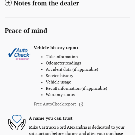
Notes from the dealer
Peace of mind
Vehicle history report
Title information
Odometer readings
Accident data (if applicable)
Service history
Vehicle usage
Recall information (if applicable)
Warranty status
Free AutoCheck report
A name you can trust
Mike Castrucci Ford Alexandria is dedicated to your
satisfaction before, during, and after your purchase.