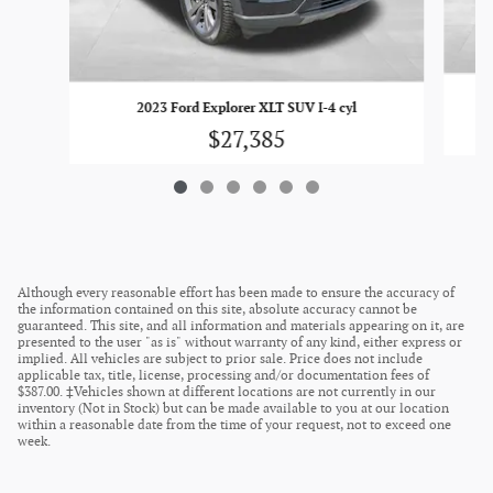
2
2023 Ford Explorer XLT SUV I-4 cyl
$27,385
Although every reasonable effort has been made to ensure the accuracy of
the information contained on this site, absolute accuracy cannot be
guaranteed. This site, and all information and materials appearing on it, are
presented to the user "as is" without warranty of any kind, either express or
implied. All vehicles are subject to prior sale. Price does not include
applicable tax, title, license, processing and/or documentation fees of
$387.00. ‡Vehicles shown at different locations are not currently in our
inventory (Not in Stock) but can be made available to you at our location
within a reasonable date from the time of your request, not to exceed one
week.