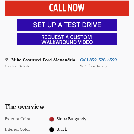
Mike Castrucci Ford Alexandria
Call 859-328-6599
Location Details
We’re here to help
The overview
Exterior Color
Sierra Burgundy
Interior Color
Black