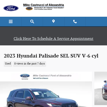
Skip to main content
Click Here To Schedule A Service Appointment
2023 Hyundai Palisade SEL SUV V-6 cyl
Used
8 views in the past 7 days