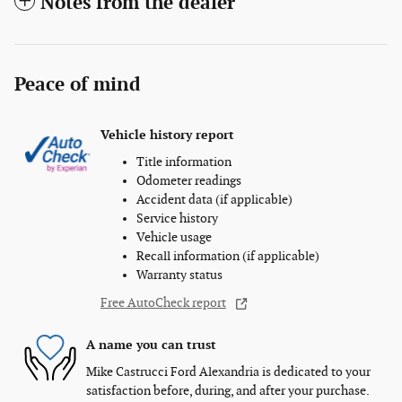
Notes from the dealer
Peace of mind
Vehicle history report
Title information
Odometer readings
Accident data (if applicable)
Service history
Vehicle usage
Recall information (if applicable)
Warranty status
Free AutoCheck report
A name you can trust
Mike Castrucci Ford Alexandria is dedicated to your
satisfaction before, during, and after your purchase.