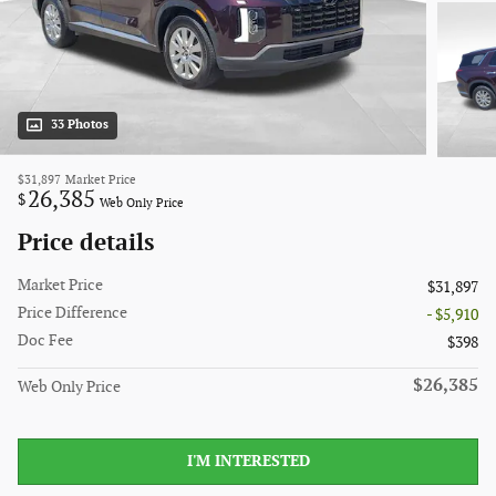
33 Photos
$31,897
Market Price
26,385
$
Web Only Price
Price details
Market Price
$31,897
Price Difference
- $5,910
Doc Fee
$398
$26,385
Web Only Price
I'M INTERESTED