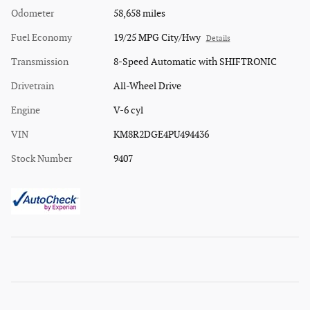
Odometer
58,658 miles
Fuel Economy
19/25 MPG City/Hwy
Details
Transmission
8-Speed Automatic with SHIFTRONIC
Drivetrain
All-Wheel Drive
Engine
V-6 cyl
VIN
KM8R2DGE4PU494436
Stock Number
9407