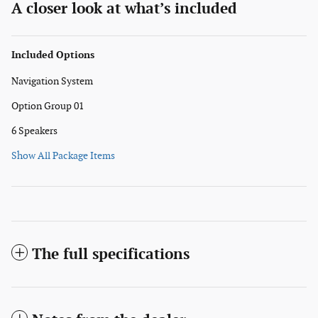
A closer look at what’s included
Included Options
Navigation System
Option Group 01
6 Speakers
Show All Package Items
The full specifications