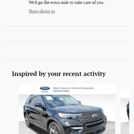
We'll go the extra mile to take care of you.
More about us
Inspired by your recent activity
Slide 1 of 6