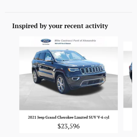
Inspired by your recent activity
Slide 1 of 6
2021 Jeep Grand Cherokee Limited SUV V-6 cyl
$23,596