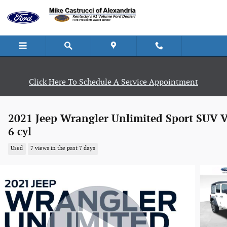
Skip to main content
Click Here To Schedule A Service Appointment
2021 Jeep Wrangler Unlimited Sport SUV V
6 cyl
Used
7 views in the past 7 days