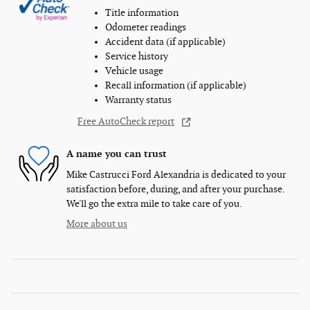
Title information
Odometer readings
Accident data (if applicable)
Service history
Vehicle usage
Recall information (if applicable)
Warranty status
Free AutoCheck report
A name you can trust
Mike Castrucci Ford Alexandria is dedicated to your
satisfaction before, during, and after your purchase.
We'll go the extra mile to take care of you.
More about us