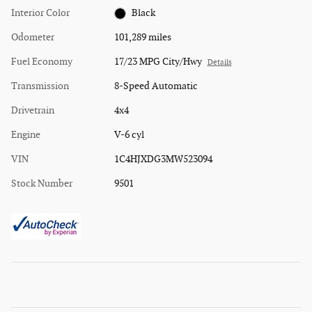
Interior Color
Black
Odometer
101,289 miles
Fuel Economy
17/23 MPG City/Hwy
Details
Transmission
8-Speed Automatic
Drivetrain
4x4
Engine
V-6 cyl
VIN
1C4HJXDG3MW523094
Stock Number
9501