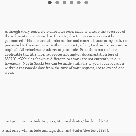
Although every reasonable effort has been made to ensure the accuracy of
the information contained on this site, absolute accuracy cannot be
guaranteed. This site, and all information and materials appearing on it, are
presented to the user "as is" without warranty of any kind, either express or
implied. All vehicles are subject to prior sale. Price does not include
applicable tax, title, license, processing and/or documentation fees of
$387.00. ‡Vehicles shown at different locations are not currently in our
inventory (Not in Stock) but can be made available to you at our location
within a reasonable date from the time of your request, not to exceed one
week.
Final price will include tax, tags, title, and dealer/doc fee of $398.
Final price will include tax, tags, title, and dealer/doc fee of $398.