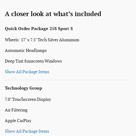
A closer look at what’s included
Quick Order Package 25S Sport S
Wheels: 17" x 7.5" Tech Silver Aluminum
Automatic Headlamps
Deep Tint Sunscreen Windows
Show All Package Items
Technology Group
7.0" Touchscreen Display
Air Filtering
Apple CarPlay
Show All Package Items