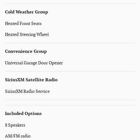
Cold Weather Group
Heated Front Seats
Heated Steering Wheel
Convenience Group
Universal Garage Door Opener
SiriusXM Satellite Radio
SiriusXM Radio Service
Included Options
8 Speakers
AM/FM radio