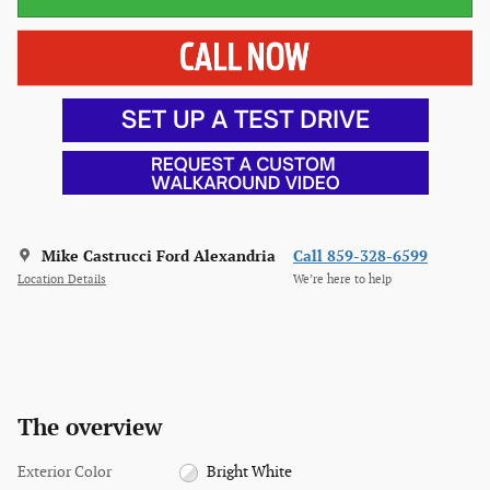
Mike Castrucci Ford Alexandria
Call 859-328-6599
Location Details
We’re here to help
The overview
Exterior Color
Bright White