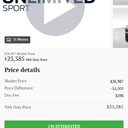
31 Photos
$26,987
Market Price
23,385
$
Web Only Price
Price details
Market Price
$26,987
Price Difference
- $4,000
Doc Fee
$398
$23,385
Web Only Price
I'M INTERESTED