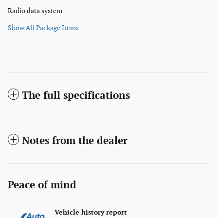
Radio data system
Show All Package Items
The full specifications
Notes from the dealer
Peace of mind
Vehicle history report